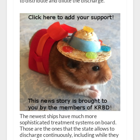
to distribute and dilute the discharge.
The newest ships have much more
sophisticated treatment systems on board.
Those are the ones that the state allows to
discharge continuously, including while they