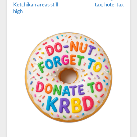
Ketchikan areas still
tax, hotel tax
high