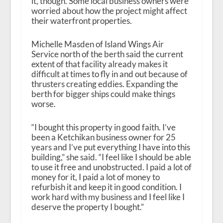
it, though. Some local business owners were
worried about how the project might affect
their waterfront properties.
Michelle Masden of Island Wings Air
Service north of the berth said the current
extent of that facility already makes it
difficult at times to fly in and out because of
thrusters creating eddies. Expanding the
berth for bigger ships could make things
worse.
“I bought this property in good faith. I’ve
been a Ketchikan business owner for 25
years and I’ve put everything I have into this
building,” she said. “I feel like I should be able
to use it free and unobstructed. I paid a lot of
money for it, I paid a lot of money to
refurbish it and keep it in good condition. I
work hard with my business and I feel like I
deserve the property I bought.”