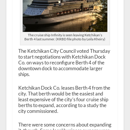
The cruise ship Infinity is seen leaving Ketchikan’s
Berth 4 last summer. (KRBD file photo by Leila Kheiry)
The Ketchikan City Council voted Thursday
to start negotiations with Ketchikan Dock
Co. on ways to reconfigure Berth 4 of the
downtown dock to accommodate larger
ships.
Ketchikan Dock Co. leases Berth 4 from the
city. That berth would be the easiest and
least expensive of the city’s four cruise ship
berths to expand, according to a study the
city commissioned.
There were some concerns about expanding