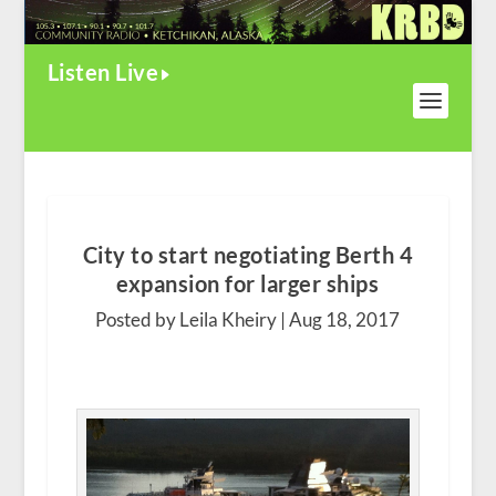
Listen Live
City to start negotiating Berth 4
expansion for larger ships
Posted by Leila Kheiry |
Aug 18, 2017