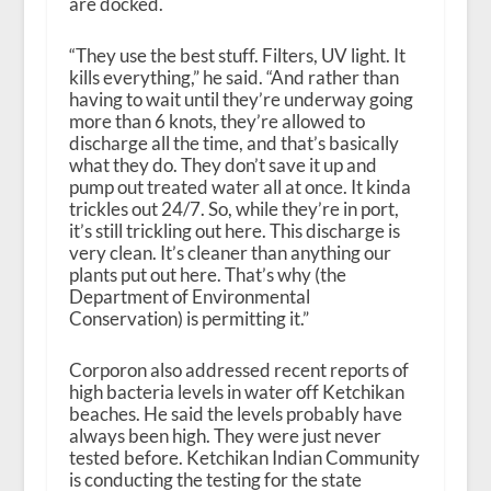
are docked.
“They use the best stuff. Filters, UV light. It
kills everything,” he said. “And rather than
having to wait until they’re underway going
more than 6 knots, they’re allowed to
discharge all the time, and that’s basically
what they do. They don’t save it up and
pump out treated water all at once. It kinda
trickles out 24/7. So, while they’re in port,
it’s still trickling out here. This discharge is
very clean. It’s cleaner than anything our
plants put out here. That’s why (the
Department of Environmental
Conservation) is permitting it.”
Corporon also addressed recent reports of
high bacteria levels in water off Ketchikan
beaches. He said the levels probably have
always been high. They were just never
tested before. Ketchikan Indian Community
is conducting the testing for the state