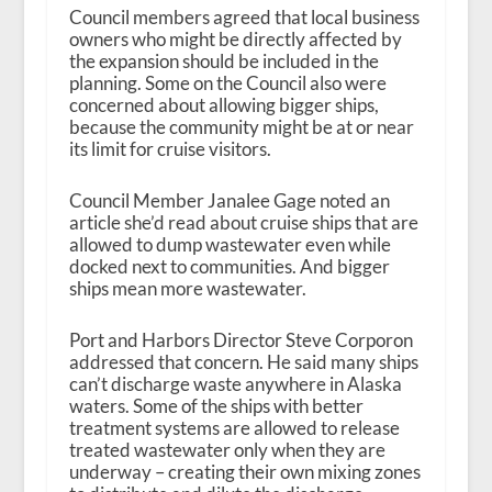
Council members agreed that local business
owners who might be directly affected by
the expansion should be included in the
planning. Some on the Council also were
concerned about allowing bigger ships,
because the community might be at or near
its limit for cruise visitors.
Council Member Janalee Gage noted an
article she’d read about cruise ships that are
allowed to dump wastewater even while
docked next to communities. And bigger
ships mean more wastewater.
Port and Harbors Director Steve Corporon
addressed that concern. He said many ships
can’t discharge waste anywhere in Alaska
waters. Some of the ships with better
treatment systems are allowed to release
treated wastewater only when they are
underway – creating their own mixing zones