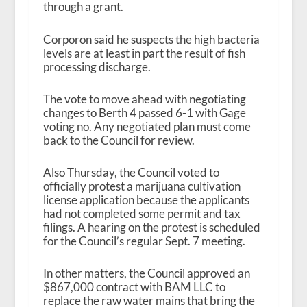
through a grant.
Corporon said he suspects the high bacteria
levels are at least in part the result of fish
processing discharge.
The vote to move ahead with negotiating
changes to Berth 4 passed 6-1 with Gage
voting no. Any negotiated plan must come
back to the Council for review.
Also Thursday, the Council voted to
officially protest a marijuana cultivation
license application because the applicants
had not completed some permit and tax
filings. A hearing on the protest is scheduled
for the Council’s regular Sept. 7 meeting.
In other matters, the Council approved an
$867,000 contract with BAM LLC to
replace the raw water mains that bring the