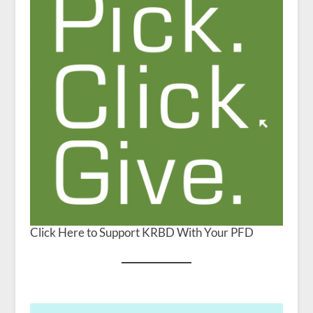
Click Here to Support KRBD With Your PFD