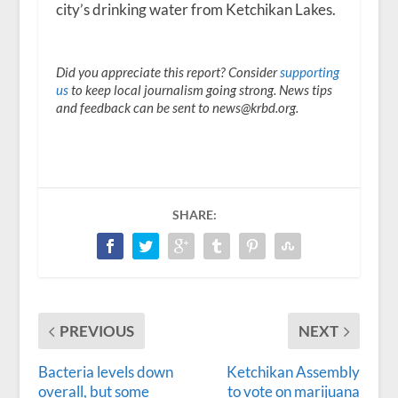
city’s drinking water from Ketchikan Lakes.
Did you appreciate this report? Consider
supporting
us
to keep local journalism going strong. News tips
and feedback can be sent to news@krbd.org.
SHARE:
PREVIOUS
NEXT
Bacteria levels down
Ketchikan Assembly
overall, but some
to vote on marijuana