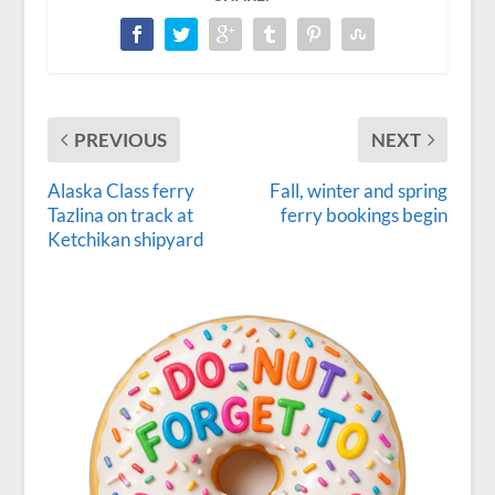
PREVIOUS
NEXT
Alaska Class ferry
Fall, winter and spring
Tazlina on track at
ferry bookings begin
Ketchikan shipyard