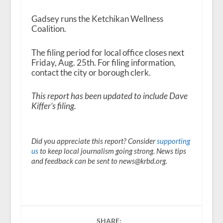
Gadsey runs the Ketchikan Wellness
Coalition.
The filing period for local office closes next
Friday, Aug. 25
th
. For filing information,
contact the city or borough clerk.
This report has been updated to include Dave
Kiffer’s filing.
Did you appreciate this report? Consider
supporting
us
to keep local journalism going strong. News tips
and feedback can be sent to news@krbd.org.
SHARE: