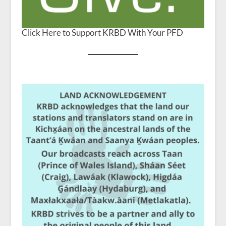
Click Here to Support KRBD With Your PFD