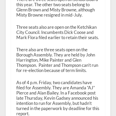
this year. The other two seats belong to
Glenn Brown and Misty Browne, although
Misty Browne resigned in mid-July.
Three seats also are open on the Ketchikan
City Council. Incumbents Dick Coose and
Mark Flora filed earlier to retain their seats.
There also are three seats open on the
Borough Assembly. They are held by John
Harrington, Mike Painter and Glen
Thompson. Painter and Thompson can’t run
for re-election because of term limits.
As of 4 p.m. Friday, two candidates have
filed for Assembly. They are Amanda “AJ”
Pierce and Alan Bailey. In a Facebook post
late Thursday, Kevin Gadsey announced his
intention to run for Assembly, but hadn’t
turned in the paperwork by deadline for this
report.