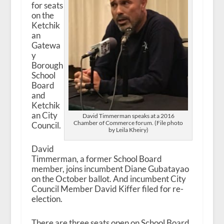
for seats
on the
Ketchik
an
Gatewa
y
Borough
School
Board
and
Ketchik
an City
David Timmerman speaks at a 2016
Chamber of Commerce forum. (File photo
Council.
by Leila Kheiry)
David
Timmerman, a former School Board
member, joins incumbent Diane Gubatayao
on the October ballot. And incumbent City
Council Member David Kiffer filed for re-
election.
There are three seats open on School Board