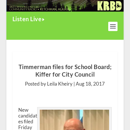
Listen Live
Timmerman files for School Board;
Kiffer for City Council
Posted by Leila Kheiry |
Aug 18, 2017
New
candidat
es filed
Friday