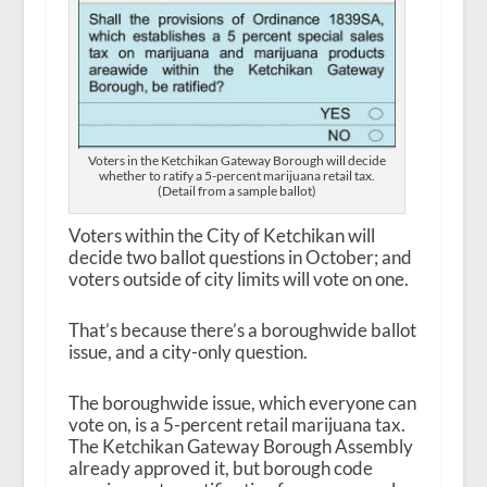
Voters in the Ketchikan Gateway Borough will decide
whether to ratify a 5-percent marijuana retail tax.
(Detail from a sample ballot)
Voters within the City of Ketchikan will
decide two ballot questions in October; and
voters outside of city limits will vote on one.
That’s because there’s a boroughwide ballot
issue, and a city-only question.
The boroughwide issue, which everyone can
vote on, is a 5-percent retail marijuana tax.
The Ketchikan Gateway Borough Assembly
already approved it, but borough code