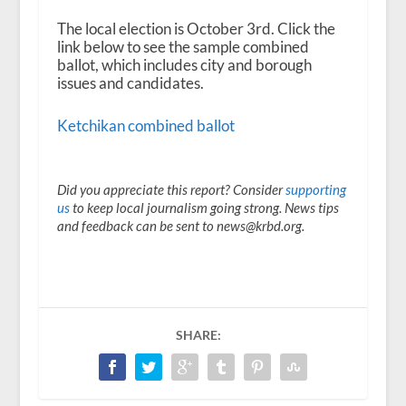
The local election is October 3
rd
. Click the
link below to see the sample combined
ballot, which includes city and borough
issues and candidates.
Ketchikan combined ballot
Did you appreciate this report? Consider
supporting
us
to keep local journalism going strong. News tips
and feedback can be sent to news@krbd.org.
SHARE: