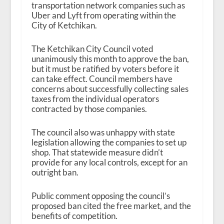
transportation network companies such as
Uber and Lyft from operating within the
City of Ketchikan.
The Ketchikan City Council voted
unanimously this month to approve the ban,
but it must be ratified by voters before it
can take effect. Council members have
concerns about successfully collecting sales
taxes from the individual operators
contracted by those companies.
The council also was unhappy with state
legislation allowing the companies to set up
shop. That statewide measure didn’t
provide for any local controls, except for an
outright ban.
Public comment opposing the council’s
proposed ban cited the free market, and the
benefits of competition.