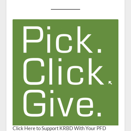
Click Here to Support KRBD With Your PFD