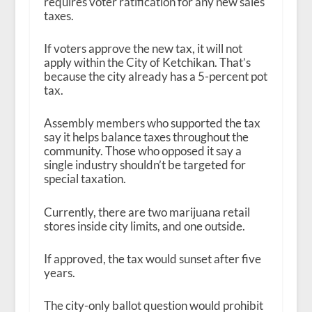
requires voter ratification for any new sales
taxes.
If voters approve the new tax, it will not
apply within the City of Ketchikan. That’s
because the city already has a 5-percent pot
tax.
Assembly members who supported the tax
say it helps balance taxes throughout the
community. Those who opposed it say a
single industry shouldn’t be targeted for
special taxation.
Currently, there are two marijuana retail
stores inside city limits, and one outside.
If approved, the tax would sunset after five
years.
The city-only ballot question would prohibit