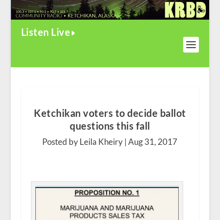
Listen Live
Ketchikan voters to decide ballot
questions this fall
Posted by Leila Kheiry |
Aug 31, 2017