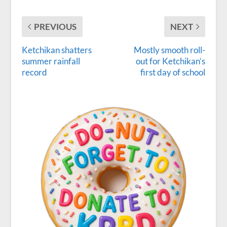
PREVIOUS
NEXT
Ketchikan shatters
Mostly smooth roll-
summer rainfall
out for Ketchikan’s
record
first day of school