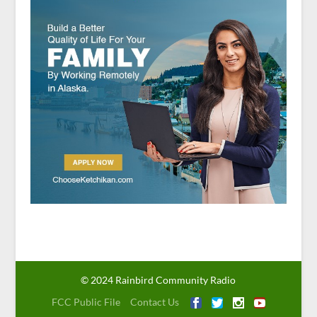
© 2024 Rainbird Community Radio
FCC Public File
Contact Us