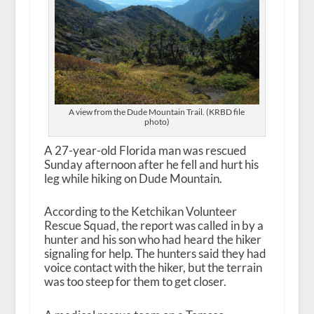
A view from the Dude Mountain Trail. (KRBD file
photo)
A 27-year-old Florida man was rescued
Sunday afternoon after he fell and hurt his
leg while hiking on Dude Mountain.
According to the Ketchikan Volunteer
Rescue Squad, the report was called in by a
hunter and his son who had heard the hiker
signaling for help. The hunters said they had
voice contact with the hiker, but the terrain
was too steep for them to get closer.