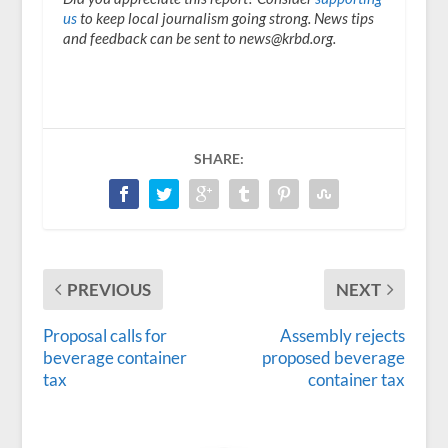
us
to keep local journalism going strong. News tips
and feedback can be sent to news@krbd.org.
SHARE:
PREVIOUS
NEXT
Proposal calls for
Assembly rejects
beverage container
proposed beverage
tax
container tax