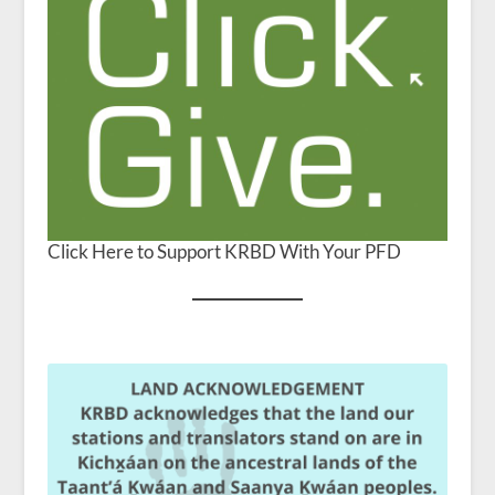
Click Here to Support KRBD With Your PFD