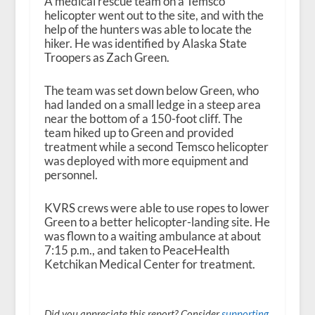
A medical rescue team on a Temsco
helicopter went out to the site, and with the
help of the hunters was able to locate the
hiker. He was identified by Alaska State
Troopers as Zach Green.
The team was set down below Green, who
had landed on a small ledge in a steep area
near the bottom of a 150-foot cliff. The
team hiked up to Green and provided
treatment while a second Temsco helicopter
was deployed with more equipment and
personnel.
KVRS crews were able to use ropes to lower
Green to a better helicopter-landing site. He
was flown to a waiting ambulance at about
7:15 p.m., and taken to PeaceHealth
Ketchikan Medical Center for treatment.
Did you appreciate this report? Consider
supporting