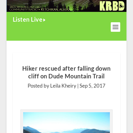
Listen Live
Hiker rescued after falling down
cliff on Dude Mountain Trail
Posted by Leila Kheiry |
Sep 5, 2017