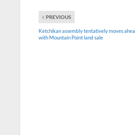
PREVIOUS
Ketchikan assembly tentatively moves ahe
with Mountain Point land sale