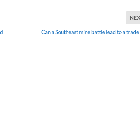
NE
ad
Can a Southeast mine battle lead to a trade