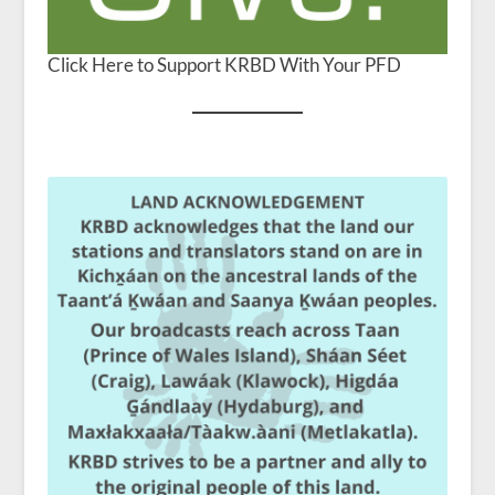
Click Here to Support KRBD With Your PFD