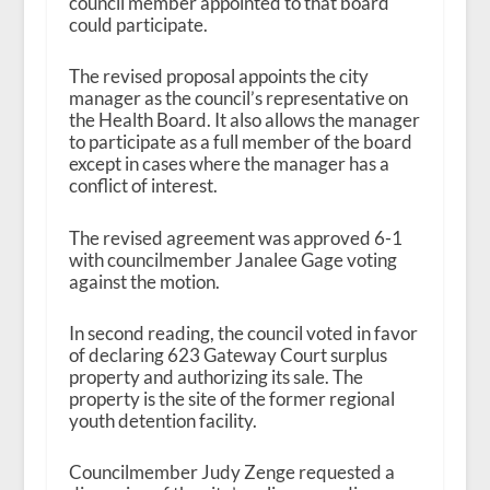
council member appointed to that board
could participate.
The revised proposal appoints the city
manager as the council’s representative on
the Health Board. It also allows the manager
to participate as a full member of the board
except in cases where the manager has a
conflict of interest.
The revised agreement was approved 6-1
with councilmember Janalee Gage voting
against the motion.
In second reading, the council voted in favor
of declaring 623 Gateway Court surplus
property and authorizing its sale. The
property is the site of the former regional
youth detention facility.
Councilmember Judy Zenge requested a