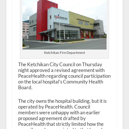
Ketchikan Fire Department
The Ketchikan City Council on Thursday
night approved a revised agreement with
PeaceHealth regarding council participation
on the local hospital’s Community Health
Board.
The city owns the hospital building, but it is
operated by PeaceHealth. Council
members were unhappy with an earlier
proposed agreement drafted by
PeaceHealth that strictly limited how the