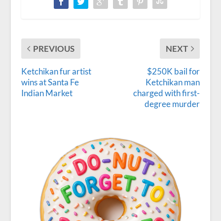
PREVIOUS
NEXT
Ketchikan fur artist
$250K bail for
wins at Santa Fe
Ketchikan man
Indian Market
charged with first-
degree murder