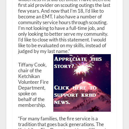
first aid provider on scouting outings the last
few years. And now that I’m 18, I’d like to
become an EMT. I also have a number of
community service hours through scouting.
I’m not looking to have a full-time job, and
only looking to better serve my community.
I’d like to close with this statement. I would
like to be evaluated on my skills, instead of
judged by my last name.”
Tiffany Cook,
chair of the
Ketchikan
Volunteer Fire
Department,
spoke on
behalf of the
membership.
“For many families, the fire service is a
tradition that goes back generations. The