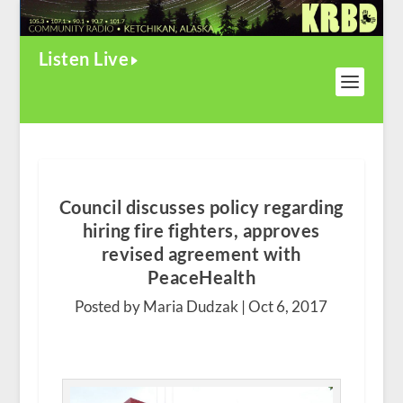
Listen Live
Council discusses policy regarding
hiring fire fighters, approves
revised agreement with
PeaceHealth
Posted by Maria Dudzak |
Oct 6, 2017