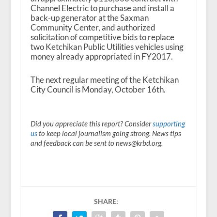
Channel Electric to purchase and install a
back-up generator at the Saxman
Community Center, and authorized
solicitation of competitive bids to replace
two Ketchikan Public Utilities vehicles using
money already appropriated in FY2017.
The next regular meeting of the Ketchikan
City Council is Monday, October 16th.
Did you appreciate this report? Consider
supporting
us
to keep local journalism going strong. News tips
and feedback can be sent to news@krbd.org.
SHARE: