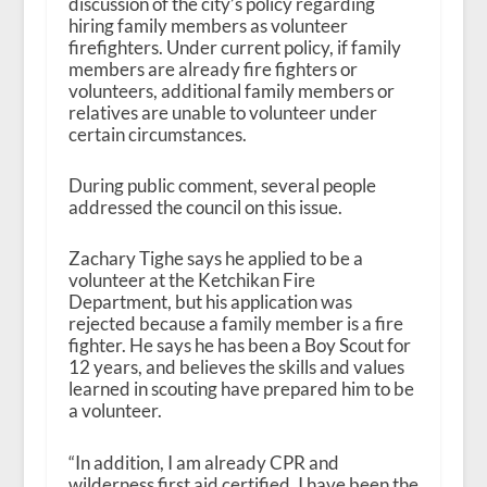
discussion of the city’s policy regarding
hiring family members as volunteer
firefighters. Under current policy, if family
members are already fire fighters or
volunteers, additional family members or
relatives are unable to volunteer under
certain circumstances.
During public comment, several people
addressed the council on this issue.
Zachary Tighe says he applied to be a
volunteer at the Ketchikan Fire
Department, but his application was
rejected because a family member is a fire
fighter. He says he has been a Boy Scout for
12 years, and believes the skills and values
learned in scouting have prepared him to be
a volunteer.
“In addition, I am already CPR and
wilderness first aid certified. I have been the