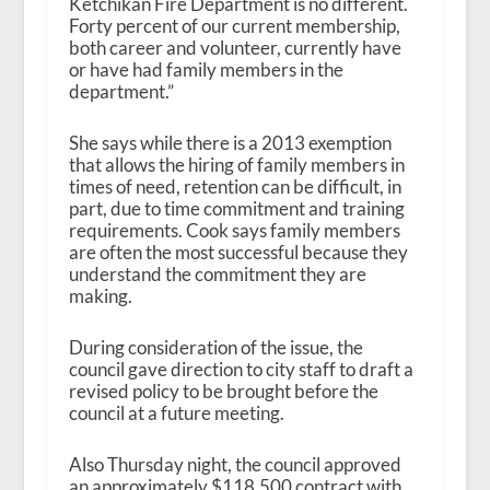
Ketchikan Fire Department is no different.
Forty percent of our current membership,
both career and volunteer, currently have
or have had family members in the
department.”
She says while there is a 2013 exemption
that allows the hiring of family members in
times of need, retention can be difficult, in
part, due to time commitment and training
requirements. Cook says family members
are often the most successful because they
understand the commitment they are
making.
During consideration of the issue, the
council gave direction to city staff to draft a
revised policy to be brought before the
council at a future meeting.
Also Thursday night, the council approved
an approximately $118,500 contract with