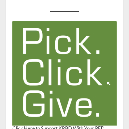
Click Here to Support KRBD With Your PFD