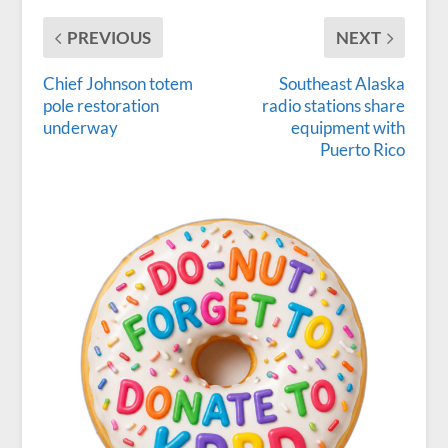
PREVIOUS
NEXT
Chief Johnson totem
Southeast Alaska
pole restoration
radio stations share
underway
equipment with
Puerto Rico