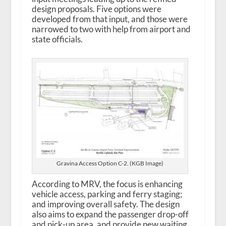
design proposals. Five options were
developed from that input, and those were
narrowed to two with help from airport and
state officials.
Gravina Access Option C-2. (KGB Image)
According to MRV, the focus is enhancing
vehicle access, parking and ferry staging;
and improving overall safety. The design
also aims to expand the passenger drop-off
and pick-up area, and provide new waiting