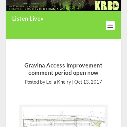
Listen Live
Gravina Access Improvement
comment period open now
Posted by Leila Kheiry |
Oct 13, 2017