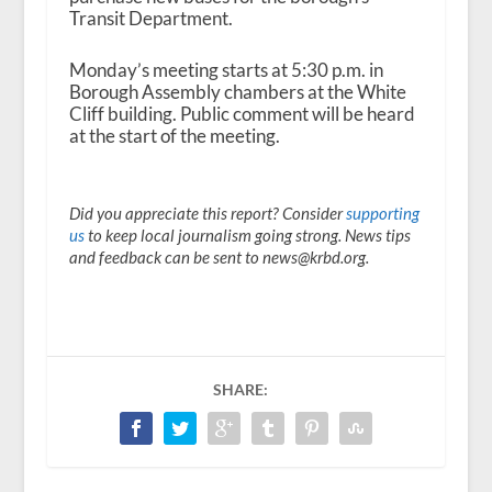
Transit Department.
Monday’s meeting starts at 5:30 p.m. in
Borough Assembly chambers at the White
Cliff building. Public comment will be heard
at the start of the meeting.
Did you appreciate this report? Consider
supporting
us
to keep local journalism going strong. News tips
and feedback can be sent to news@krbd.org.
SHARE: