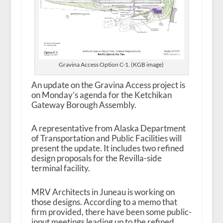
Gravina Access Option C-1. (KGB image)
An update on the Gravina Access project is
on Monday’s agenda for the Ketchikan
Gateway Borough Assembly.
A representative from Alaska Department
of Transportation and Public Facilities will
present the update. It includes two refined
design proposals for the Revilla-side
terminal facility.
MRV Architects in Juneau is working on
those designs. According to a memo that
firm provided, there have been some public-
input meetings leading up to the refined