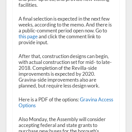
facilities.
A final selection is expected in the next few
weeks, according to the memo. And there is
a public-comment period open now. Go to
this page
and click the comment link to
provide input.
After that, construction designs can begin,
with actual construction set for mid- to late-
2018. Completion of the Revilla-side
improvements is expected by 2020.
Gravina-side improvements also are
planned, but require less design work.
Here is a PDF of the options:
Gravina Access
Options
Also Monday, the Assembly will consider
accepting federal and state grants to
purchase new buses for the borough’s