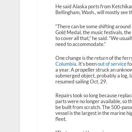
He said Alaska ports from Ketchikan
Bellingham, Wash., will mostly see 
“There can be some shifting around of
Gold Medal, the music festivals, th
to cover all that,” he said. “We usua
need to accommodate.”
One change is the return of the ferr
Columbia
. It’s been
out of service
fo
a year. A propeller struck an unkno
submerged object, probably a log, last
resumed sailing Oct. 29.
Repairs took so long because repla
parts were no longer available, so t
be built from scratch. The 500-pas
vessel is the largest in the marine h
fleet.