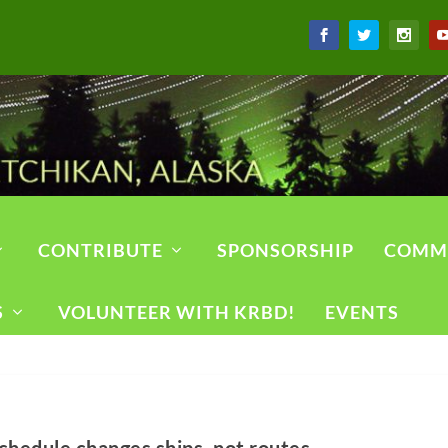
CONTRIBUTE
SPONSORSHIP
COMM
S
VOLUNTEER WITH KRBD!
EVENTS