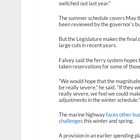
switched out last year.”
The summer schedule covers May th
been reviewed by the governor’s bu
But the Legislature makes the fina
large cuts in recent years.
Falvey said the ferry system hopes t
taken reservations for some of those
“We would hope that the magnitude
be really severe,” he said. “If they w
really severe, we feel we could mak
adjustments in the winter schedule.”
The marine highway
faces other bu
challenges
this winter and spring.
A provision in an earlier spending pl