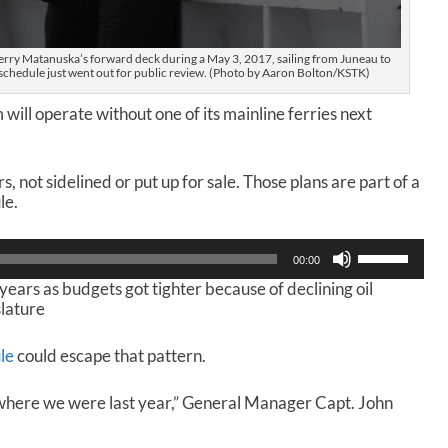
ferry Matanuska’s forward deck during a May 3, 2017, sailing from Juneau to
chedule just went out for public review. (Photo by Aaron Bolton/KSTK)
ll operate without one of its mainline ferries next
s, not sidelined or put up for sale. Those plans are part of a
le.
U
00:00
s
years as budgets got tighter because of declining oil
e
slature
U
p
/
le
could escape that pattern.
D
o
where we were last year,” General Manager Capt. John
w
n
A