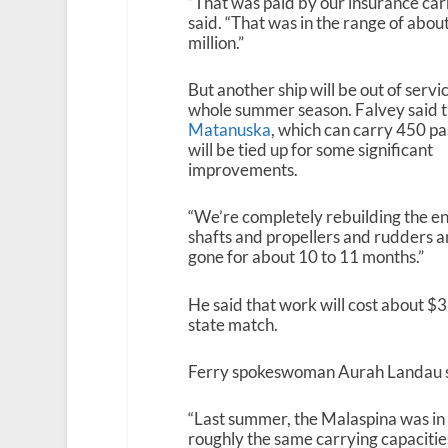
“That was paid by our insurance carr
said. “That was in the range of abou
million.”
But another ship will be out of servi
whole summer season. Falvey said 
Matanuska
, which can carry 450 p
will be tied up for some significant
improvements.
“We’re completely rebuilding the eng
shafts and propellers and rudders and
gone for about 10 to 11 months.”
He said that work will cost about $3
state match.
Ferry spokeswoman Aurah Landau said
“Last summer, the Malaspina was in
roughly the same carrying capacities