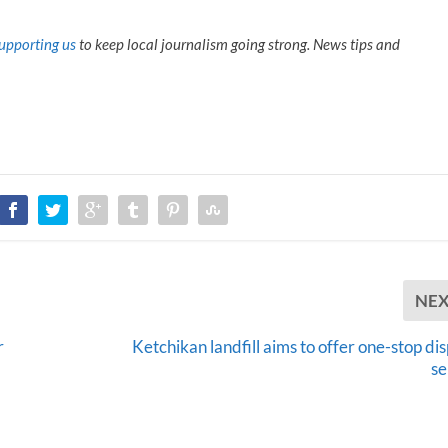
upporting us
to keep local journalism going strong. News tips and
NE
r
Ketchikan landfill aims to offer one-stop di
se