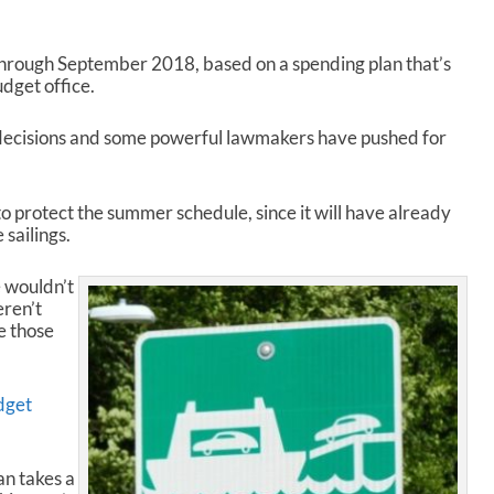
rough September 2018, based on a spending plan that’s
dget office.
l decisions and some powerful lawmakers have pushed for
o protect the summer schedule, since it will have already
 sailings.
 wouldn’t
eren’t
e those
dget
an takes a