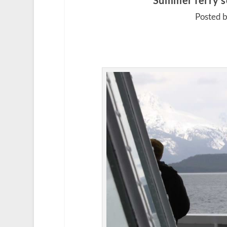
Summer ferry sc
Posted b