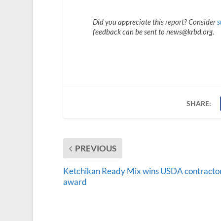
Did you appreciate this report? Consider
s
feedback can be sent to news@krbd.org.
SHARE:
PREVIOUS
Ketchikan Ready Mix wins USDA contracto
award