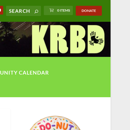
0 ITEMS
DONATE
UNITY CALENDAR