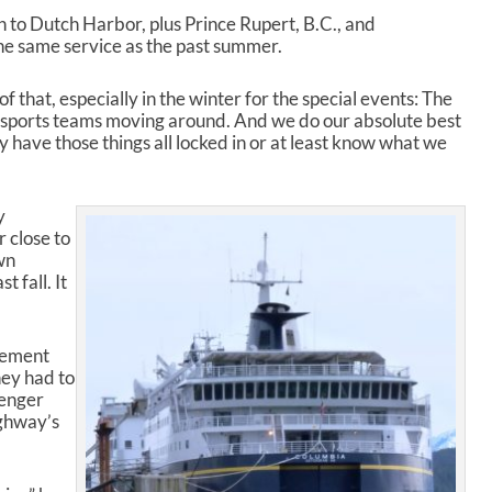
r
 to Dutch Harbor, plus Prince Rupert, B.C., and
r
the same service as the past summer.
o
w
 that, especially in the winter for the special events: The
k
e sports teams moving around. And we do our absolute best
e
lly have those things all locked in or at least know what we
y
s
t
y
o
r close to
i
wn
n
 fall. It
c
r
e
a
cement
s
hey had to
e
senger
o
ighway’s
r
d
e