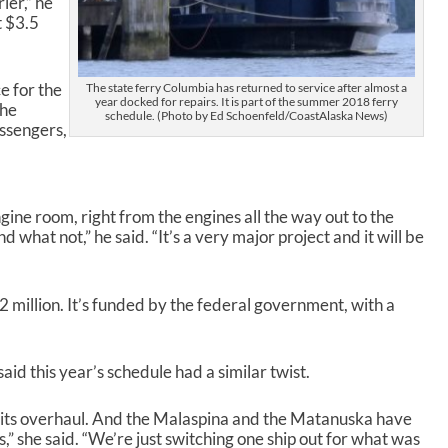
ier,” he
c
t $3.5
r
e
a
ce for the
The state ferry Columbia has returned to service after almost a
s
year docked for repairs. It is part of the summer 2018 ferry
the
e
schedule. (Photo by Ed Schoenfeld/CoastAlaska News)
assengers,
v
o
l
u
m
ine room, right from the engines all the way out to the
e
 what not,” he said. “It’s a very major project and it will be
.
2 million. It’s funded by the federal government, with a
 this year’s schedule had a similar twist.
 its overhaul. And the Malaspina and the Matanuska have
,” she said. “We’re just switching one ship out for what was