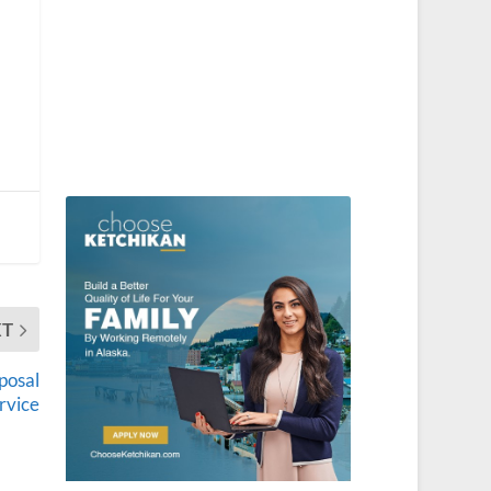
XT
sposal
rvice