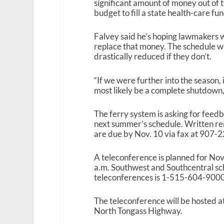
significant amount of money out of t
budget to fill a state health-care fu
Falvey said he’s hoping lawmakers wi
replace that money. The schedule wi
drastically reduced if they don’t.
“If we were further into the season, 
most likely be a complete shutdown,”
The ferry system is asking for feed
next summer’s schedule. Written r
are due by Nov. 10 via fax at 907
A teleconference is planned for Nov.
a.m. Southwest and Southcentral sch
teleconferences is 1-515-604-9000
The teleconference will be hosted 
North Tongass Highway.