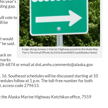
his year’s
nding gap.
ll vote to
ll be
it would
 he said.
A sign along Juneau’s Glacier Highway points to the Auke Bay
Ferry Terminal (Photo by Ed Schoenfeld/CoastAlaska News)
back on
emarks
-228-6874 or email at dot.amhs.comments@alaska.gov
 16. Southeast schedules will be discussed starting at 10
edules follow at 1 p.m. The toll-free number for both
, access code 279613.
at the Alaska Marine Highway Ketchikan office, 7559