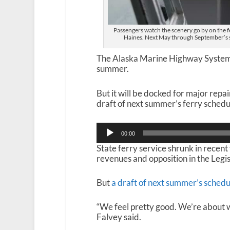
Passengers watch the scenery go by on the 
Haines. Next May through September’s s
The Alaska Marine Highway System wi
summer.
But it will be docked for major repair
draft of next summer’s ferry schedu
Audio
00:00
Player
State ferry service shrunk in recent 
revenues and opposition in the Legi
But
a draft of next summer’s schedu
“We feel pretty good. We’re about 
Falvey said.