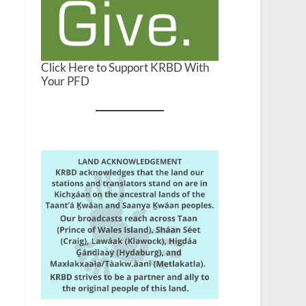
Click Here to Support KRBD With
Your PFD