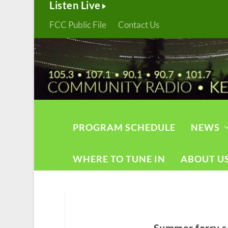
Listen Live
FCC Public File
Contact Us
PROGRAM SCHEDULE
NEWS
WHERE TO TUNE IN
ABOUT U