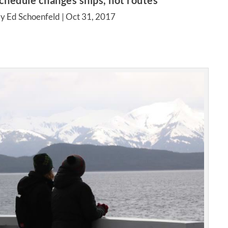
hedule changes ships, not routes
y Ed Schoenfeld |
Oct 31, 2017