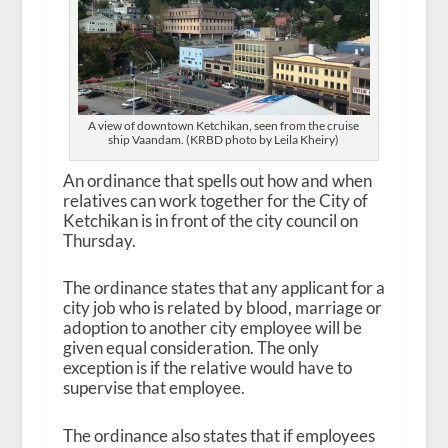
A view of downtown Ketchikan, seen from the cruise
ship Vaandam. (KRBD photo by Leila Kheiry)
An ordinance that spells out how and when
relatives can work together for the City of
Ketchikan is in front of the city council on
Thursday.
The ordinance states that any applicant for a
city job who is related by blood, marriage or
adoption to another city employee will be
given equal consideration. The only
exception is if the relative would have to
supervise that employee.
The ordinance also states that if employees