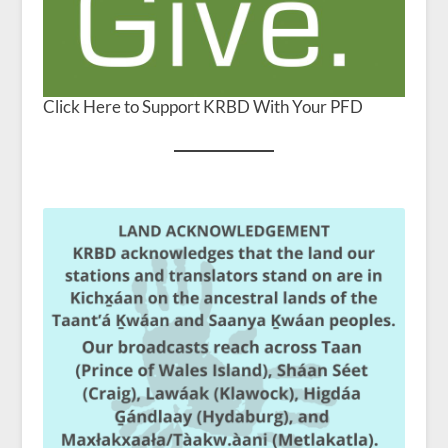
Click Here to Support KRBD With Your PFD