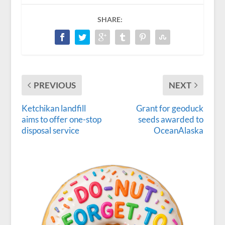
SHARE:
PREVIOUS
NEXT
Ketchikan landfill
Grant for geoduck
aims to offer one-stop
seeds awarded to
disposal service
OceanAlaska