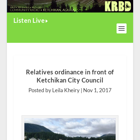
Listen Live
Relatives ordinance in front of
Ketchikan City Council
Posted by Leila Kheiry |
Nov 1, 2017