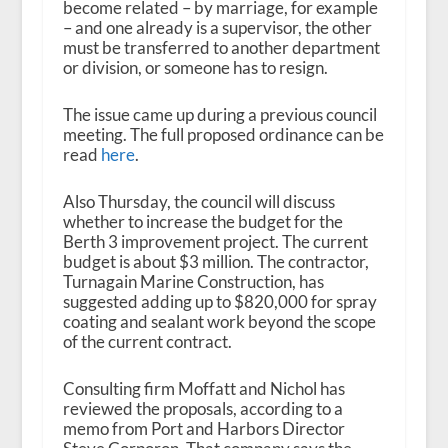
become related – by marriage, for example
– and one already is a supervisor, the other
must be transferred to another department
or division, or someone has to resign.
The issue came up during a previous council
meeting. The full proposed ordinance can be
read
here
.
Also Thursday, the council will discuss
whether to increase the budget for the
Berth 3 improvement project. The current
budget is about $3 million. The contractor,
Turnagain Marine Construction, has
suggested adding up to $820,000 for spray
coating and sealant work beyond the scope
of the current contract.
Consulting firm Moffatt and Nichol has
reviewed the proposals, according to a
memo from Port and Harbors Director