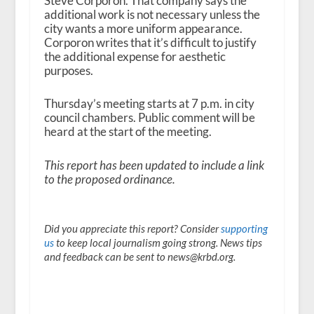
Steve Corporon. That company says the
additional work is not necessary unless the
city wants a more uniform appearance.
Corporon writes that it’s difficult to justify
the additional expense for aesthetic
purposes.
Thursday’s meeting starts at 7 p.m. in city
council chambers. Public comment will be
heard at the start of the meeting.
This report has been updated to include a link
to the proposed ordinance.
Did you appreciate this report? Consider
supporting
us
to keep local journalism going strong. News tips
and feedback can be sent to news@krbd.org.