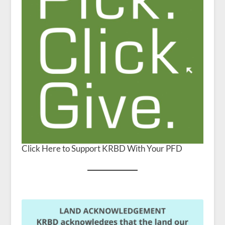
Click Here to Support KRBD With Your PFD