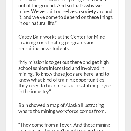
out of the ground. And so that’s why we
mine. We’ve built ourselves a society around
it, and we’ve come to depend on these things
in our natural life.”
Casey Bain works at the Center for Mine
Training coordinating programs and
recruiting new students.
“My mission is to get out there and get high
school seniors interested and involved in
mining. To know these jobs are here, and to
know what kind of training opportunities
they need to become a successful employee
in the industry.”
Bain showed a map of Alaska illustrating
where the mining workforce comes from.
“They come from all over. And these mining
companies, they don’t want to have to go