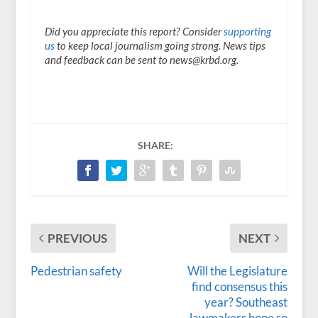
Did you appreciate this report? Consider
supporting
us
to keep local journalism going strong. News tips
and feedback can be sent to news@krbd.org.
SHARE:
PREVIOUS
NEXT
Pedestrian safety
Will the Legislature
find consensus this
year? Southeast
lawmakers hope so