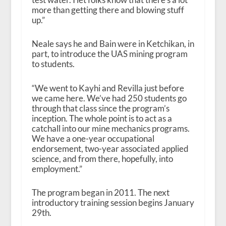
more than getting there and blowing stuff
up.”
Neale says he and Bain were in Ketchikan, in
part, to introduce the UAS mining program
to students.
“We went to Kayhi and Revilla just before
we came here. We’ve had 250 students go
through that class since the program’s
inception. The whole point is to act as a
catchall into our mine mechanics programs.
We have a one-year occupational
endorsement, two-year associated applied
science, and from there, hopefully, into
employment.”
The program began in 2011. The next
introductory training session begins January
29th.