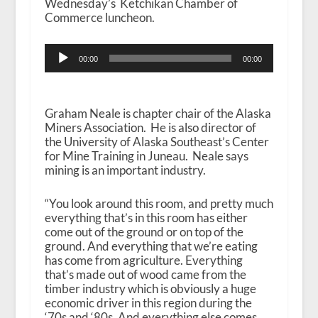
Wednesday’s Ketchikan Chamber of
Commerce luncheon.
Audio
00:00
00:00
Player
Graham Neale is chapter chair of the Alaska
Miners Association. He is also director of
the University of Alaska Southeast’s Center
for Mine Training in Juneau. Neale says
mining is an important industry.
“You look around this room, and pretty much
everything that’s in this room has either
come out of the ground or on top of the
ground. And everything that we’re eating
has come from agriculture. Everything
that’s made out of wood came from the
timber industry which is obviously a huge
economic driver in this region during the
‘70s and ‘80s. And everything else comes