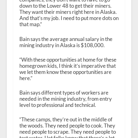
down to the Lower 48 to get their miners.
They want their miners right here in Alaska.
And that’s my job. I need to put more dots on
that map.”
Bain says the average annual salary in the
mining industry in Alaska is $108,000.
“With these opportunities at home for these
homegrown kids, I think it’s imperative that
we let them know these opportunities are
here.”
Bain says different types of workers are
needed in the mining industry, from entry
level to professional and technical.
“These camps, they’re out in the middle of
the woods. They need people to cook. They
need people to scrape. They need people to
test water. I let folks know that there’s a lot