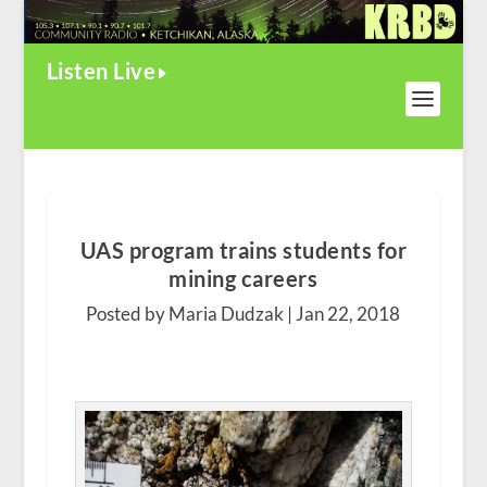
Listen Live
UAS program trains students for
mining careers
Posted by Maria Dudzak |
Jan 22, 2018