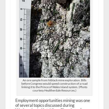
An ore sample from Niblack mine exploration. Bills
before Congress would speed construction of a road
linking it to the Prince of Wales Island system. (Photo
courtesy Healtherdale Resources.)
Employment opportunities mining was one
of several topics discussed during