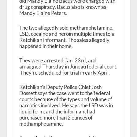
old Mandy Elaine Bacus were charged with
drug conspiracy. Bacus also is known as
Mandy Elaine Peters.
The two allegedly sold methamphetamine,
LSD, cocaine and heroin multiple times to a
Ketchikan informant. The sales allegedly
happened in their home.
They were arrested Jan. 23
rd
, and
arraigned Thursday in Juneau federal court.
They’re scheduled for trial in early April.
Ketchikan’s Deputy Police Chief Josh
Dossett says the case went to the federal
courts because of the types and volume of
narcotics involved. He says the LSD was in
liquid form, and the informant had
purchased more than 2 ounces of
methamphetamine.