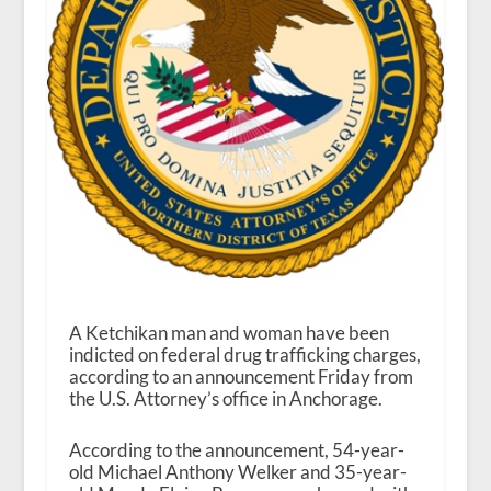
A Ketchikan man and woman have been
indicted on federal drug trafficking charges,
according to an announcement Friday from
the U.S. Attorney’s office in Anchorage.
According to the announcement, 54-year-
old Michael Anthony Welker and 35-year-