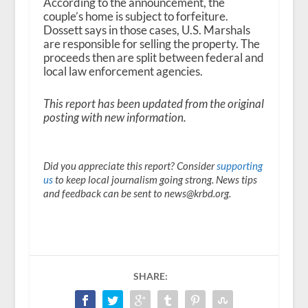
According to the announcement, the
couple’s home is subject to forfeiture.
Dossett says in those cases, U.S. Marshals
are responsible for selling the property. The
proceeds then are split between federal and
local law enforcement agencies.
This report has been updated from the original
posting with new information.
Did you appreciate this report? Consider
supporting
us
to keep local journalism going strong. News tips
and feedback can be sent to news@krbd.org.
SHARE: