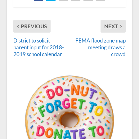
PREVIOUS
NEXT
District to solicit
FEMA flood zone map
parent input for 2018-
meeting draws a
2019 school calendar
crowd