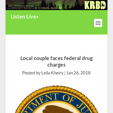
Listen Live
Local couple faces federal drug
charges
Posted by Leila Kheiry |
Jan 26, 2018