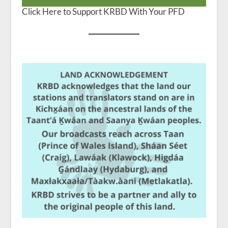
Click Here to Support KRBD With Your PFD