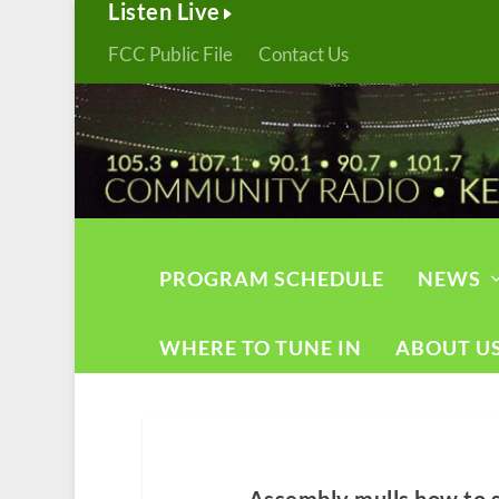
Listen Live
FCC Public File
Contact Us
PROGRAM SCHEDULE
NEWS
WHERE TO TUNE IN
ABOUT U