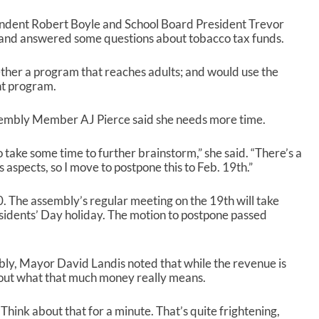
endent Robert Boyle and School Board President Trevor
nd answered some questions about tobacco tax funds.
gether a program that reaches adults; and would use the
nt program.
sembly Member AJ Pierce said she needs more time.
o take some time to further brainstorm,” she said. “There’s a
us aspects, so I move to postpone this to Feb. 19
th
.”
0. The assembly’s regular meeting on the 19
th
will take
esidents’ Day holiday. The motion to postpone passed
mbly, Mayor David Landis noted that while the revenue is
out what that much money really means.
. Think about that for a minute. That’s quite frightening,