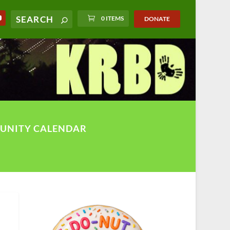
0 ITEMS
DONATE
UNITY CALENDAR