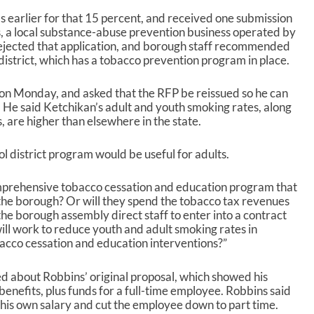
 earlier for that 15 percent, and received one submission
, a local substance-abuse prevention business operated by
ejected that application, and borough staff recommended
l district, which has a tobacco prevention program in place.
n Monday, and asked that the RFP be reissued so he can
. He said Ketchikan’s adult and youth smoking rates, along
 are higher than elsewhere in the state.
 district program would be useful for adults.
omprehensive tobacco cessation and education program that
f the borough? Or will they spend the tobacco tax revenues
 the borough assembly direct staff to enter into a contract
ll work to reduce youth and adult smoking rates in
cco cessation and education interventions?”
about Robbins’ original proposal, which showed his
enefits, plus funds for a full-time employee. Robbins said
 his own salary and cut the employee down to part time.