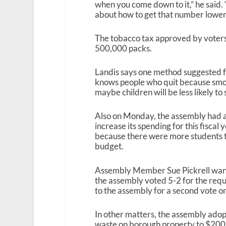
when you come down to it,” he said. 
about how to get that number lower
The tobacco tax approved by voters 
500,000 packs.
Landis says one method suggested fo
knows people who quit because smok
maybe children will be less likely to 
Also on Monday, the assembly had a l
increase its spending for this fisca
because there were more students tha
budget.
Assembly Member Sue Pickrell want
the assembly voted 5-2 for the req
to the assembly for a second vote o
In other matters, the assembly adopt
waste on borough property to $200,