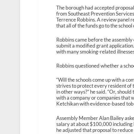
The borough had accepted proposals
from Southeast Prevention Services
Terrence Robbins. A review panel r
that all of the funds go to the schoo
Robbins came before the assembly o
submit a modified grant application
with many smoking-related illnesses,
Robbins questioned whether a school
“Will the schools come up with a c
strives to protect every resident o
in other ways?” he said. “Or, should
with a company or companies that wi
Ketchikan with evidence-based toba
Assembly Member Alan Bailey asked 
salary at about $100,000 including b
he adjusted that proposal to reduce