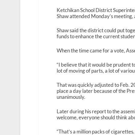
Ketchikan School District Superint
Shaw attended Monday’s meeting, a
Shaw said the district could put to
funds to enhance the current stude
When the time came for a vote, As
“I believe that it would be prudent t
lot of moving of parts, a lot of vario
That was quickly adjusted to Feb. 2
place a day later because of the Pr
unanimously.
Later during his report to the asse
welcome, everyone should think ab
“That’s a million packs of cigarettes