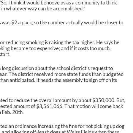
“So, I think it would behoove us as a community to think
 in whatever way can be accomplished.”
was $2 a pack, so the number actually would be closer to
r reducing smoking is raising the tax higher. He says he
ing became too expensive; and if it costs too much,
start.
ong discussion about the school district’s request to
l year. The district received more state funds than budgeted
n anticipated. It needs the assembly to sign off on its
ed to reduce the overall amount by about $350,000. But,
uested amount of $3,561,066. That motion will come back
n Feb. 20
th
.
ed an ordinance increasing the fine for not picking up dog
 and allowing off-leash dogs at Weiss Fields when there