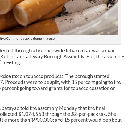
tive Commons public domain image.)
ollected through a boroughwide tobacco tax was a main
’s Ketchikan Gateway Borough Assembly. But, the assembly
20 meeting.
 excise tax on tobacco products. The borough started
17. Proceeds were to be split, with 85 percent going to the
5 percent going toward grants for tobacco cessation or
batayao told the assembly Monday that the final
ollected $1,074,563 through the $2-per-pack tax. She
little more than $900,000; and 15 percent would be about