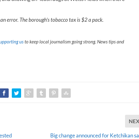
 an error. The borough’s tobacco tax is $2 a pack.
upporting us
to keep local journalism going strong. News tips and
NE
tested
Big change announced for Ketchikan s