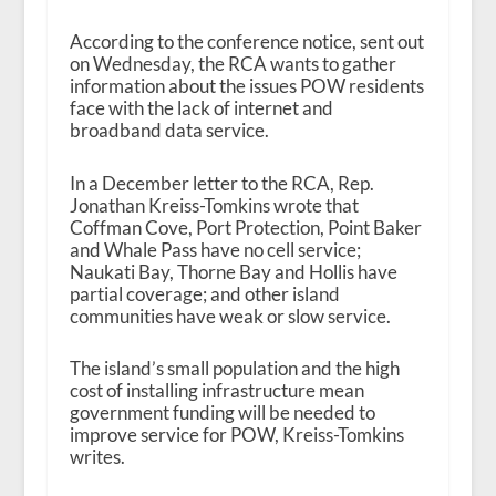
According to the conference notice, sent out
on Wednesday, the RCA wants to gather
information about the issues POW residents
face with the lack of internet and
broadband data service.
In a December letter to the RCA, Rep.
Jonathan Kreiss-Tomkins wrote that
Coffman Cove, Port Protection, Point Baker
and Whale Pass have no cell service;
Naukati Bay, Thorne Bay and Hollis have
partial coverage; and other island
communities have weak or slow service.
The island’s small population and the high
cost of installing infrastructure mean
government funding will be needed to
improve service for POW, Kreiss-Tomkins
writes.