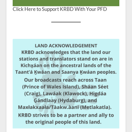
Click Here to Support KRBD With Your PFD