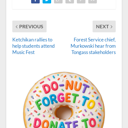
PREVIOUS
NEXT
Ketchikan rallies to
Forest Service chief,
help students attend
Murkowski hear from
Music Fest
Tongass stakeholders