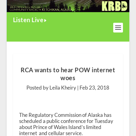
Listen Live
RCA wants to hear POW internet
woes
Posted by Leila Kheiry |
Feb 23, 2018
The Regulatory Commission of Alaska has
scheduled a public conference for Tuesday
about Prince of Wales Island’s limited
internet and cellular service.