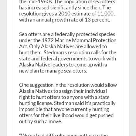
the mid-1960s. The population of sea otters
has increased significantly since then. The
resolution gives a 2010 estimate of 11,000,
with an annual growth rate of 13 percent.
Sea otters are a federally protected species
under the 1972 Marine Mammal Protection
Act. Only Alaska Natives are allowed to
hunt them. Stedman’s resolution calls for the
state and federal governments to work with
Alaska Native leaders to come up with a
new plan to manage sea otters.
One suggestion in the resolution would allow
Alaska Natives to assign their individual
right to hunt otters to anyone with a state
hunting license. Stedman said it’s practically
impossible that anyone currently hunting
otters for their livelihood would get pushed
out by such a move.
“We’ve had difficulty even getting to the