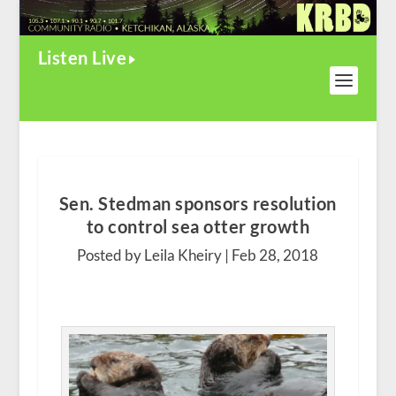
Listen Live
Sen. Stedman sponsors resolution
to control sea otter growth
Posted by Leila Kheiry |
Feb 28, 2018