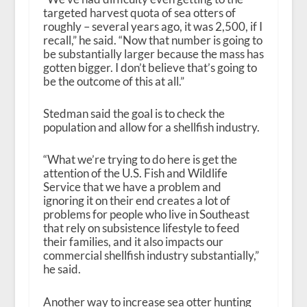
targeted harvest quota of sea otters of
roughly – several years ago, it was 2,500, if I
recall,” he said. “Now that number is going to
be substantially larger because the mass has
gotten bigger. I don’t believe that’s going to
be the outcome of this at all.”
Stedman said the goal is to check the
population and allow for a shellfish industry.
“What we’re trying to do here is get the
attention of the U.S. Fish and Wildlife
Service that we have a problem and
ignoring it on their end creates a lot of
problems for people who live in Southeast
that rely on subsistence lifestyle to feed
their families, and it also impacts our
commercial shellfish industry substantially,”
he said.
Another way to increase sea otter hunting