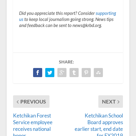
Did you appreciate this report? Consider
supporting
us
to keep local journalism going strong. News tips
and feedback can be sent to news@krbd.org.
SHARE:
PREVIOUS
NEXT
Ketchikan Forest
Ketchikan School
Service employee
Board approves
receives national
earlier start, end date
honor
for FY2019