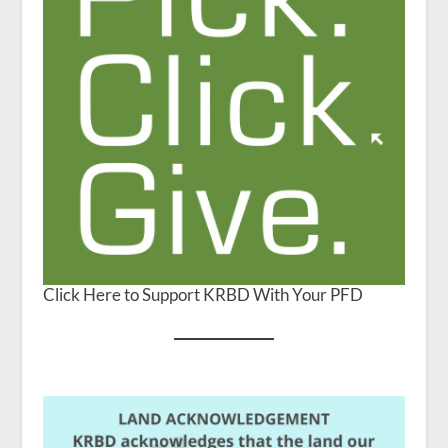
Click Here to Support KRBD With Your PFD