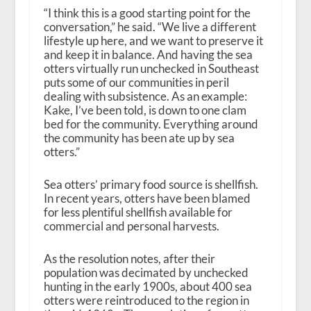
“I think this is a good starting point for the
conversation,” he said. “We live a different
lifestyle up here, and we want to preserve it
and keep it in balance. And having the sea
otters virtually run unchecked in Southeast
puts some of our communities in peril
dealing with subsistence. As an example:
Kake, I’ve been told, is down to one clam
bed for the community. Everything around
the community has been ate up by sea
otters.”
Sea otters’ primary food source is shellfish.
In recent years, otters have been blamed
for less plentiful shellfish available for
commercial and personal harvests.
As the resolution notes, after their
population was decimated by unchecked
hunting in the early 1900s, about 400 sea
otters were reintroduced to the region in