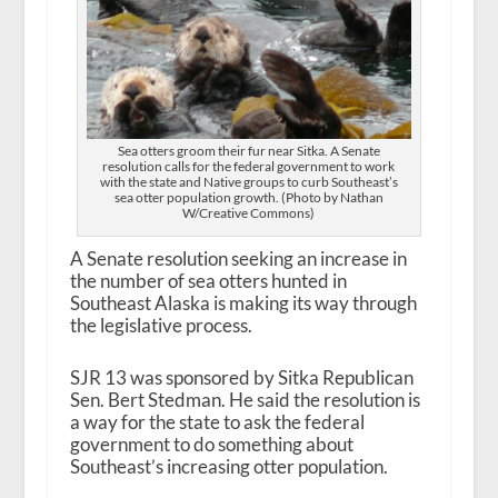
Sea otters groom their fur near Sitka. A Senate
resolution calls for the federal government to work
with the state and Native groups to curb Southeast’s
sea otter population growth. (Photo by Nathan
W/Creative Commons)
A Senate resolution seeking an increase in
the number of sea otters hunted in
Southeast Alaska is making its way through
the legislative process.
SJR 13 was sponsored by Sitka Republican
Sen. Bert Stedman. He said the resolution is
a way for the state to ask the federal
government to do something about
Southeast’s increasing otter population.