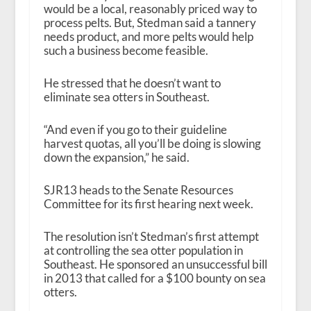
would be a local, reasonably priced way to
process pelts. But, Stedman said a tannery
needs product, and more pelts would help
such a business become feasible.
He stressed that he doesn’t want to
eliminate sea otters in Southeast.
“And even if you go to their guideline
harvest quotas, all you’ll be doing is slowing
down the expansion,” he said.
SJR13 heads to the Senate Resources
Committee for its first hearing next week.
The resolution isn’t Stedman’s first attempt
at controlling the sea otter population in
Southeast. He sponsored an unsuccessful bill
in 2013 that called for a $100 bounty on sea
otters.