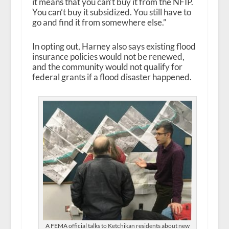
it means that you can’t buy it from the NFIP.
You can’t buy it subsidized. You still have to
go and find it from somewhere else.”
In opting out, Harney also says existing flood
insurance policies would not be renewed,
and the community would not qualify for
federal grants if a flood disaster happened.
A FEMA official talks to Ketchikan residents about new