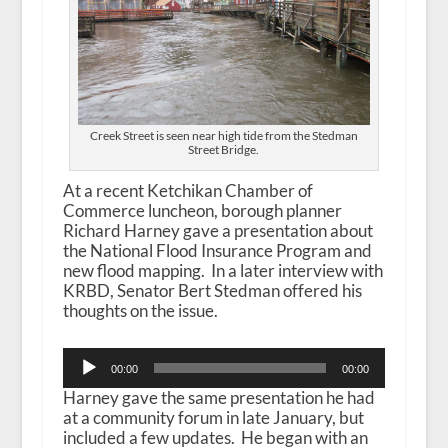
Creek Street is seen near high tide from the Stedman
Street Bridge.
At a recent Ketchikan Chamber of
Commerce luncheon, borough planner
Richard Harney gave a presentation about
the National Flood Insurance Program and
new flood mapping. In a later interview with
KRBD, Senator Bert Stedman offered his
thoughts on the issue.
Audio
00:00
00:00
Player
Harney gave the same presentation he had
at a community forum in late January, but
included a few updates. He began with an