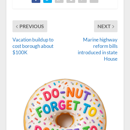
PREVIOUS
NEXT
Vacation buildup to
Marine highway
cost borough about
reform bills
$100K
introduced in state
House