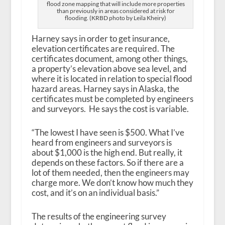
flood zone mapping that will include more properties
than previously in areas considered at risk for
flooding. (KRBD photo by Leila Kheiry)
Harney says in order to get insurance,
elevation certificates are required. The
certificates document, among other things,
a property’s elevation above sea level, and
where it is located in relation to special flood
hazard areas. Harney says in Alaska, the
certificates must be completed by engineers
and surveyors. He says the cost is variable.
“The lowest I have seen is $500. What I’ve
heard from engineers and surveyors is
about $1,000 is the high end. But really, it
depends on these factors. So if there are a
lot of them needed, then the engineers may
charge more. We don’t know how much they
cost, and it’s on an individual basis.”
The results of the engineering survey