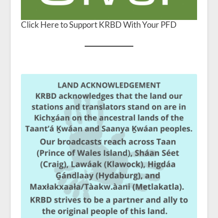
Click Here to Support KRBD With Your PFD