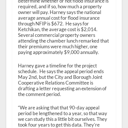
determine whether or not flood insurance is
required, and if so, how much a property
owner will pay. Harney says the national
average annual cost for flood insurance
through NFIP is $672. He says for
Ketchikan, the average cost is $2,014.
Several commercial property owners
attending the chamber lunch remarked that
their premiums were much higher, one
paying approximately $9,000 annually.
Harney gave a timeline for the project
schedule. He says the appeal period ends
May 2nd, but the City and Borough Joint
Cooperative Relations Committee is
drafting a letter requesting an extension of
the comment period.
“We are asking that that 90-day appeal
period be lengthened to a year, so that way
we can study this a little bit ourselves. They
took four years to get this data. They’re