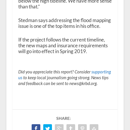
below the high tideline. We have more sense
than that.”
Stedman says addressing the flood mapping
issue is one of the top items in his office.
If the project follows the current timeline,
the new maps and insurance requirements
will go into effect in Spring 2019.
Did you appreciate this report? Consider
supporting
us
to keep local journalism going strong. News tips
and feedback can be sent to news@krbd.org.
SHARE: