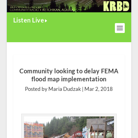
Listen Live
Community looking to delay FEMA
flood map implementation
Posted by Maria Dudzak |
Mar 2, 2018