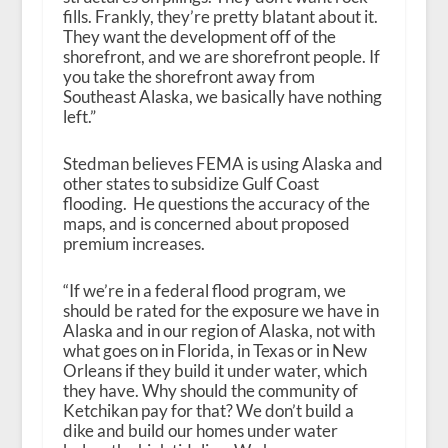
fills. Frankly, they’re pretty blatant about it.
They want the development off of the
shorefront, and we are shorefront people. If
you take the shorefront away from
Southeast Alaska, we basically have nothing
left.”
Stedman believes FEMA is using Alaska and
other states to subsidize Gulf Coast
flooding. He questions the accuracy of the
maps, and is concerned about proposed
premium increases.
“If we’re in a federal flood program, we
should be rated for the exposure we have in
Alaska and in our region of Alaska, not with
what goes on in Florida, in Texas or in New
Orleans if they build it under water, which
they have. Why should the community of
Ketchikan pay for that? We don’t build a
dike and build our homes under water