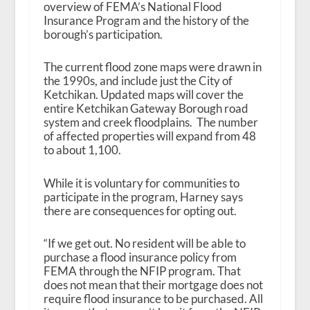
overview of FEMA’s National Flood
Insurance Program and the history of the
borough’s participation.
The current flood zone maps were drawn in
the 1990s, and include just the City of
Ketchikan. Updated maps will cover the
entire Ketchikan Gateway Borough road
system and creek floodplains. The number
of affected properties will expand from 48
to about 1,100.
While it is voluntary for communities to
participate in the program, Harney says
there are consequences for opting out.
“If we get out. No resident will be able to
purchase a flood insurance policy from
FEMA through the NFIP program. That
does not mean that their mortgage does not
require flood insurance to be purchased. All