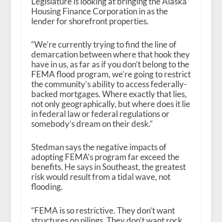
Legislature is looking at bringing the Alaska
Housing Finance Corporation in as the
lender for shorefront properties.
“We’re currently trying to find the line of
demarcation between where that hook they
have in us, as far as if you don’t belong to the
FEMA flood program, we’re going to restrict
the community’s ability to access federally-
backed mortgages. Where exactly that lies,
not only geographically, but where does it lie
in federal law or federal regulations or
somebody’s dream on their desk.”
Stedman says the negative impacts of
adopting FEMA’s program far exceed the
benefits. He says in Southeast, the greatest
risk would result from a tidal wave, not
flooding.
“FEMA is so restrictive. They don’t want
structures on pilings. They don’t want rock