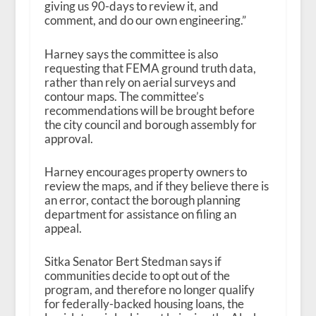
giving us 90-days to review it, and
comment, and do our own engineering.”
Harney says the committee is also
requesting that FEMA ground truth data,
rather than rely on aerial surveys and
contour maps. The committee’s
recommendations will be brought before
the city council and borough assembly for
approval.
Harney encourages property owners to
review the maps, and if they believe there is
an error, contact the borough planning
department for assistance on filing an
appeal.
Sitka Senator Bert Stedman says if
communities decide to opt out of the
program, and therefore no longer qualify
for federally-backed housing loans, the