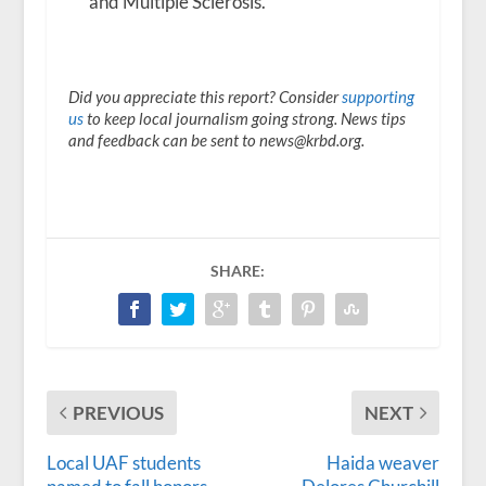
and Multiple Sclerosis.
Did you appreciate this report? Consider
supporting
us
to keep local journalism going strong. News tips
and feedback can be sent to news@krbd.org.
SHARE:
PREVIOUS
NEXT
Local UAF students
Haida weaver