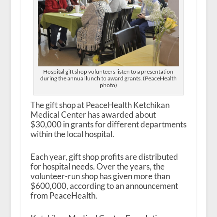
Hospital gift shop volunteers listen to a presentation
during the annual lunch to award grants. (PeaceHealth
photo)
The gift shop at PeaceHealth Ketchikan
Medical Center has awarded about
$30,000 in grants for different departments
within the local hospital.
Each year, gift shop profits are distributed
for hospital needs. Over the years, the
volunteer-run shop has given more than
$600,000, according to an announcement
from PeaceHealth.