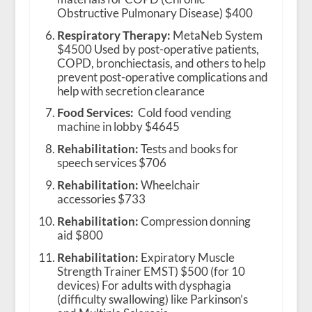
Obstructive Pulmonary Disease) $400
Respiratory Therapy:
MetaNeb System
$4500 Used by post-operative patients,
COPD, bronchiectasis, and others to help
prevent post-operative complications and
help with secretion clearance
Food Services:
Cold food vending
machine in lobby $4645
Rehabilitation:
Tests and books for
speech services $706
Rehabilitation:
Wheelchair
accessories $733
Rehabilitation:
Compression donning
aid $800
Rehabilitation:
Expiratory Muscle
Strength Trainer EMST) $500 (for 10
devices) For adults with dysphagia
(difficulty swallowing) like Parkinson’s