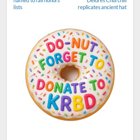
named to fall honors
Delores Churchill
lists
replicates ancient hat