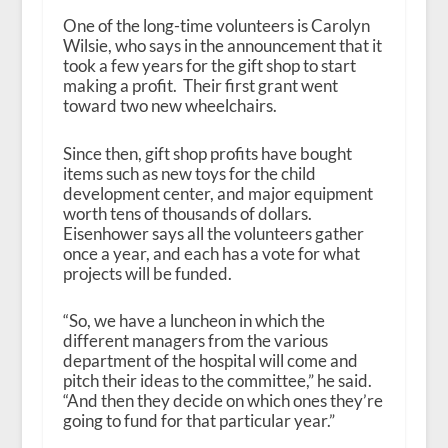
One of the long-time volunteers is Carolyn
Wilsie, who says in the announcement that it
took a few years for the gift shop to start
making a profit. Their first grant went
toward two new wheelchairs.
Since then, gift shop profits have bought
items such as new toys for the child
development center, and major equipment
worth tens of thousands of dollars.
Eisenhower says all the volunteers gather
once a year, and each has a vote for what
projects will be funded.
“So, we have a luncheon in which the
different managers from the various
department of the hospital will come and
pitch their ideas to the committee,” he said.
“And then they decide on which ones they’re
going to fund for that particular year.”