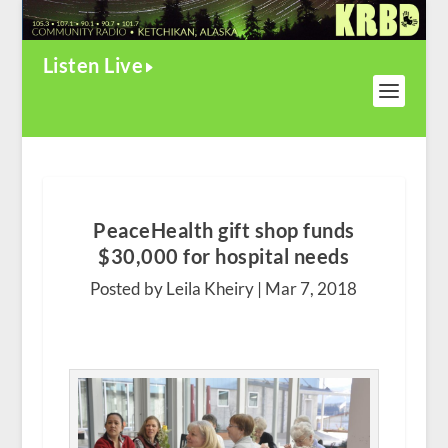
Listen Live
PeaceHealth gift shop funds
$30,000 for hospital needs
Posted by Leila Kheiry |
Mar 7, 2018