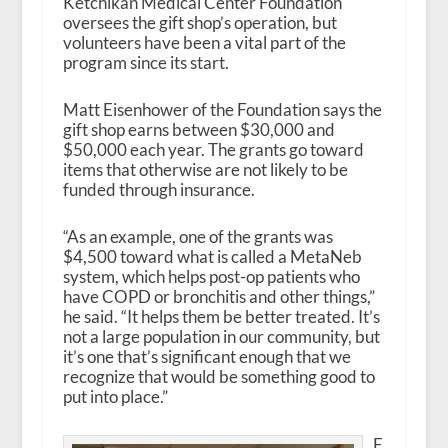
Ketchikan Medical Center Foundation
oversees the gift shop’s operation, but
volunteers have been a vital part of the
program since its start.
Matt Eisenhower of the Foundation says the
gift shop earns between $30,000 and
$50,000 each year. The grants go toward
items that otherwise are not likely to be
funded through insurance.
“As an example, one of the grants was
$4,500 toward what is called a MetaNeb
system, which helps post-op patients who
have COPD or bronchitis and other things,”
he said. “It helps them be better treated. It’s
not a large population in our community, but
it’s one that’s significant enough that we
recognize that would be something good to
put into place.”
E