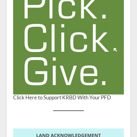
Click Here to Support KRBD With Your PFD