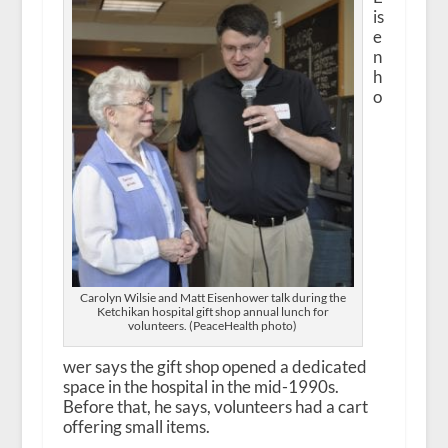
is
e
n
h
o
Carolyn Wilsie and Matt Eisenhower talk during the
Ketchikan hospital gift shop annual lunch for
volunteers. (PeaceHealth photo)
wer says the gift shop opened a dedicated
space in the hospital in the mid-1990s.
Before that, he says, volunteers had a cart
offering small items.