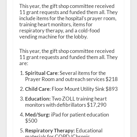
This year, the gift shop committee received
11 grant requests and funded them all. They
include items for the hospital’s prayer room,
training heart monitors, items for
respiratory therapy, and a cold-food
vending machine for the lobby.
This year, the gift shop committee received
11 grant requests and funded them all. They
are:
Spiritual Care
: Several items for the
Prayer Room and outreach services $218
Child Care
: Floor Mount Utility Sink $893
Education:
Two ZOLL training heart
monitors with defibrillators $17,290
Med/Surg:
iPad for patient education
$500
Respiratory Therapy:
Educational
materials for COPD (Chronic