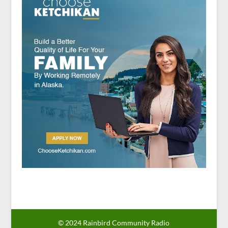
© 2024 Rainbird Community Radio