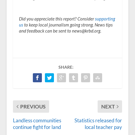
Did you appreciate this report? Consider
supporting
us
to keep local journalism going strong. News tips
and feedback can be sent to news@krbd.org.
SHARE:
PREVIOUS
NEXT
Landless communities
Statistics released for
continue fight for land
local teacher pay