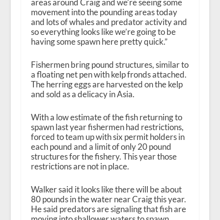
areas around Craig and we’re seeing some
movement into the pounding areas today
and lots of whales and predator activity and
so everything looks like we’re going to be
having some spawn here pretty quick.”
Fishermen bring pound structures, similar to
a floating net pen with kelp fronds attached.
The herring eggs are harvested on the kelp
and sold as a delicacy in Asia.
With a low estimate of the fish returning to
spawn last year fishermen had restrictions,
forced to team up with six permit holders in
each pound and a limit of only 20 pound
structures for the fishery. This year those
restrictions are not in place.
Walker said it looks like there will be about
80 pounds in the water near Craig this year.
He said predators are signaling that fish are
moving into shallower waters to spawn.