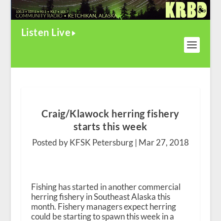
Listen Live
Craig/Klawock herring fishery
starts this week
Posted by KFSK Petersburg |
Mar 27, 2018
Fishing has started in another commercial
herring fishery in Southeast Alaska this
month. Fishery managers expect herring
could be starting to spawn this week in a