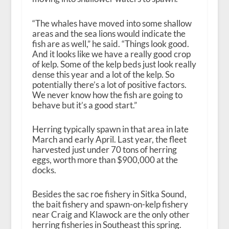
“The whales have moved into some shallow
areas and the sea lions would indicate the
fish are as well,” he said. “Things look good.
And it looks like we have a really good crop
of kelp. Some of the kelp beds just look really
dense this year and a lot of the kelp. So
potentially there’s a lot of positive factors.
We never know how the fish are going to
behave but it’s a good start.”
Herring typically spawn in that area in late
March and early April. Last year, the fleet
harvested just under 70 tons of herring
eggs, worth more than $900,000 at the
docks.
Besides the sac roe fishery in Sitka Sound,
the bait fishery and spawn-on-kelp fishery
near Craig and Klawock are the only other
herring fisheries in Southeast this spring.