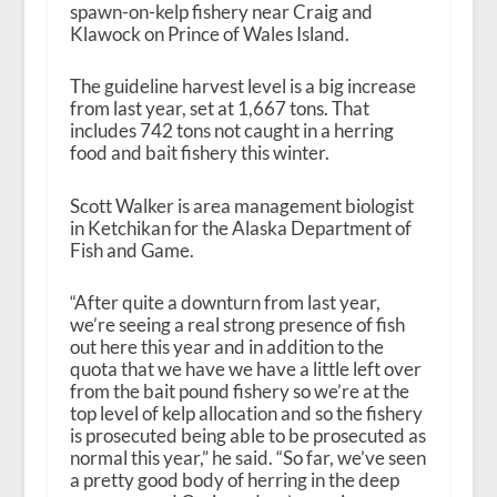
spawn-on-kelp fishery near Craig and
Klawock on Prince of Wales Island.
The guideline harvest level is a big increase
from last year, set at 1,667 tons. That
includes 742 tons not caught in a herring
food and bait fishery this winter.
Scott Walker is area management biologist
in Ketchikan for the Alaska Department of
Fish and Game.
“After quite a downturn from last year,
we’re seeing a real strong presence of fish
out here this year and in addition to the
quota that we have we have a little left over
from the bait pound fishery so we’re at the
top level of kelp allocation and so the fishery
is prosecuted being able to be prosecuted as
normal this year,” he said. “So far, we’ve seen
a pretty good body of herring in the deep