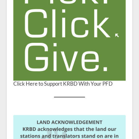
Click Here to Support KRBD With Your PFD