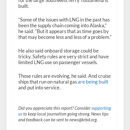
for the large Southwest ferry Tustumena is
built.
“Some of the issues with LNG in the past has
been the supply chain coming into Alaska,”
he said. “But it appears that as time goes by
that may become less and less of a problem.”
He also said onboard storage could be
tricky. Safety rules are very strict and have
limited LNG use on passenger vessels.
Those rules are evolving, he said. And cruise
ships that run on natural gas
are being built
and put into service.
Did you appreciate this report? Consider
supporting
us
to keep local journalism going strong. News tips
and feedback can be sent to news@krbd.org.