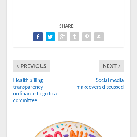
SHARE:
PREVIOUS
NEXT
Health billing
Social media
transparency
makeovers discussed
ordinance to go to a
committee