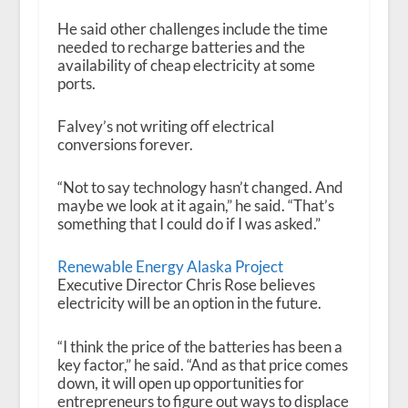
He said other challenges include the time
needed to recharge batteries and the
availability of cheap electricity at some
ports.
Falvey’s not writing off electrical
conversions forever.
“Not to say technology hasn’t changed. And
maybe we look at it again,” he said. “That’s
something that I could do if I was asked.”
Renewable Energy Alaska Project
Executive Director Chris Rose believes
electricity will be an option in the future.
“I think the price of the batteries has been a
key factor,” he said. “And as that price comes
down, it will open up opportunities for
entrepreneurs to figure out ways to displace