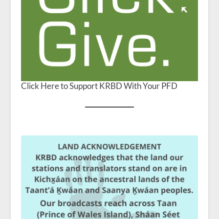
Click Here to Support KRBD With Your PFD