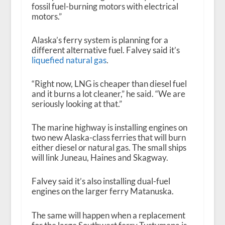
fossil fuel-burning motors with electrical
motors.”
Alaska’s ferry system is planning for a
different alternative fuel. Falvey said it’s
liquefied natural gas
.
“Right now, LNG is cheaper than diesel fuel
and it burns a lot cleaner,” he said. “We are
seriously looking at that.”
The marine highway is installing engines on
two new Alaska-class ferries that will burn
either diesel or natural gas. The small ships
will link Juneau, Haines and Skagway.
Falvey said it’s also installing dual-fuel
engines on the larger ferry Matanuska.
The same will happen when a replacement