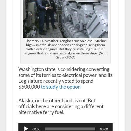
The ferry Fairweather’s engines run on diesel. Marine
highway officials are not considering replacing them
with electric engines. But they’re installing dual-fuel
engines that could use natural gas on three ships. (Skip
Gray/KTOO)
Washington state is considering converting
some of its ferries to electrical power, and its
Legislature recently voted to spend
$600,000
to study the option
.
Alaska, on the other hand, is not. But
officials here are considering a different
alternative ferry fuel.
Audio
00:00
00:00