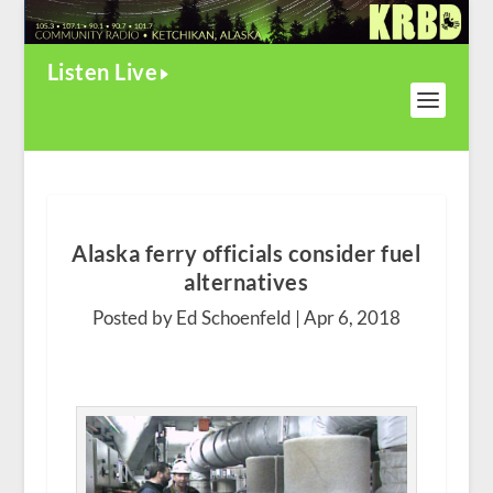
Listen Live
Alaska ferry officials consider fuel
alternatives
Posted by Ed Schoenfeld |
Apr 6, 2018