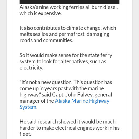
Player
Alaska’s nine working ferries all burn diesel,
which is expensive.
It also contributes to climate change, which
melts sea ice and permafrost, damaging
roads and communities.
So it would make sense for the state ferry
system to look for alternatives, such as
electricity.
“It’s not a new question. This question has
come up in years past with the marine
highway,” said Capt. John Falvey, general
manager of the
Alaska Marine Highway
System
.
He said research showed it would be much
harder to make electrical engines work in his
fleet.