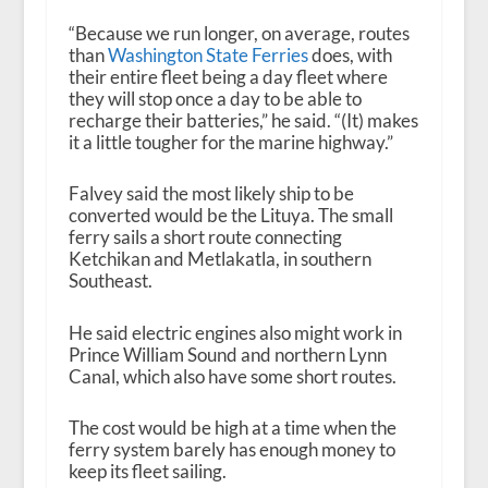
“Because we run longer, on average, routes
than
Washington State Ferries
does, with
their entire fleet being a day fleet where
they will stop once a day to be able to
recharge their batteries,” he said. “(It) makes
it a little tougher for the marine highway.”
Falvey said the most likely ship to be
converted would be the Lituya. The small
ferry sails a short route connecting
Ketchikan and Metlakatla, in southern
Southeast.
He said electric engines also might work in
Prince William Sound and northern Lynn
Canal, which also have some short routes.
The cost would be high at a time when the
ferry system barely has enough money to
keep its fleet sailing.