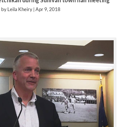
chikan during Sullivan town hall meeting
 by Leila Kheiry |
Apr 9, 2018