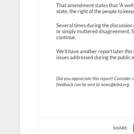
That amendment states that “A well-r
state, the right of the people to kee
Several times during the discussion
or simply muttered disagreement. Sim
continue.
We’ll have another report later this
issues addressed during the public 
Did you appreciate this report? Consider
s
feedback can be sent to news@krbd.org.
SHARE: