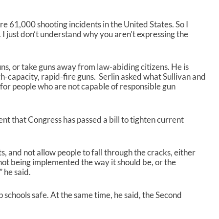
re 61,000 shooting incidents in the United States. So I
 I just don’t understand why you aren’t expressing the
uns, or take guns away from law-abiding citizens. He is
h-capacity, rapid-fire guns. Serlin asked what Sullivan and
 for people who are not capable of responsible gun
ent that Congress has passed a bill to tighten current
s, and not allow people to fall through the cracks, either
not being implemented the way it should be, or the
” he said.
 schools safe. At the same time, he said, the Second