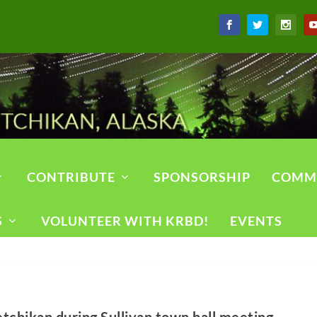
CONTRIBUTE
SPONSORSHIP
COMM
S
VOLUNTEER WITH KRBD!
EVENTS