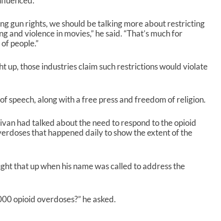
nfluenced.
ting gun rights, we should be talking more about restricting
ng and violence in movies,” he said. “That’s much for
 of people.”
t up, those industries claim such restrictions would violate
 speech, along with a free press and freedom of religion.
ivan had talked about the need to respond to the opioid
erdoses that happened daily to show the extent of the
ht that up when his name was called to address the
000 opioid overdoses?” he asked.