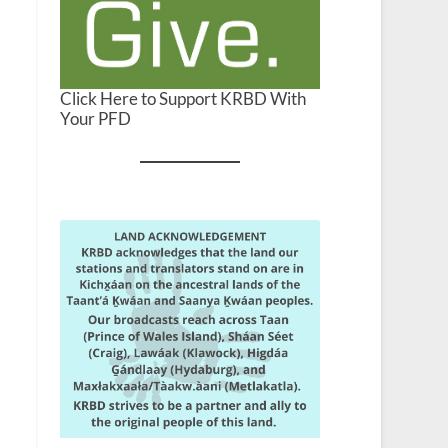
Click Here to Support KRBD With
Your PFD