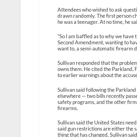
Attendees who wished to ask questi
drawn randomly. The first person ch
he was a teenager. At no time, he sa
“So I am baffled as to why we have 
Second Amendment, wanting to hav
want to, a semi-automatic firearm des
Sullivan responded that the problem 
owns them. He cited the Parkland, F
to earlier warnings about the accus
Sullivan said following the Parkland
elsewhere — two bills recently pass
safety programs, and the other fir
firearms.
Sullivan said the United States need
said gun restrictions are either the
thing that has changed, Sullivan said