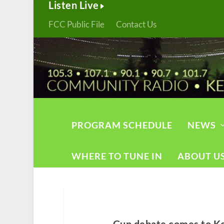
Listen Live
FCC Public File
Contact Us
PROGRAM SCHEDULE
NEWS
WHERE TO TUNE IN
ABOUT U