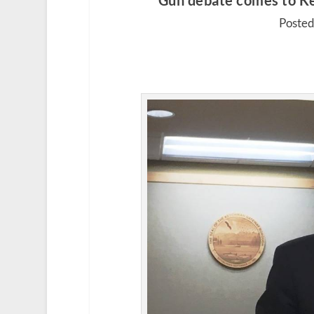
Gun debate comes to Ket
Posted