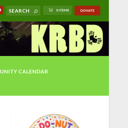
0 ITEMS
DONATE
UNITY CALENDAR