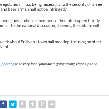
egulated militia, being necessary to the security of a free
p and bear arms, shall not be infringed.”
 about guns, audience members either interrupted briefly
ilar to the national discussion, it seems, the debate will
 week about Sullivan’s town hall meeting, focusing on other
event.
upporting us
to keep local journalism going strong. News tips and