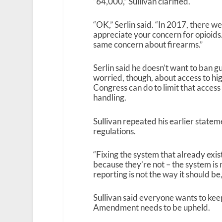
“64,000,” Sullivan clarified.
“OK,” Serlin said. “In 2017, there we
appreciate your concern for opioids.
same concern about firearms.”
Serlin said he doesn’t want to ban g
worried, though, about access to hig
Congress can do to limit that access
handling.
Sullivan repeated his earlier statem
regulations.
“Fixing the system that already exist
because they’re not – the system is 
reporting is not the way it should be,
Sullivan said everyone wants to keep
Amendment needs to be upheld.