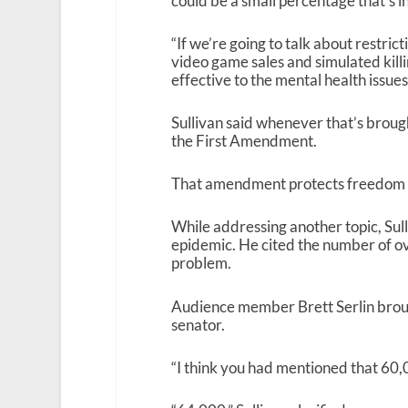
could be a small percentage that’s i
“If we’re going to talk about restric
video game sales and simulated killi
effective to the mental health issues
Sullivan said whenever that’s brough
the First Amendment.
That amendment protects freedom of
While addressing another topic, Sull
epidemic. He cited the number of ov
problem.
Audience member Brett Serlin broug
senator.
“I think you had mentioned that 60,