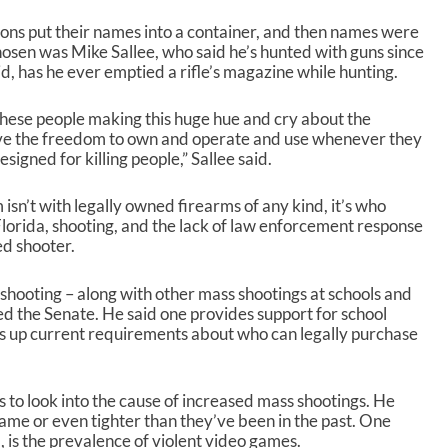
/
D
ons put their names into a container, and then names were
o
osen was Mike Sallee, who said he’s hunted with guns since
w
id, has he ever emptied a rifle’s magazine while hunting.
n
A
these people making this huge hue and cry about the
r
e the freedom to own and operate and use whenever they
r
igned for killing people,” Sallee said.
o
w
k
isn’t with legally owned firearms of any kind, it’s who
e
lorida, shooting, and the lack of law enforcement response
y
ed shooter.
s
t
 shooting – along with other mass shootings at schools and
o
ed the Senate. He said one provides support for school
i
ms up current requirements about who can legally purchase
n
c
r
s to look into the cause of increased mass shootings. He
e
 same or even tighter than they’ve been in the past. One
a
, is the prevalence of violent video games.
s