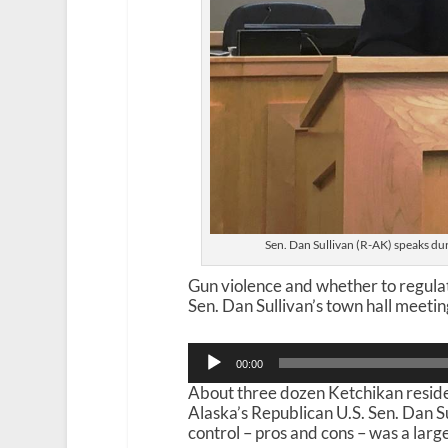
Sen. Dan Sullivan (R-AK) speaks du
Gun violence and whether to regulat
Sen. Dan Sullivan’s town hall meetin
Audio
00:00
Player
About three dozen Ketchikan residen
Alaska’s Republican U.S. Sen. Dan Su
control – pros and cons – was a large