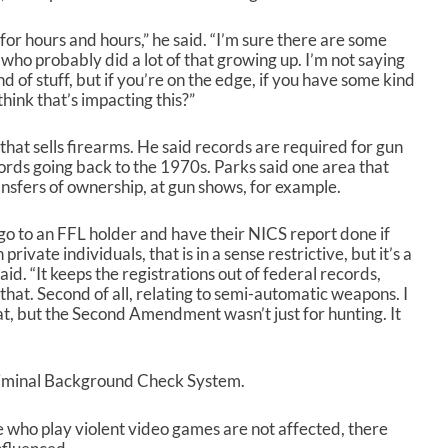
e
o
for hours and hours,” he said. “I’m sure there are some
r
 who probably did a lot of that growing up. I’m not saying
d
d of stuff, but if you’re on the edge, if you have some kind
e
hink that’s impacting this?”
c
r
 that sells firearms. He said records are required for gun
e
cords going back to the 1970s. Parks said one area that
a
ansfers of ownership, at gun shows, for example.
s
e
go to an FFL holder and have their NICS report done if
v
ivate individuals, that is in a sense restrictive, but it’s a
o
id. “It keeps the registrations out of federal records,
l
that. Second of all, relating to semi-automatic weapons. I
u
t, but the Second Amendment wasn’t just for hunting. It
m
e
.
riminal Background Check System.
 who play violent video games are not affected, there