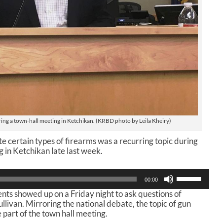
ring a town-hall meeting in Ketchikan. (KRBD photo by Leila Kheiry)
e certain types of firearms was a recurring topic during
g in Ketchikan late last week.
U
00:00
s
ts showed up on a Friday night to ask questions of
e
llivan. Mirroring the national debate, the topic of gun
U
 part of the town hall meeting.
p