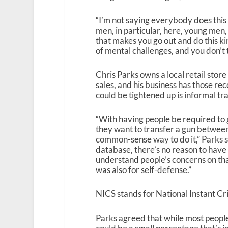
“I’m not saying everybody does this 
men, in particular, here, young men,
that makes you go out and do this kin
of mental challenges, and you don’t t
Chris Parks owns a local retail store
sales, and his business has those re
could be tightened up is informal tr
“With having people be required to 
they want to transfer a gun between pr
common-sense way to do it,” Parks sa
database, there’s no reason to have 
understand people’s concerns on tha
was also for self-defense.”
NICS stands for National Instant C
Parks agreed that while most people