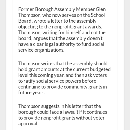
Former Borough Assembly Member Glen
Thompson, who now serves on the School
Board, wrote a letter to the assembly
objecting to the nonprofit grant awards.
Thompson, writing for himself and not the
board, argues that the assembly doesn’t
have a clear legal authority to fund social
service organizations.
Thompson writes that the assembly should
hold grant amounts at the current budgeted
level this coming year, and then ask voters
to ratify social service powers before
continuing to provide community grants in
future years.
Thompson suggests in his letter that the
borough could face a lawsuit if it continues
to provide nonprofit grants without voter
approval.