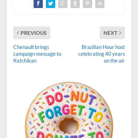
PREVIOUS
NEXT
Chenault brings
Brazilian Hour host
campaign message to
celebrating 40 years
Ketchikan
on the air