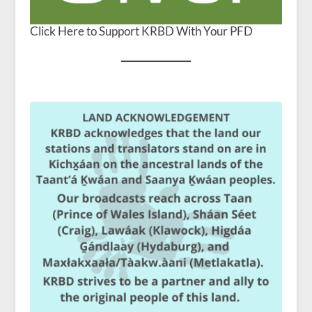
Click Here to Support KRBD With Your PFD