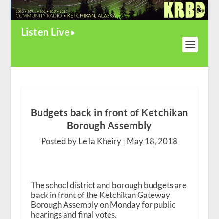
Listen Live
Budgets back in front of Ketchikan
Borough Assembly
Posted by Leila Kheiry |
May 18, 2018
The school district and borough budgets are
back in front of the Ketchikan Gateway
Borough Assembly on Monday for public
hearings and final votes.