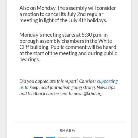
Also on Monday, the assembly will consider
a motion to cancel its July 2
nd
regular
meeting in light of the July 4
th
holidays.
Monday’s meeting starts at 5:30 p.m. in
borough assembly chambers in the White
Cliff building. Public comment will be heard
at the start of the meeting and during public
hearings.
Did you appreciate this report? Consider
supporting
us
to keep local journalism going strong. News tips
and feedback can be sent to news@krbd.org.
SHARE: