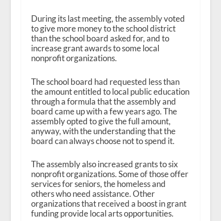
During its last meeting, the assembly voted
to give more money to the school district
than the school board asked for, and to
increase grant awards to some local
nonprofit organizations.
The school board had requested less than
the amount entitled to local public education
through a formula that the assembly and
board came up with a few years ago. The
assembly opted to give the full amount,
anyway, with the understanding that the
board can always choose not to spend it.
The assembly also increased grants to six
nonprofit organizations. Some of those offer
services for seniors, the homeless and
others who need assistance. Other
organizations that received a boost in grant
funding provide local arts opportunities.