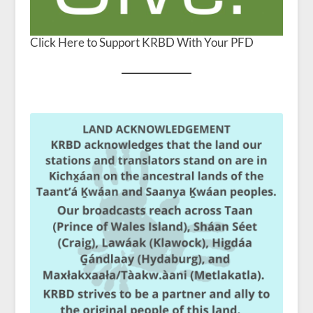
Click Here to Support KRBD With Your PFD