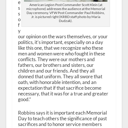
e
American Legion Post Commander Scott Klein (at
s
microphone) addresses the audience at the Memorial
Day ceremony. VFW Post Commander Paul Robbins,
s
Jr. is pictured right (KRBD staff photo by Maria
o
Dudzak).
f
y
our opinion on the wars themselves, or your
politics, it’s important, especially on a day
like this one, that we recognize who these
men and women were who fought in these
conflicts. They were our mothers and
fathers, our brothers and sisters, our
children and our friends. And they all
donned that uniform. They all swore that
oath, with honorable intention, and an
expectation that if that sacrifice become
necessary, that it was for a true and greater
good.”
Robbins says it is important each Memorial
Day to teach others the significance of past
sacrifices and to honor service members