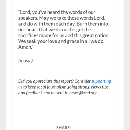
“Lord, you’ve heard the words of our
speakers. May we take these words Lord,
and do with them each day. Burn them into
our heart that we do not forget the
sacrifices made for us and this great nation.
We seek your love and grace in all we do.
Amen.”
(music)
Did you appreciate this report? Consider
supporting
us
to keep local journalism going strong. News tips
and feedback can be sent to news@krbd.org.
SHARE: