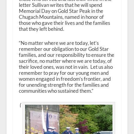
letter Sullivan writes that he will spend
Memorial Day on Gold Star Peak in the
Chugach Mountains, named in honor of
those who gave their lives and the families
that they left behind.
“No matter where we are today, let’s
remember our obligation to our Gold Star
families, and our responsibility to ensure the
sacrifice, no matter where we are today, of
their loved ones, was not in vain. Let us also
remember to pray for our young men and
women engaged in freedom’s frontier, and
for unending strength for the families and
communities who sustained them.”
(