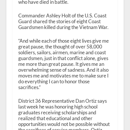
who have died in battle.
Commander Ashley Holt of the U.S. Coast
Guard shared the stories of eight Coast
Guardsmen killed during the Vietnam War.
“And while each of those eight lives give me
great pause, the thought of over 58,000
soldiers, sailors, airmen, marine and coast
guardsmen, just in that conflict alone, gives
me more than great pause. It gives me an
overwhelming sense of sadness. And it also
moves me and motivates me to make sure I
do everything I can to honor those
sacrifices.”
District 36 Representative Dan Ortiz says
last week he was honoring high school
graduates receiving scholarships and
realized that educational and other
opportunities would not be possible without
the sacrifices of service members. Ortiz