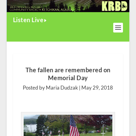
Listen Live
The fallen are remembered on
Memorial Day
Posted by Maria Dudzak |
May 29, 2018