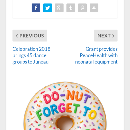
PREVIOUS
NEXT
Celebration 2018
Grant provides
brings 45 dance
PeaceHealth with
groups to Juneau
neonatal equipment