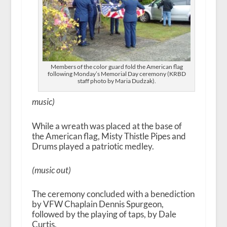
Members of the color guard fold the American flag
following Monday’s Memorial Day ceremony (KRBD
staff photo by Maria Dudzak).
music)
While a wreath was placed at the base of
the American flag, Misty Thistle Pipes and
Drums played a patriotic medley.
(music out)
The ceremony concluded with a benediction
by VFW Chaplain Dennis Spurgeon,
followed by the playing of taps, by Dale
Curtis.