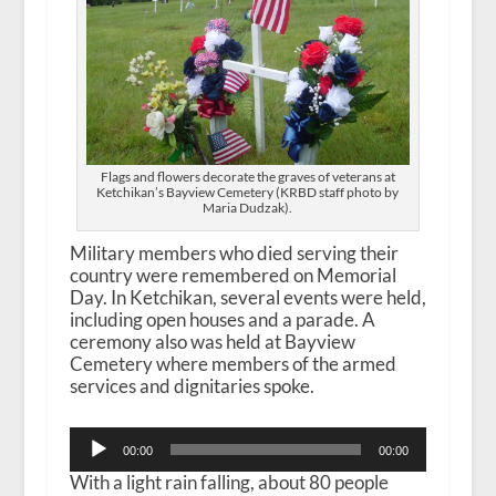
Flags and flowers decorate the graves of veterans at
Ketchikan’s Bayview Cemetery (KRBD staff photo by
Maria Dudzak).
Military members who died serving their
country were remembered on Memorial
Day. In Ketchikan, several events were held,
including open houses and a parade. A
ceremony also was held at Bayview
Cemetery where members of the armed
services and dignitaries spoke.
Audio
00:00
00:00
Player
With a light rain falling, about 80 people