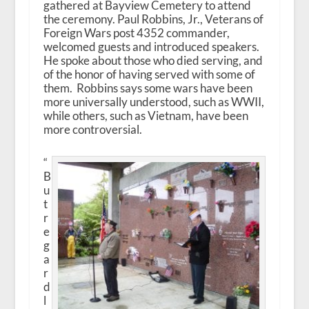
gathered at Bayview Cemetery to attend
the ceremony. Paul Robbins, Jr., Veterans of
Foreign Wars post 4352 commander,
welcomed guests and introduced speakers.
He spoke about those who died serving, and
of the honor of having served with some of
them. Robbins says some wars have been
more universally understood, such as WWII,
while others, such as Vietnam, have been
more controversial.
“
B
u
t
r
e
g
a
r
d
l