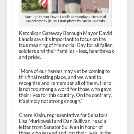
Borough Mayor David Landis at Monday’s Memorial
Day ceremony (KRBD staff photo by Maria Dudzak).
Ketchikan Gateway Borough Mayor David
Landis says it’s important to focus on the
true meaning of Memorial Day for all fallen
soldiers and their families – loss, heartbreak
and pride.
“More of our heroes may yet be coming to
this final resting place, and we want to
recognize and remember all of them. Hero
is not too strong a word for those who gave
their lives for this country. On the contrary,
it’s simply not strong enough.”
Chere Klein, representative for Senators
Lisa Murkowski and Dan Sullivan, read a
letter from Senator Sullivan in honor of
those who served and lost their lives. In the