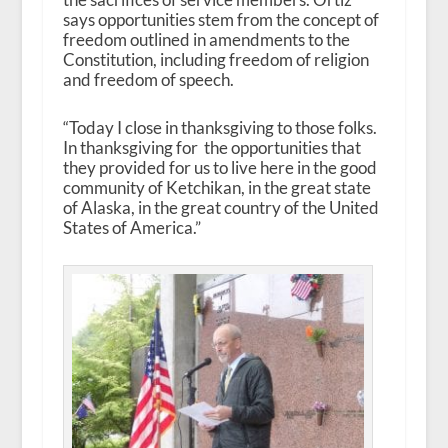
says opportunities stem from the concept of
freedom outlined in amendments to the
Constitution, including freedom of religion
and freedom of speech.
“Today I close in thanksgiving to those folks.
In thanksgiving for the opportunities that
they provided for us to live here in the good
community of Ketchikan, in the great state
of Alaska, in the great country of the United
States of America.”