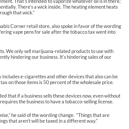
ement. That’s intended to vaporize whatever oil is in there,”
ssentially. There’s a wick inside. The heating element heats
rough that wick.”
is Corner retail store, also spoke in favor of the wording
fering vape pens for sale after the tobacco tax went into
. We only sell marijuana-related products to use with
rently hindering our business. It’s hindering sales of our
 includes e-cigarettes and other devices that also can be
ax on those items is 50 percent of the wholesale price.
that if a business sells these devices now, even without
equires the business to have a tobacco-selling license.
ise,” he said of the wording change. “Things that are
ngs that aren’t will be taxed in a different way.”