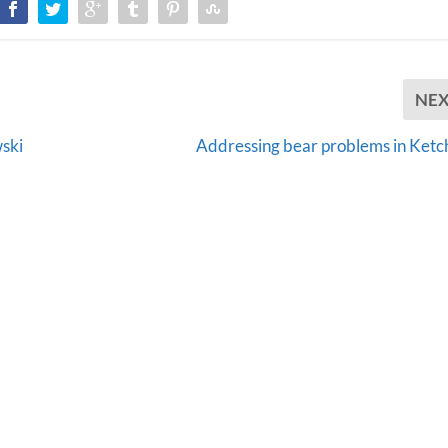
NE
ski
Addressing bear problems in Ketc