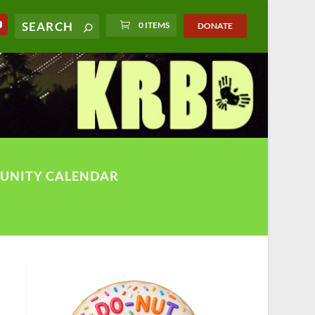
0 ITEMS
DONATE
UNITY CALENDAR