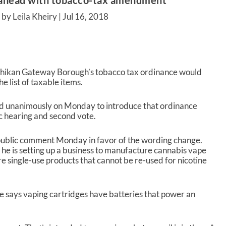
ahead with tobacco-tax amendment
by Leila Kheiry |
Jul 16, 2018
tchikan Gateway Borough’s tobacco tax ordinance would
 list of taxable items.
d unanimously on Monday to introduce that ordinance
ic hearing and second vote.
public comment Monday in favor of the wording change.
 he is setting up a business to manufacture cannabis vape
re single-use products that cannot be re-used for nicotine
 says vaping cartridges have batteries that power an