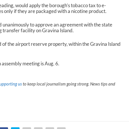
eading, would apply the borough’s tobacco tax to e-
s only if they are packaged with a nicotine product.
 unanimously to approve an agreement with the state
g transfer facility on Gravina Island.
d of the airport reserve property, within the Gravina Island
 assembly meeting is Aug. 6.
upporting us
to keep local journalism going strong. News tips and