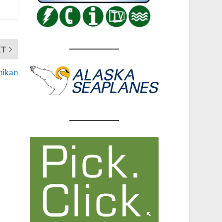
XT
hikan