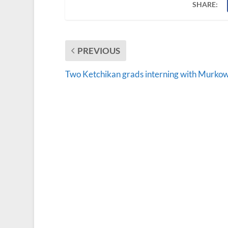
SHARE:
PREVIOUS
Two Ketchikan grads interning with Murkow