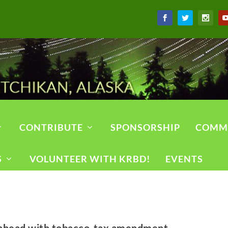
CONTRIBUTE
SPONSORSHIP
COMM
S
VOLUNTEER WITH KRBD!
EVENTS