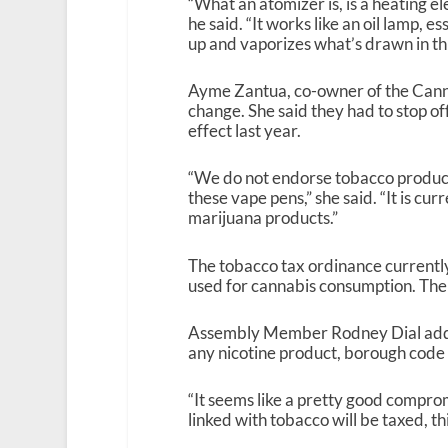
“What an atomizer is, is a heating el
he said. “It works like an oil lamp, e
up and vaporizes what’s drawn in th
Ayme Zantua, co-owner of the Cannab
change. She said they had to stop of
effect last year.
“We do not endorse tobacco products
these vape pens,” she said. “It is cur
marijuana products.”
The tobacco tax ordinance currently
used for cannabis consumption. The t
Assembly Member Rodney Dial added 
any nicotine product, borough code r
“It seems like a pretty good comprom
linked with tobacco will be taxed, thi