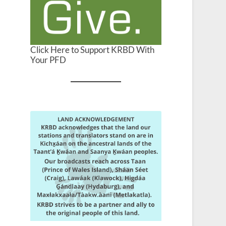
Click Here to Support KRBD With
Your PFD