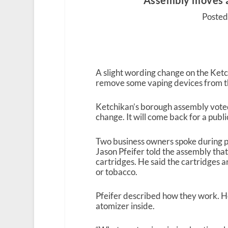
Assembly moves 
Posted 
A slight wording change on the Ke
remove some vaping devices from the
Ketchikan’s borough assembly vote
change. It will come back for a publ
Two business owners spoke during 
Jason Pfeifer told the assembly that
cartridges. He said the cartridges a
or tobacco.
Pfeifer described how they work. He
atomizer inside.