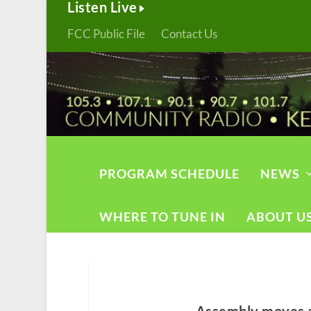
Listen Live
FCC Public File
Contact Us
PROGRAM SCHEDULE
NEWS
WHERE TO TUNE IN
ABOUT U