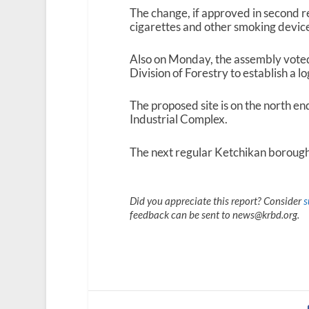
The change, if approved in second r
cigarettes and other smoking device
Also on Monday, the assembly voted
Division of Forestry to establish a lo
The proposed site is on the north en
Industrial Complex.
The next regular Ketchikan borough
Did you appreciate this report? Consider
s
feedback can be sent to news@krbd.org.