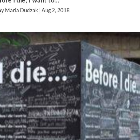
fore I die, I want to…
by Maria Dudzak |
Aug 2, 2018