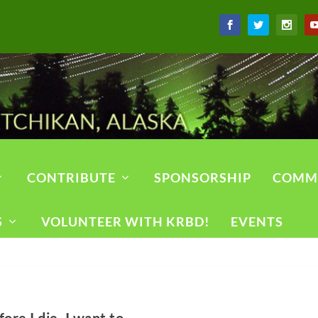
CONTRIBUTE
SPONSORSHIP
COMM
S
VOLUNTEER WITH KRBD!
EVENTS