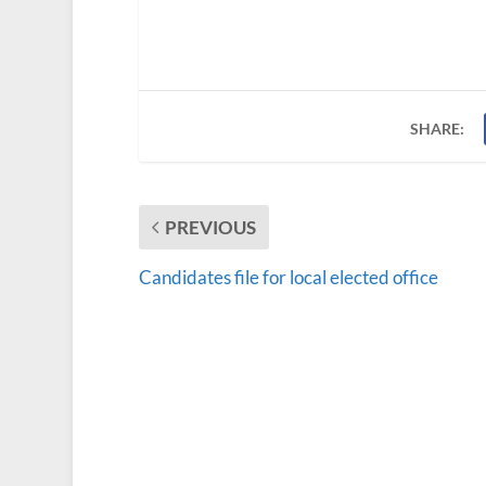
SHARE:
PREVIOUS
Candidates file for local elected office