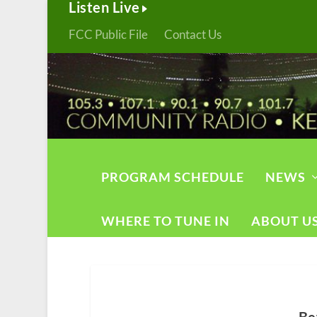
Listen Live
FCC Public File
Contact Us
PROGRAM SCHEDULE
NEWS
WHERE TO TUNE IN
ABOUT U