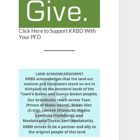
Click Here to Support KRBD With
Your PFD