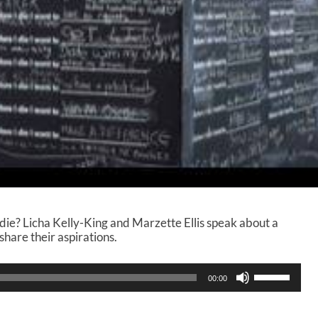
ie? Licha Kelly-King and Marzette Ellis speak about a
share their aspirations.
U
00:00
s
e
U