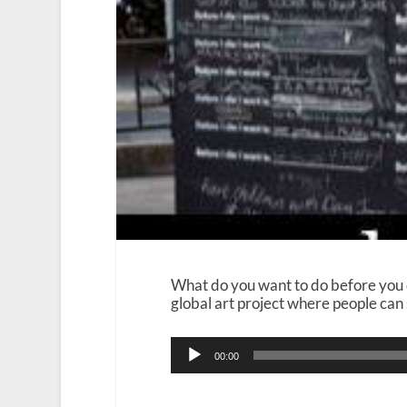
What do you want to do before you d
global art project where people can 
Audio
00:00
Player