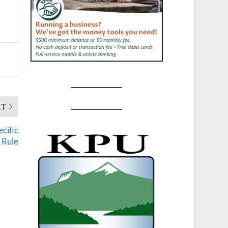
XT
cific
 Rule