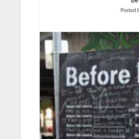
Be
Posted 