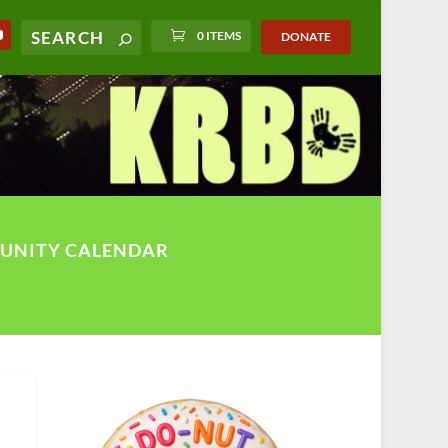
0 ITEMS
DONATE
UNITY CALENDAR