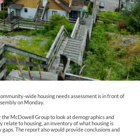
community-wide housing needs assessment is in front of
ssembly on Monday.
r the McDowell Group to look at demographics and
y relate to housing, an inventory of what housing is
ny gaps. The report also would provide conclusions and