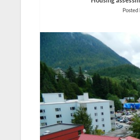
Housing assessme
Posted 