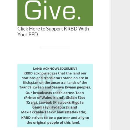
Click Here to Support KRBD With
Your PFD