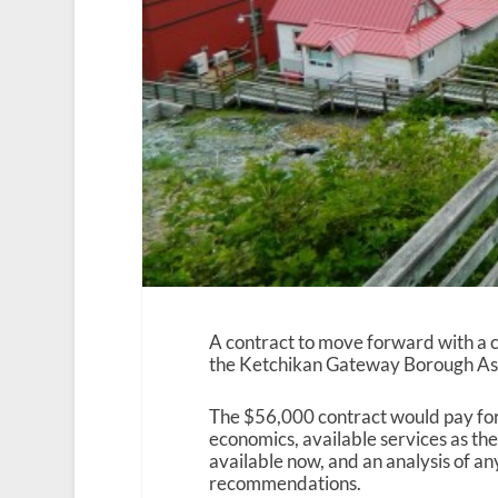
A contract to move forward with a 
the Ketchikan Gateway Borough A
The $56,000 contract would pay fo
economics, available services as the
available now, and an analysis of a
recommendations.