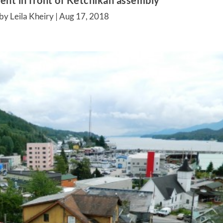
nt in front of Ketchikan assembly
by Leila Kheiry |
Aug 17, 2018