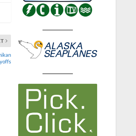
XT
hikan
ayoffs