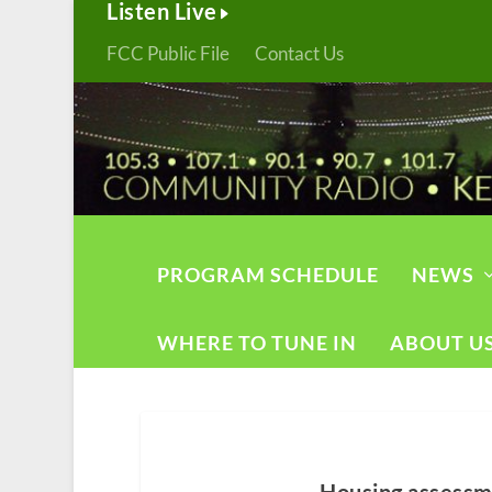
Listen Live
FCC Public File
Contact Us
PROGRAM SCHEDULE
NEWS
WHERE TO TUNE IN
ABOUT U