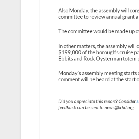
Also Monday, the assembly will cons
committee to review annual grant a
The committee would be made up 
In other matters, the assembly will 
$199,000 of the borough’s cruise p
Ebbits and Rock Oysterman totem p
Monday’s assembly meeting starts a
comment will be heard at the start o
Did you appreciate this report? Consider
s
feedback can be sent to news@krbd.org.