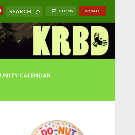
0 ITEMS
DONATE
UNITY CALENDAR