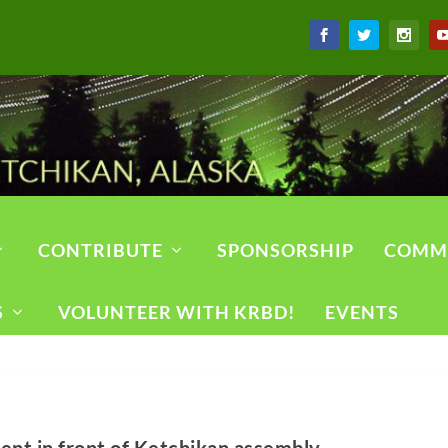
CONTRIBUTE
SPONSORSHIP
COMM
S
VOLUNTEER WITH KRBD!
EVENTS