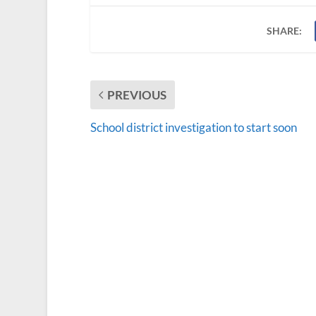
SHARE:
PREVIOUS
School district investigation to start soon