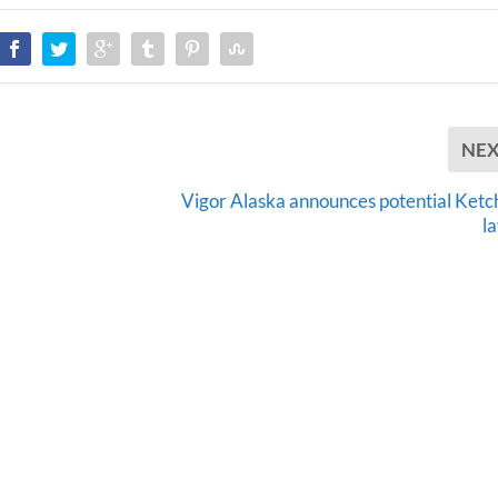
NE
Vigor Alaska announces potential Ketc
l