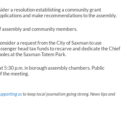
ider a resolution establishing a community grant
pplications and make recommendations to the assembly.
of assembly and community members.
consider a request from the City of Saxman to use
assenger head tax funds to recarve and dedicate the Chief
oles at the Saxman Totem Park.
t 5:30 p.m. in borough assembly chambers. Public
f the meeting.
upporting us
to keep local journalism going strong. News tips and