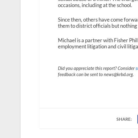
occasions, including at the school.
Since then, others have come forwar
them to district officials but nothin
Michael is a partner with Fisher Phi
employment litigation and civil litig
Did you appreciate this report? Consider
s
feedback can be sent to news@krbd.org.
SHARE: