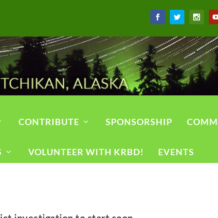
CONTRIBUTE
SPONSORSHIP
COMM
S
VOLUNTEER WITH KRBD!
EVENTS