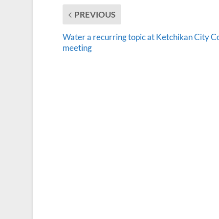
PREVIOUS
Water a recurring topic at Ketchikan City C
meeting