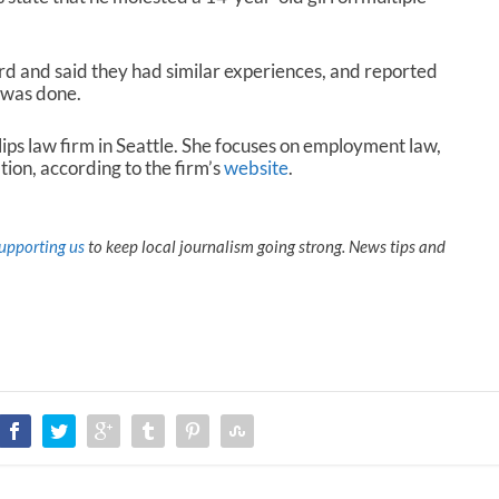
d and said they had similar experiences, and reported
g was done.
llips law firm in Seattle. She focuses on employment law,
ation, according to the firm’s
website
.
upporting us
to keep local journalism going strong. News tips and