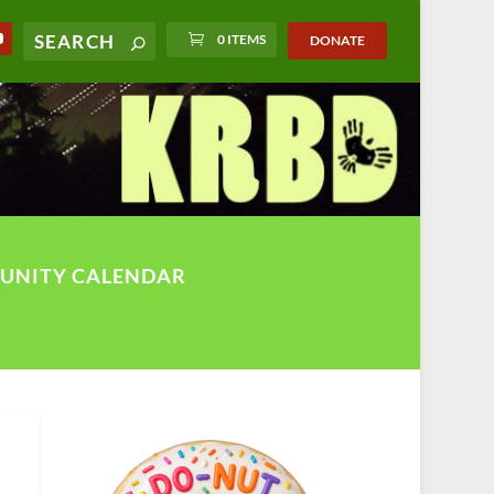
0 ITEMS
DONATE
UNITY CALENDAR