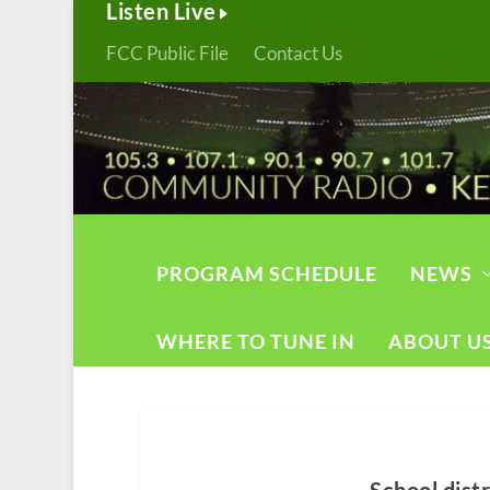
Listen Live
FCC Public File
Contact Us
PROGRAM SCHEDULE
NEWS
WHERE TO TUNE IN
ABOUT U