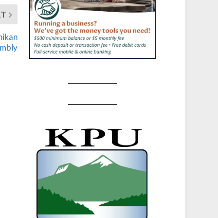
XT
hikan
embly