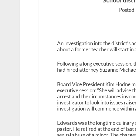
School distr
Posted 
An investigation into the district’s
about a former teacher will start in
Following a long executive session
had hired attorney Suzanne Michael 
Board Vice President Kim Hodne ma
executive session: “She will advise
arrest and the circumstances invol
investigator to look into issues rais
investigation will commence within 
Edwards was the longtime culinary a
pastor. He retired at the end of las
sexual abuse of a minor. The charges