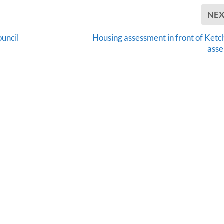
NE
ouncil
Housing assessment in front of Ketc
ass