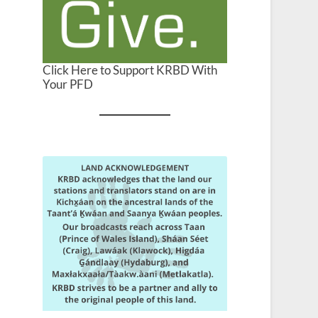
Click Here to Support KRBD With
Your PFD