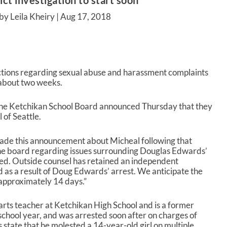
ict investigation to start soon
by Leila Kheiry |
Aug 17, 2018
 actions regarding sexual abuse and harassment complaints
 about two weeks.
, the Ketchikan School Board announced Thursday that they
of Seattle.
de this announcement about Micheal following that
 the board regarding issues surrounding Douglas Edwards’
ved. Outside counsel has retained an independent
ed as a result of Doug Edwards’ arrest. We anticipate the
approximately 14 days.”
rts teacher at Ketchikan High School and is a former
t school year, and was arrested soon after on charges of
 state that he molested a 14-year-old girl on multiple