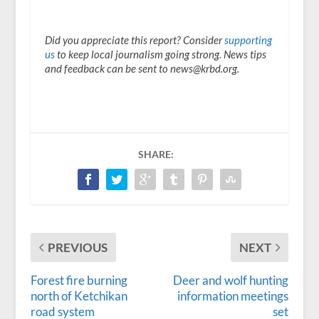
Did you appreciate this report? Consider
supporting
us
to keep local journalism going strong. News tips
and feedback can be sent to news@krbd.org.
SHARE:
PREVIOUS
NEXT
Forest fire burning
Deer and wolf hunting
north of Ketchikan
information meetings
road system
set