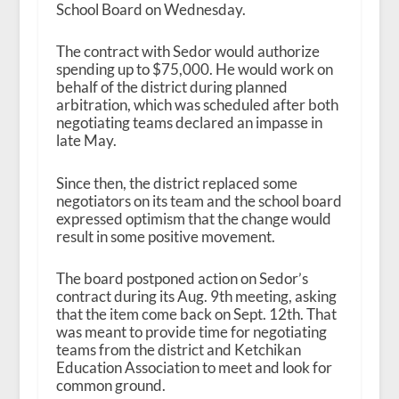
School Board on Wednesday.
The contract with Sedor would authorize
spending up to $75,000. He would work on
behalf of the district during planned
arbitration, which was scheduled after both
negotiating teams declared an impasse in
late May.
Since then, the district replaced some
negotiators on its team and the school board
expressed optimism that the change would
result in some positive movement.
The board postponed action on Sedor’s
contract during its Aug. 9
th
meeting, asking
that the item come back on Sept. 12
th
. That
was meant to provide time for negotiating
teams from the district and Ketchikan
Education Association to meet and look for
common ground.