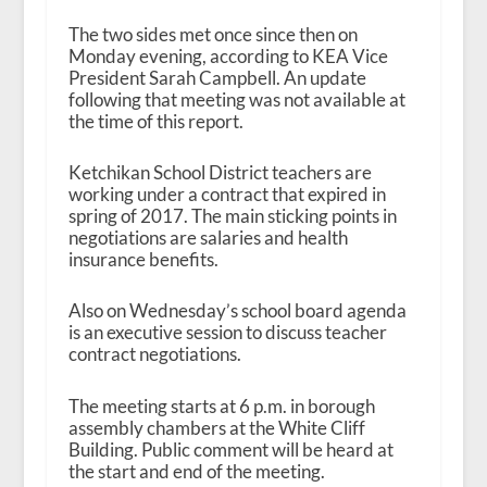
The two sides met once since then on
Monday evening, according to KEA Vice
President Sarah Campbell. An update
following that meeting was not available at
the time of this report.
Ketchikan School District teachers are
working under a contract that expired in
spring of 2017. The main sticking points in
negotiations are salaries and health
insurance benefits.
Also on Wednesday’s school board agenda
is an executive session to discuss teacher
contract negotiations.
The meeting starts at 6 p.m. in borough
assembly chambers at the White Cliff
Building. Public comment will be heard at
the start and end of the meeting.