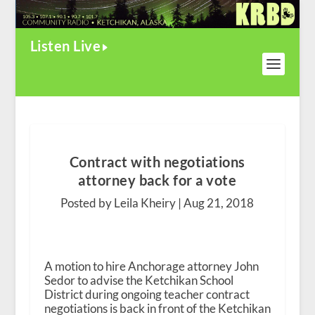
Listen Live
Contract with negotiations
attorney back for a vote
Posted by Leila Kheiry |
Aug 21, 2018
A motion to hire Anchorage attorney John
Sedor to advise the Ketchikan School
District during ongoing teacher contract
negotiations is back in front of the Ketchikan