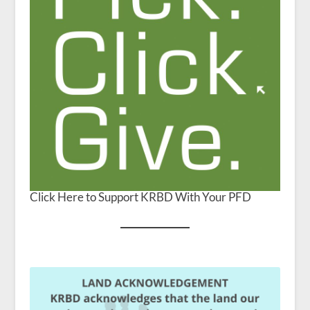
Click Here to Support KRBD With Your PFD