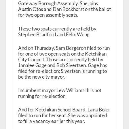
Gateway Borough Assembly. She joins
Austin Otos and Dan Bockhorst on the ballot
for two open assembly seats.
Those two seats currently are held by
Stephen Bradford and Felix Wong.
And on Thursday, Sam Bergeron filed to run
for one of two open seats on the Ketchikan
City Council. Those are currently held by
Janalee Gage and Bob Sivertsen. Gage has
filed for re-election; Sivertsen is running to
be the new city mayor.
Incumbent mayor Lew Williams III is not
running for re-election.
And for Ketchikan School Board, Lana Boler
filed to run for her seat. She was appointed
to fill a vacancy earlier this year.