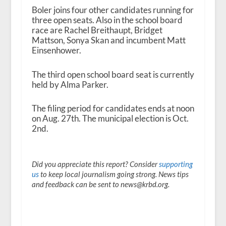
Boler joins four other candidates running for
three open seats. Also in the school board
race are Rachel Breithaupt, Bridget
Mattson, Sonya Skan and incumbent Matt
Einsenhower.
The third open school board seat is currently
held by Alma Parker.
The filing period for candidates ends at noon
on Aug. 27
th
. The municipal election is Oct.
2
nd
.
Did you appreciate this report? Consider
supporting
us
to keep local journalism going strong. News tips
and feedback can be sent to news@krbd.org.