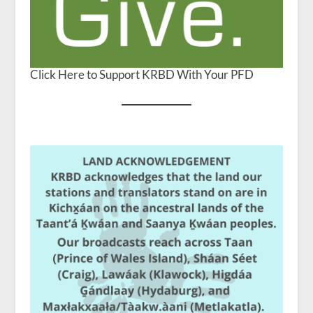
Click Here to Support KRBD With Your PFD