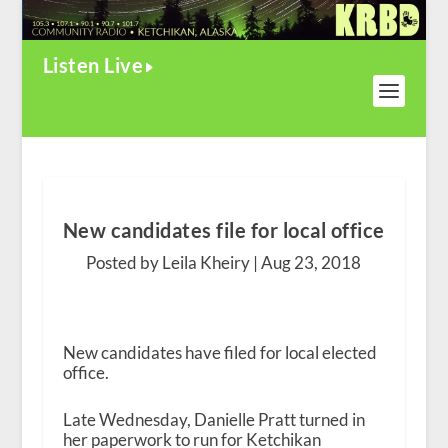
Listen Live
New candidates file for local office
Posted by Leila Kheiry |
Aug 23, 2018
New candidates have filed for local elected
office.
Late Wednesday, Danielle Pratt turned in
her paperwork to run for Ketchikan