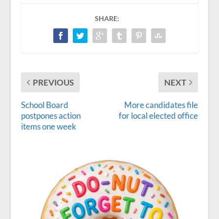
SHARE:
PREVIOUS
NEXT
School Board
More candidates file
postpones action
for local elected office
items one week