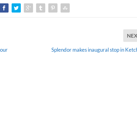
NE
your
Splendor makes inaugural stop in Ketc