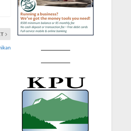
XT
hikan