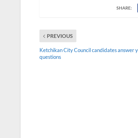
SHARE:
PREVIOUS
Ketchikan City Council candidates answer 
questions