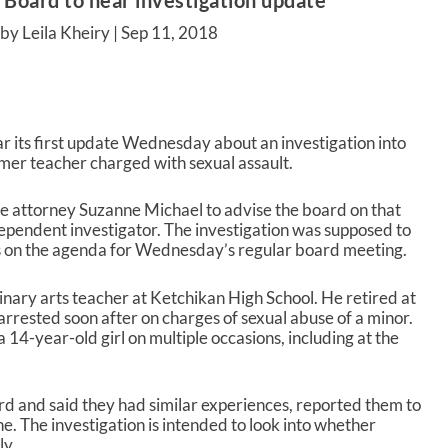
 Board to hear investigation update
by Leila Kheiry |
Sep 11, 2018
r its first update Wednesday about an investigation into
ormer teacher charged with sexual assault.
le attorney Suzanne Michael to advise the board on that
dependent investigator. The investigation was supposed to
is on the agenda for Wednesday’s regular board meeting.
ary arts teacher at Ketchikan High School. He retired at
 arrested soon after on charges of sexual abuse of a minor.
 14-year-old girl on multiple occasions, including at the
d and said they had similar experiences, reported them to
ne. The investigation is intended to look into whether
ly.