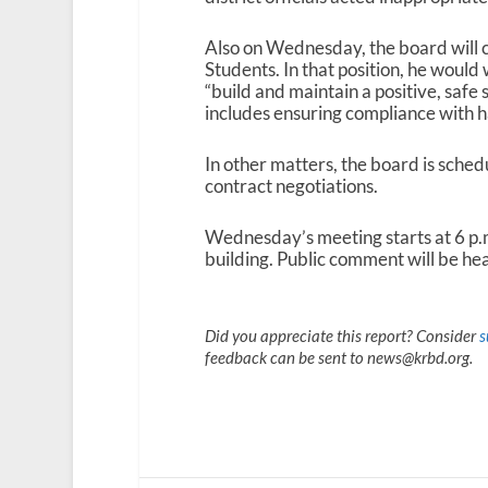
Also on Wednesday, the board will c
Students. In that position, he would
“build and maintain a positive, safe 
includes ensuring compliance with h
In other matters, the board is sched
contract negotiations.
Wednesday’s meeting starts at 6 p.
building. Public comment will be hea
Did you appreciate this report? Consider
s
feedback can be sent to news@krbd.org.