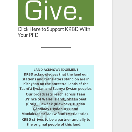
Click Here to Support KRBD With
Your PFD