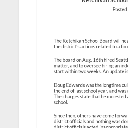
Ketchikan School
Posted 
The Ketchikan School Board will hea
the district’s actions related to a f
The board on Aug. 16
th
hired Seatt
matter, and to oversee hiring an in
start within two weeks. An update 
Doug Edwards was the longtime culin
the end of last school year, and was
The charges state that he molested a
school.
Since then, others have come forwar
district officials and nothing was do
district officials acted inappropriate