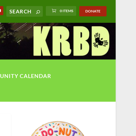
0 ITEMS
DONATE
UNITY CALENDAR