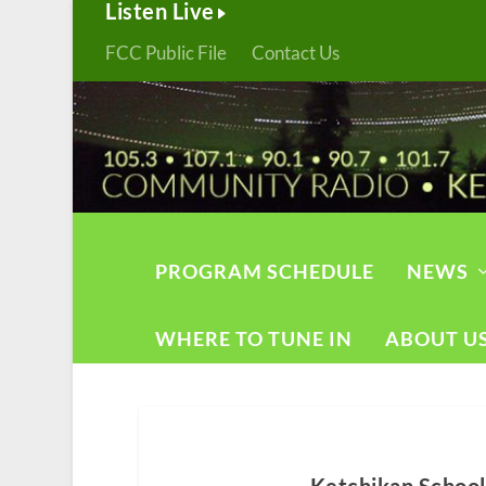
Listen Live
FCC Public File
Contact Us
PROGRAM SCHEDULE
NEWS
WHERE TO TUNE IN
ABOUT U