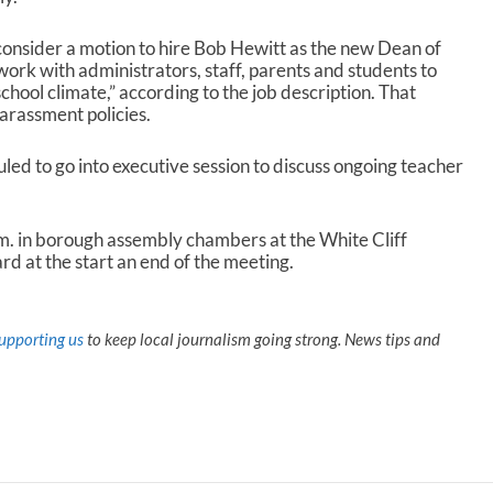
onsider a motion to hire Bob Hewitt as the new Dean of
 work with administrators, staff, parents and students to
school climate,” according to the job description. That
arassment policies.
uled to go into executive session to discuss ongoing teacher
m. in borough assembly chambers at the White Cliff
rd at the start an end of the meeting.
upporting us
to keep local journalism going strong. News tips and