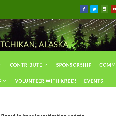
CONTRIBUTE
SPONSORSHIP
COMM
S
VOLUNTEER WITH KRBD!
EVENTS