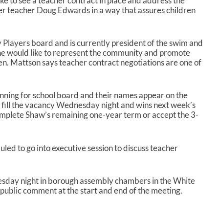
ike to see a teacher contract in place and address the
er teacher Doug Edwards in a way that assures children
y Players board and is currently president of the swim and
she would like to represent the community and promote
en. Mattson says teacher contract negotiations are one of
.
nning for school board and their names appear on the
 to fill the vacancy Wednesday night and wins next week’s
complete Shaw’s remaining one-year term or accept the 3-
uled to go into executive session to discuss teacher
esday night in borough assembly chambers in the White
r public comment at the start and end of the meeting.