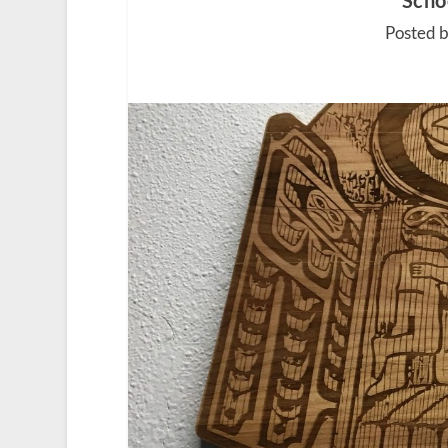
Schoo
Posted 