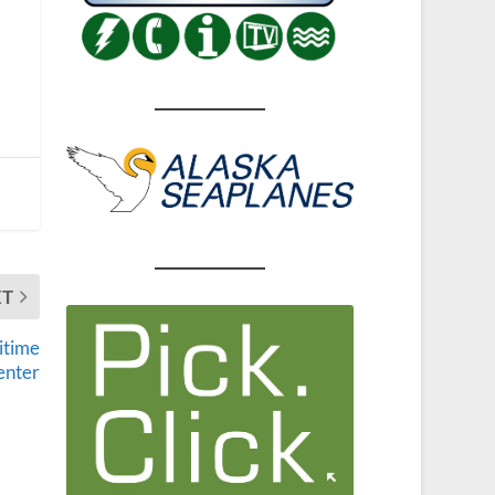
XT
itime
enter