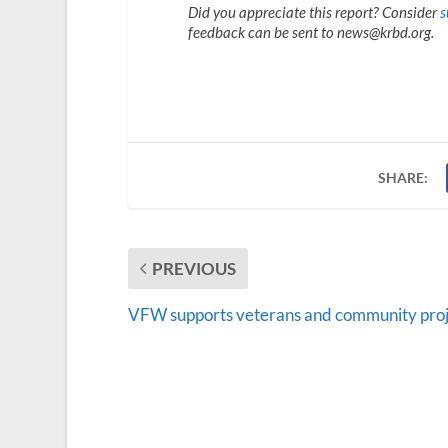
Did you appreciate this report? Consider
s
feedback can be sent to news@krbd.org.
SHARE:
PREVIOUS
VFW supports veterans and community proj