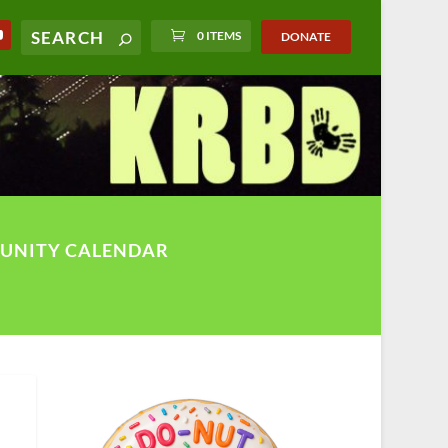
0 ITEMS
DONATE
UNITY CALENDAR