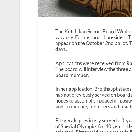
The Ketchikan School Board Wednesda
vacancy. Former board president Trev
appear on the October 2nd ballot. T
days.
Applications were received from Ra
The board will interview the three 
board member.
In her application, Breithaupt state
has not previously served on boards
hopes to accomplish peaceful, posi
and community members and teache
Fitzgerald previously served a 3-ye
of Special Olympics for 10 years. He