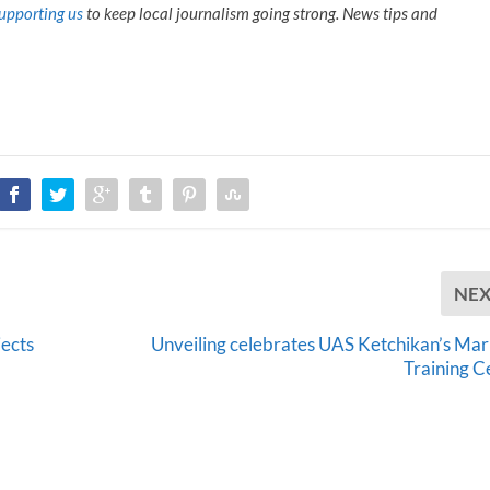
upporting us
to keep local journalism going strong. News tips and
NE
ects
Unveiling celebrates UAS Ketchikan’s Mar
Training C