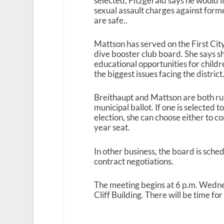
selected, Fitzgerald says he would l
sexual assault charges against form
are safe..
Mattson has served on the First Cit
dive booster club board. She says 
educational opportunities for childr
the biggest issues facing the district
Breithaupt and Mattson are both ru
municipal ballot. If one is selected
election, she can choose either to 
year seat.
In other business, the board is sched
contract negotiations.
The meeting begins at 6 p.m. Wedn
Cliff Building. There will be time fo