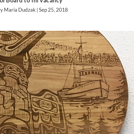
l Board to fill vacancy
by Maria Dudzak |
Sep 25, 2018