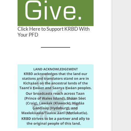
Click Here to Support KRBD With
Your PFD