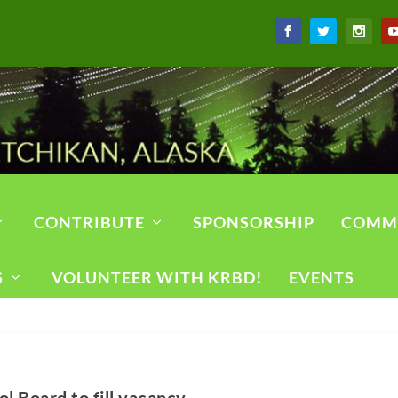
CONTRIBUTE
SPONSORSHIP
COMM
S
VOLUNTEER WITH KRBD!
EVENTS