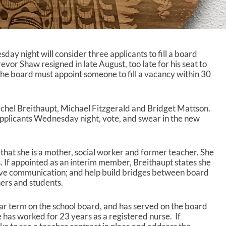
y night will consider three applicants to fill a board
or Shaw resigned in late August, too late for his seat to
he board must appoint someone to fill a vacancy within 30
chel Breithaupt, Michael Fitzgerald and Bridget Mattson.
applicants Wednesday night, vote, and swear in the new
s that she is a mother, social worker and former teacher. She
. If appointed as an interim member, Breithaupt states she
tive communication; and help build bridges between board
rs and students.
ar term on the school board, and has served on the board
 has worked for 23 years as a registered nurse. If