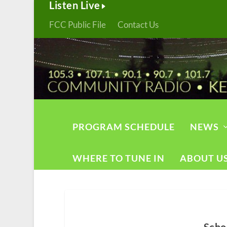
Listen Live
FCC Public File
Contact Us
PROGRAM SCHEDULE
NEWS
WHERE TO TUNE IN
ABOUT U