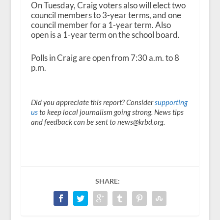
On Tuesday, Craig voters also will elect two
council members to 3-year terms, and one
council member for a 1-year term. Also
open is a 1-year term on the school board.
Polls in Craig are open from 7:30 a.m. to 8
p.m.
Did you appreciate this report? Consider
supporting
us
to keep local journalism going strong. News tips
and feedback can be sent to news@krbd.org.
SHARE: