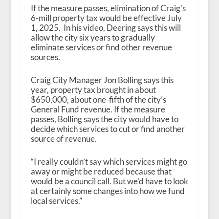
If the measure passes, elimination of Craig’s
6-mill property tax would be effective July
1, 2025. In his video, Deering says this will
allow the city six years to gradually
eliminate services or find other revenue
sources.
Craig City Manager Jon Bolling says this
year, property tax brought in about
$650,000, about one-fifth of the city’s
General Fund revenue. If the measure
passes, Bolling says the city would have to
decide which services to cut or find another
source of revenue.
“I really couldn’t say which services might go
away or might be reduced because that
would be a council call. But we’d have to look
at certainly some changes into how we fund
local services.”