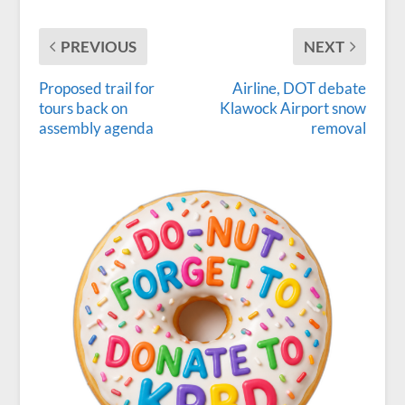
PREVIOUS
NEXT
Proposed trail for
Airline, DOT debate
tours back on
Klawock Airport snow
assembly agenda
removal