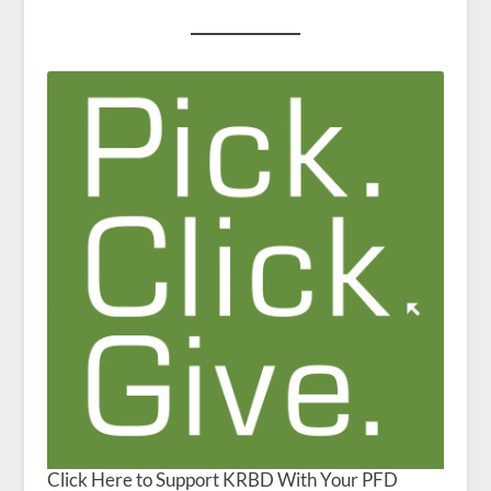
Click Here to Support KRBD With Your PFD