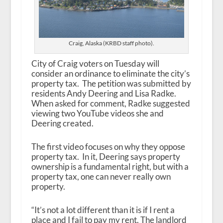
Craig, Alaska (KRBD staff photo).
City of Craig voters on Tuesday will
consider an ordinance to eliminate the city’s
property tax. The petition was submitted by
residents Andy Deering and Lisa Radke.
When asked for comment, Radke suggested
viewing two YouTube videos she and
Deering created.
The first video focuses on why they oppose
property tax. In it, Deering says property
ownership is a fundamental right, but with a
property tax, one can never really own
property.
“It’s not a lot different than it is if I rent a
place and I fail to pay my rent. The landlord