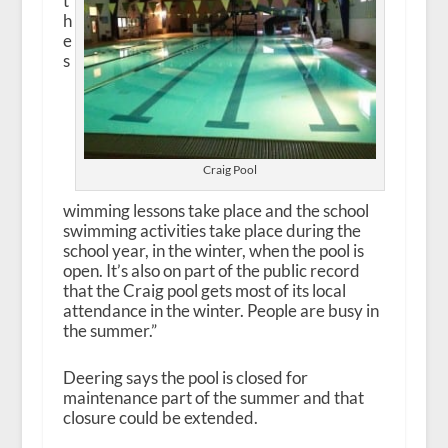
t
h
e
s
Craig Pool
wimming lessons take place and the school
swimming activities take place during the
school year, in the winter, when the pool is
open. It’s also on part of the public record
that the Craig pool gets most of its local
attendance in the winter. People are busy in
the summer.”
Deering says the pool is closed for
maintenance part of the summer and that
closure could be extended.