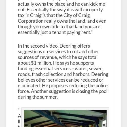
actually owns the place and he can kick me
out. Essentially the way it is with property
tax in Craig is that the City of Craig
Corporation really owns the land, and even
though you own title to that land you are
essentially just a tenant paying rent.”
In the second video, Deering offers
suggestions on services to cut and other
sources of revenue, which he says total
about $1 million. He says he supports
funding essential services – water, sewer,
roads, trash collection and harbors. Deering
believes other services can be reduced or
eliminated. He proposes reducing the police
force. Another suggestion is closing the pool
during the summer.
“
A
ll