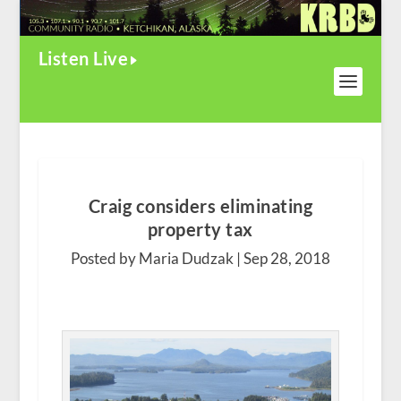
Listen Live
Craig considers eliminating
property tax
Posted by Maria Dudzak |
Sep 28, 2018