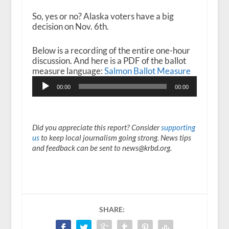
So, yes or no? Alaska voters have a big
decision on Nov. 6
th
.
Below is a recording of the entire one-hour
discussion. And here is a PDF of the ballot
measure language:
Salmon Ballot Measure
Audio
00:00
00:00
Player
Did you appreciate this report? Consider
supporting
us
to keep local journalism going strong. News tips
and feedback can be sent to news@krbd.org.
SHARE: