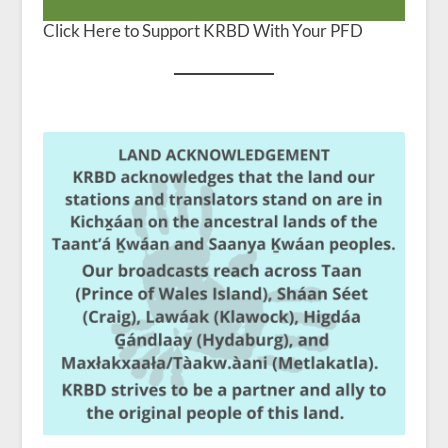
Click Here to Support KRBD With Your PFD