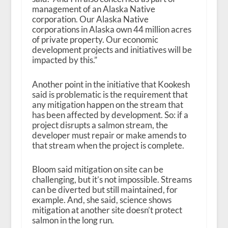
management of an Alaska Native
corporation. Our Alaska Native
corporations in Alaska own 44 million acres
of private property. Our economic
development projects and initiatives will be
impacted by this.”
Another point in the initiative that Kookesh
said is problematic is the requirement that
any mitigation happen on the stream that
has been affected by development. So: if a
project disrupts a salmon stream, the
developer must repair or make amends to
that stream when the project is complete.
Bloom said mitigation on site can be
challenging, but it’s not impossible. Streams
can be diverted but still maintained, for
example. And, she said, science shows
mitigation at another site doesn’t protect
salmon in the long run.