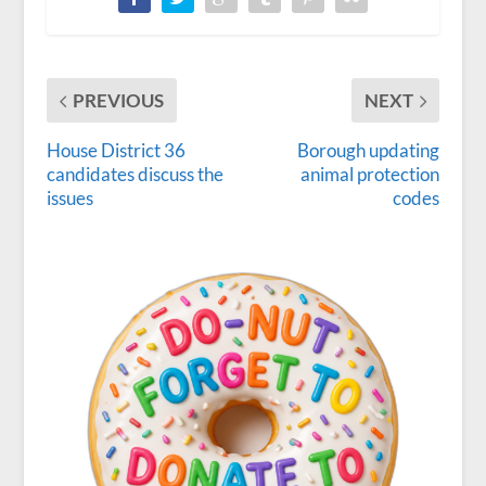
PREVIOUS
NEXT
House District 36
Borough updating
candidates discuss the
animal protection
issues
codes