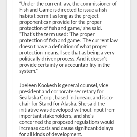
“Under the current law, the commissioner of
Fish and Game is directed to issue a fish
habitat permit as long as the project
proponent can provide for the proper
protection of fish and game,” she said.
“That’s the term used: ‘The proper
protection of fish and game.’ The current law
doesn’t have a definition of what proper
protection means. I see that as being a very
politically driven process. And it doesn’t
provide certainty or accountability in the
system.”
Jaeleen Kookesh is general counsel, vice
president and corporate secretary for
Sealaska Corp., based in Juneau, and is co-
chair for Stand for Alaska. She said the
initiative was developed without input from
important stakeholders, and she’s
concerned the proposed regulations would
increase costs and cause significant delays
for all kinds of development.