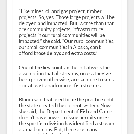
“Like mines, oil and gas project, timber
projects. So, yes. Those large projects will be
delayed and impacted. But, worse than that
are community projects, infrastructure
projects in our rural communities will be
impacted,” she said. “Our rural communities,
our small communities in Alaska, can’t
afford those delays and extra costs.”
One of the key points in the initiative is the
assumption that all streams, unless they’ve
been proven otherwise, are salmon streams
– or at least anadromous-fish streams.
Bloom said that used to be the practice until
the state created the current system. Now,
she said, the Department of Fish and Game
doesn’t have power to issue permits unless
the sportfish division has identified a stream
as anadromous. But, there are many