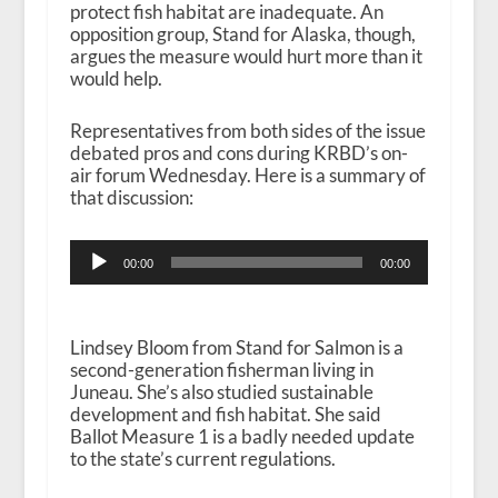
protect fish habitat are inadequate. An
opposition group, Stand for Alaska, though,
argues the measure would hurt more than it
would help.
Representatives from both sides of the issue
debated pros and cons during KRBD’s on-
air forum Wednesday. Here is a summary of
that discussion:
Audio
00:00
00:00
Player
Lindsey Bloom from Stand for Salmon is a
second-generation fisherman living in
Juneau. She’s also studied sustainable
development and fish habitat. She said
Ballot Measure 1 is a badly needed update
to the state’s current regulations.