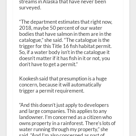
streams in Alaska that have never been
surveyed.
“The department estimates that right now,
2018, maybe 50 percent of our water
bodies that have salmon in them are in the
catalogue,” she said. “The catalogue is the
trigger for this Title 16 fish habitat permit.
So, if a water body isn’t in the catalogue it
doesn’t matter if it has fish in it or not, you
don’t have to get a permit.”
Kookesh said that presumption is a huge
concern, because it will automatically
trigger a permit requirement.
“And this doesn’t just apply to developers
and large companies. This applies to any
landowner. I’m concerned as a citizen who
owns property in a rainforest. There’s lots of
water running through my property,” she
said. “And I’m also concerned as part of