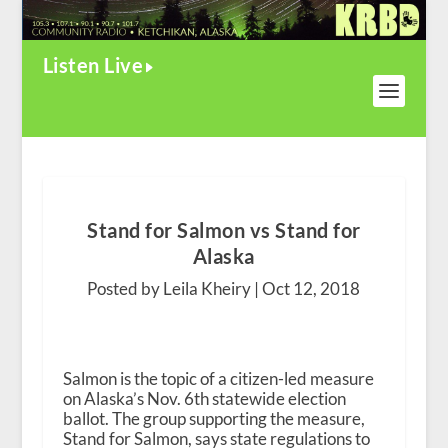
Listen Live
Stand for Salmon vs Stand for
Alaska
Posted by Leila Kheiry |
Oct 12, 2018
Salmon is the topic of a citizen-led measure
on Alaska’s Nov. 6
th
statewide election
ballot. The group supporting the measure,
Stand for Salmon, says state regulations to