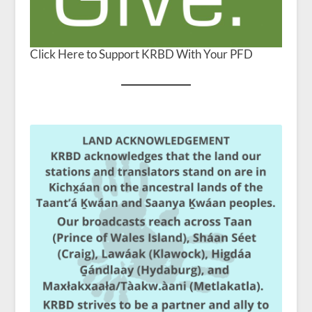
Click Here to Support KRBD With Your PFD