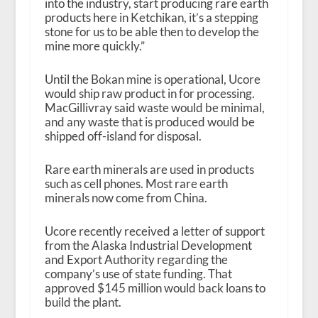
into the industry, start producing rare earth
products here in Ketchikan, it’s a stepping
stone for us to be able then to develop the
mine more quickly.”
Until the Bokan mine is operational, Ucore
would ship raw product in for processing.
MacGillivray said waste would be minimal,
and any waste that is produced would be
shipped off-island for disposal.
Rare earth minerals are used in products
such as cell phones. Most rare earth
minerals now come from China.
Ucore recently received a letter of support
from the Alaska Industrial Development
and Export Authority regarding the
company’s use of state funding. That
approved $145 million would back loans to
build the plant.