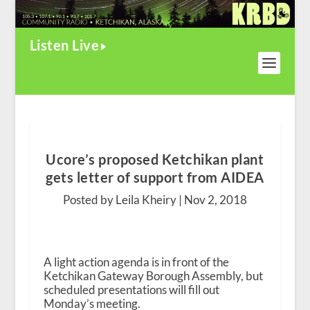
Listen Live
Ucore’s proposed Ketchikan plant
gets letter of support from AIDEA
Posted by Leila Kheiry |
Nov 2, 2018
A light action agenda is in front of the
Ketchikan Gateway Borough Assembly, but
scheduled presentations will fill out
Monday’s meeting.