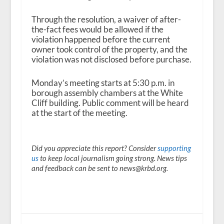
Through the resolution, a waiver of after-
the-fact fees would be allowed if the
violation happened before the current
owner took control of the property, and the
violation was not disclosed before purchase.
Monday’s meeting starts at 5:30 p.m. in
borough assembly chambers at the White
Cliff building. Public comment will be heard
at the start of the meeting.
Did you appreciate this report? Consider
supporting
us
to keep local journalism going strong. News tips
and feedback can be sent to news@krbd.org.