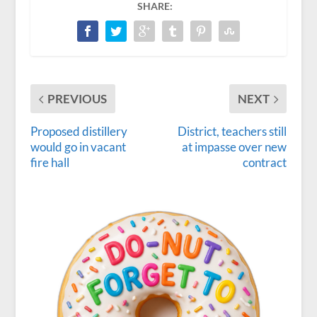
SHARE:
PREVIOUS
NEXT
Proposed distillery
District, teachers still
would go in vacant
at impasse over new
fire hall
contract