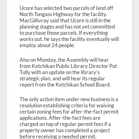
Ucore has selected two parcels of land off
North Tongass Highway for the facility.
MacGillivray said that Ucore is still in the
planning stages and has not yet committed
to purchase those parcels. If everything
works out, he says the facility eventually will
employ about 24 people.
Also on Monday, the Assembly will hear
from Ketchikan Public Library Director Pat
Tully with an update on the library’s
strategic plan, and will hear its regular
report from the Ketchikan School Board.
The only action item under new business is a
resolution establishing criteria for waiving
certain zoning fees for after-the-fact permit
applications. After-the-fact fees are
charged on top of regular permit fees if a
property owner has completed a project
before receiving a needed permit.