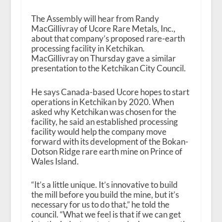
The Assembly will hear from Randy
MacGillivray of Ucore Rare Metals, Inc.,
about that company’s proposed rare-earth
processing facility in Ketchikan.
MacGillivray on Thursday gave a similar
presentation to the Ketchikan City Council.
He says Canada-based Ucore hopes to start
operations in Ketchikan by 2020. When
asked why Ketchikan was chosen for the
facility, he said an established processing
facility would help the company move
forward with its development of the Bokan-
Dotson Ridge rare earth mine on Prince of
Wales Island.
“It’s a little unique. It’s innovative to build
the mill before you build the mine, but it’s
necessary for us to do that,” he told the
council. “What we feel is that if we can get