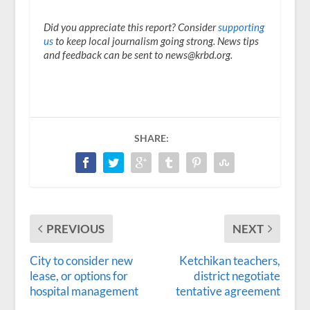
Did you appreciate this report? Consider
supporting
us
to keep local journalism going strong. News tips
and feedback can be sent to news@krbd.org.
SHARE:
PREVIOUS
NEXT
City to consider new
Ketchikan teachers,
lease, or options for
district negotiate
hospital management
tentative agreement