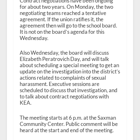
Contract negotiations have been ongoing
for about two years. On Monday, the two
negotiating teams reached a tentative
agreement. If the union ratifies it, the
agreement then will go to the school board.
It is not on the board’s agenda for this
Wednesday.
Also Wednesday, the board will discuss
Elizabeth Peratrovich Day, and will talk
about scheduling a special meeting to get an
update on the investigation into the district’s
actions related to complaints of sexual
harassment. Executive sessions are
scheduled to discuss that investigation, and
to talk about contract negotiations with
KEA.
The meeting starts at 6 p.m. at the Saxman
Community Center. Public comment will be
heard at the start and end of the meeting.