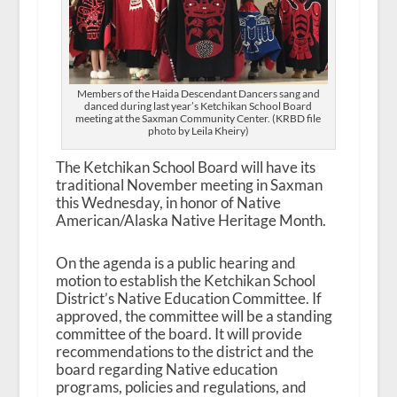
Members of the Haida Descendant Dancers sang and
danced during last year’s Ketchikan School Board
meeting at the Saxman Community Center. (KRBD file
photo by Leila Kheiry)
The Ketchikan School Board will have its
traditional November meeting in Saxman
this Wednesday, in honor of Native
American/Alaska Native Heritage Month.
On the agenda is a public hearing and
motion to establish the Ketchikan School
District’s Native Education Committee. If
approved, the committee will be a standing
committee of the board. It will provide
recommendations to the district and the
board regarding Native education
programs, policies and regulations, and