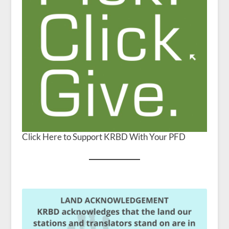
Click Here to Support KRBD With Your PFD