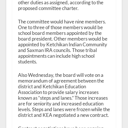
other duties as assigned, according to the
proposed committee charter.
The committee would have nine members.
One to three of those members would be
school board members appointed by the
board president. Other members would be
appointed by Ketchikan Indian Community
and Saxman IRA councils. Those tribal
appointments can include high school
students.
Also Wednesday, the board will vote on a
memorandum of agreement between the
district and Ketchikan Education
Association to provide salary increases
known as “steps and lanes.” Those increases
are for seniority and increased education
levels. Steps and lanes were frozen while the
district and KEA negotiated a new contract.