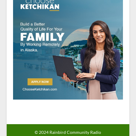
© 2024 Rainbird Community Radio