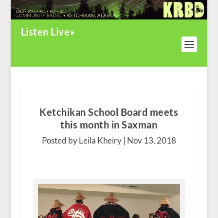
Listen Live
Ketchikan School Board meets
this month in Saxman
Posted by Leila Kheiry |
Nov 13, 2018