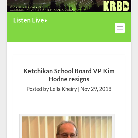
Listen Live
Ketchikan School Board VP Kim
Hodne resigns
Posted by Leila Kheiry |
Nov 29, 2018