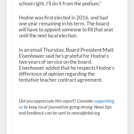
school right, I’ll do it from the podium.”
Hodne was first elected in 2016, and had
one year remaining in his term. The board
will have to appoint someone to fill that seat
until the next local election.
In an email Thursday, Board President Matt
Eisenhower said he’s grateful for Hodne’s
two years of service on the board.
Eisenhower added that he respects Hodne’s
difference of opinion regarding the
tentative teacher contract agreement.
Did you appreciate this report? Consider
supporting
us
to keep local journalism going strong. News tips
and feedback can be sent to news@krbd.org.