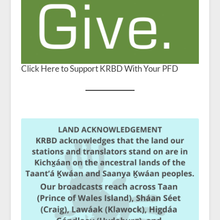
Click Here to Support KRBD With Your PFD