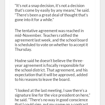
“It’s not a snap decision, it’s not a decision
that’s come by easily by any means,” he said.
“There’s been a great deal of thought that’s
gone into it for a while.”
The tentative agreement was reached in
mid-November. Teachers ratified the
agreement last week, and the school board
is scheduled to vote on whether to accept it
Thursday.
Hodne said he doesn’t believe the three-
year agreement is fiscally responsible for
the school district. That agreement, and his
expectation that it will be approved, added
to his reasons to leave the board.
“I looked at the last meeting, I saw there’s a
signature line for the vice president on here,”
he said. “There’s no way in good conscience
that I could sign, put my name on a contract