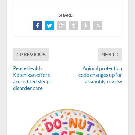
SHARE:
PREVIOUS
NEXT
PeaceHealth
Animal protection
Ketchikan offers
code changes up for
accredited sleep-
assembly review
disorder care