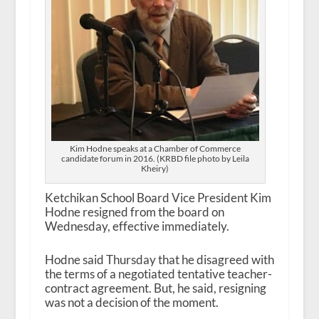
Kim Hodne speaks at a Chamber of Commerce
candidate forum in 2016. (KRBD file photo by Leila
Kheiry)
Ketchikan School Board Vice President Kim
Hodne resigned from the board on
Wednesday, effective immediately.
Hodne said Thursday that he disagreed with
the terms of a negotiated tentative teacher-
contract agreement. But, he said, resigning
was not a decision of the moment.