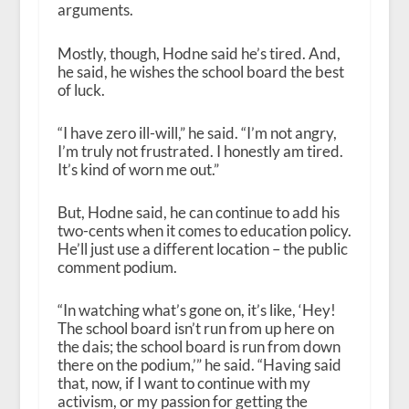
arguments.
Mostly, though, Hodne said he’s tired. And,
he said, he wishes the school board the best
of luck.
“I have zero ill-will,” he said. “I’m not angry,
I’m truly not frustrated. I honestly am tired.
It’s kind of worn me out.”
But, Hodne said, he can continue to add his
two-cents when it comes to education policy.
He’ll just use a different location – the public
comment podium.
“In watching what’s gone on, it’s like, ‘Hey!
The school board isn’t run from up here on
the dais; the school board is run from down
there on the podium,’” he said. “Having said
that, now, if I want to continue with my
activism, or my passion for getting the