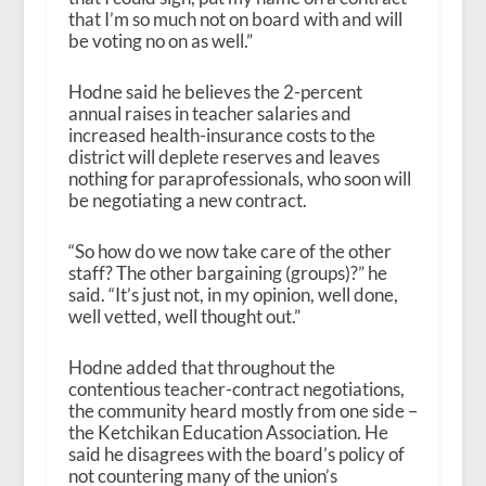
that I’m so much not on board with and will
be voting no on as well.”
Hodne said he believes the 2-percent
annual raises in teacher salaries and
increased health-insurance costs to the
district will deplete reserves and leaves
nothing for paraprofessionals, who soon will
be negotiating a new contract.
“So how do we now take care of the other
staff? The other bargaining (groups)?” he
said. “It’s just not, in my opinion, well done,
well vetted, well thought out.”
Hodne added that throughout the
contentious teacher-contract negotiations,
the community heard mostly from one side –
the Ketchikan Education Association. He
said he disagrees with the board’s policy of
not countering many of the union’s