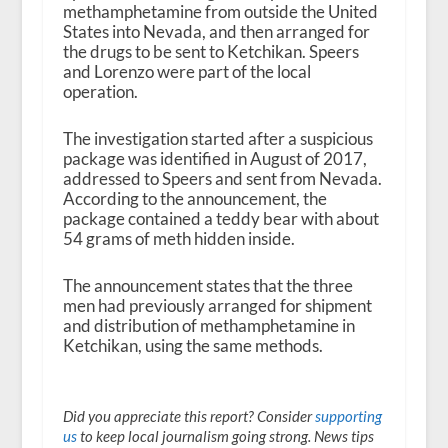
methamphetamine from outside the United
States into Nevada, and then arranged for
the drugs to be sent to Ketchikan. Speers
and Lorenzo were part of the local
operation.
The investigation started after a suspicious
package was identified in August of 2017,
addressed to Speers and sent from Nevada.
According to the announcement, the
package contained a teddy bear with about
54 grams of meth hidden inside.
The announcement states that the three
men had previously arranged for shipment
and distribution of methamphetamine in
Ketchikan, using the same methods.
Did you appreciate this report? Consider
supporting
us
to keep local journalism going strong. News tips