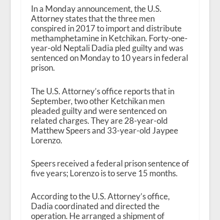
In a Monday announcement, the U.S.
Attorney states that the three men
conspired in 2017 to import and distribute
methamphetamine in Ketchikan. Forty-one-
year-old Neptali Dadia pled guilty and was
sentenced on Monday to 10 years in federal
prison.
The U.S. Attorney’s office reports that in
September, two other Ketchikan men
pleaded guilty and were sentenced on
related charges. They are 28-year-old
Matthew Speers and 33-year-old Jaypee
Lorenzo.
Speers received a federal prison sentence of
five years; Lorenzo is to serve 15 months.
According to the U.S. Attorney’s office,
Dadia coordinated and directed the
operation. He arranged a shipment of