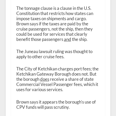
The tonnage clause is a clause in the U.S.
Constitution that restricts how states can
impose taxes on shipments and cargo.
Brown says if the taxes are paid by the
cruise passengers, not the ship, then they
could be used for services that clearly
benefit those passengers
and
the ship.
The Juneau lawsuit ruling was thought to
apply to other cruise fees.
The City of Ketchikan charges port fees; the
Ketchikan Gateway Borough does not. But
the borough
does
receive a share of state
Commercial Vessel Passenger fees, which it
uses for various services.
Brown says it appears the borough’s use of
CPV funds will pass scrutiny.