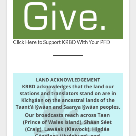
Click Here to Support KRBD With Your PFD