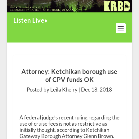
Listen Live
Attorney: Ketchikan borough use
of CPV funds OK
Posted by Leila Kheiry |
Dec 18, 2018
A federal judge’s recent ruling regarding the
use of cruise fees is not as restrictive as
initially thought, according to Ketchikan
Gateway Borough Attorney Glenn Brown.