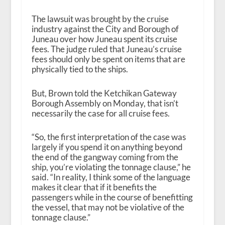
The lawsuit was brought by the cruise
industry against the City and Borough of
Juneau over how Juneau spent its cruise
fees. The judge ruled that Juneau’s cruise
fees should only be spent on items that are
physically tied to the ships.
But, Brown told the Ketchikan Gateway
Borough Assembly on Monday, that isn’t
necessarily the case for all cruise fees.
“So, the first interpretation of the case was
largely if you spend it on anything beyond
the end of the gangway coming from the
ship, you’re violating the tonnage clause,” he
said. “In reality, I think some of the language
makes it clear that if it benefits the
passengers while in the course of benefitting
the vessel, that may not be violative of the
tonnage clause.”