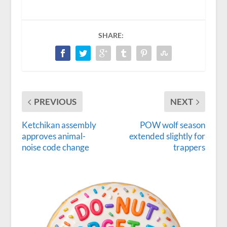
SHARE:
PREVIOUS
NEXT
Ketchikan assembly
POW wolf season
approves animal-
extended slightly for
noise code change
trappers