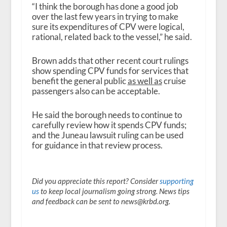
“I think the borough has done a good job
over the last few years in trying to make
sure its expenditures of CPV were logical,
rational, related back to the vessel,” he said.
Brown adds that other recent court rulings
show spending CPV funds for services that
benefit the general public
as well as
cruise
passengers also can be acceptable.
He said the borough needs to continue to
carefully review how it spends CPV funds;
and the Juneau lawsuit ruling can be used
for guidance in that review process.
Did you appreciate this report? Consider
supporting
us
to keep local journalism going strong. News tips
and feedback can be sent to news@krbd.org.