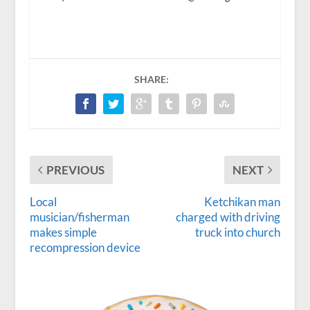
SHARE:
PREVIOUS
NEXT
Local
Ketchikan man
musician/fisherman
charged with driving
makes simple
truck into church
recompression device