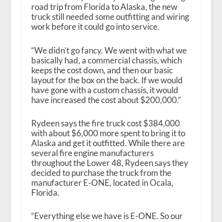
road trip from Florida to Alaska, the new
truck still needed some outfitting and wiring
work before it could go into service.
“We didn’t go fancy. We went with what we
basically had, a commercial chassis, which
keeps the cost down, and then our basic
layout for the box on the back. If we would
have gone with a custom chassis, it would
have increased the cost about $200,000.”
Rydeen says the fire truck cost $384,000
with about $6,000 more spent to bring it to
Alaska and get it outfitted. While there are
several fire engine manufacturers
throughout the Lower 48, Rydeen says they
decided to purchase the truck from the
manufacturer E-ONE, located in Ocala,
Florida.
“Everything else we have is E-ONE. So our