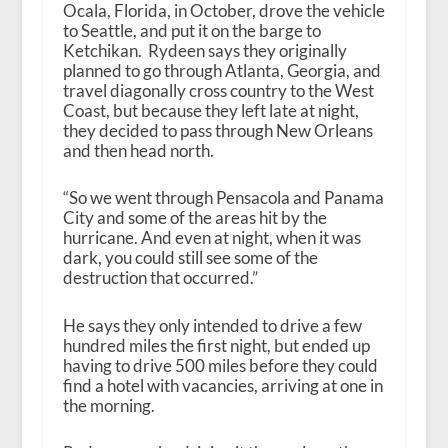
Ocala, Florida, in October, drove the vehicle
to Seattle, and put it on the barge to
Ketchikan. Rydeen says they originally
planned to go through Atlanta, Georgia, and
travel diagonally cross country to the West
Coast, but because they left late at night,
they decided to pass through New Orleans
and then head north.
“So we went through Pensacola and Panama
City and some of the areas hit by the
hurricane. And even at night, when it was
dark, you could still see some of the
destruction that occurred.”
He says they only intended to drive a few
hundred miles the first night, but ended up
having to drive 500 miles before they could
find a hotel with vacancies, arriving at one in
the morning.