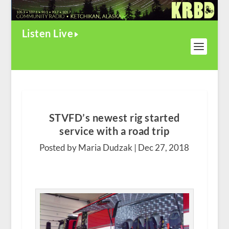
Listen Live
STVFD’s newest rig started
service with a road trip
Posted by Maria Dudzak |
Dec 27, 2018