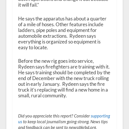
it will fail.”
He says the apparatus has about a quarter
of a mile of hoses. Other features include
ladders, pipe poles and equipment for
automobile extractions. Rydeen says
everything is organized so equipment is
easy to locate.
Before the new rig goes into service,
Rydeen says firefighters are training with it.
He says training should be completed by the
end of December with the new truck rolling
out in early January. Rydeen says the fire
truck it’s replacing will find a new home in a
small, rural community.
Did you appreciate this report? Consider
supporting
us
to keep local journalism going strong. News tips
and feedback can be sent to news@krbd.org.