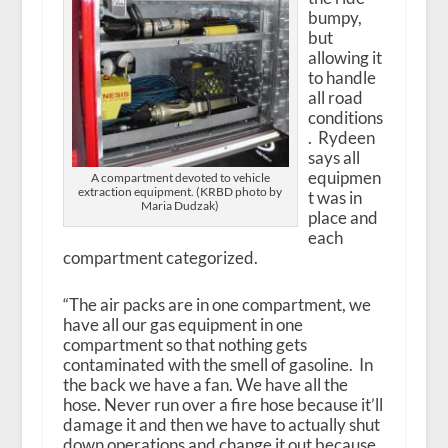
bumpy,
but
allowing it
to handle
all road
conditions
. Rydeen
says all
equipmen
A compartment devoted to vehicle
extraction equipment. (KRBD photo by
t was in
Maria Dudzak)
place and
each
compartment categorized.
“The air packs are in one compartment, we
have all our gas equipment in one
compartment so that nothing gets
contaminated with the smell of gasoline. In
the back we have a fan. We have all the
hose. Never run over a fire hose because it’ll
damage it and then we have to actually shut
down operations and change it out because