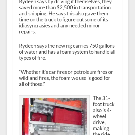
Rydeen says by driving it themselves, they
saved more than $2,500 in transportation
and shipping. He says this also gave them
time on the truck to figure out some of its
idiosyncrasies and any needed minor
repairs.
Rydeen says the new rig carries 750 gallons
of water and has a foam system to handle all
types of fire.
“Whether it’s car fires or petroleum fires or
wildland fires, the foam we use is good for
all of those.”
The 31-
foot truck
also is 4-
wheel
drive,
making
the ride