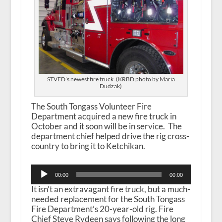
STVFD’s newest fire truck. (KRBD photo by Maria
Dudzak)
The South Tongass Volunteer Fire
Department acquired a new fire truck in
October and it soon will be in service. The
department chief helped drive the rig cross-
country to bring it to Ketchikan.
Audio
00:00
00:00
Player
It isn’t an extravagant fire truck, but a much-
needed replacement for the South Tongass
Fire Department’s 20-year-old rig. Fire
Chief Steve Rydeen says following the long