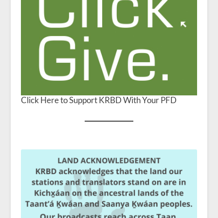
Click Here to Support KRBD With Your PFD