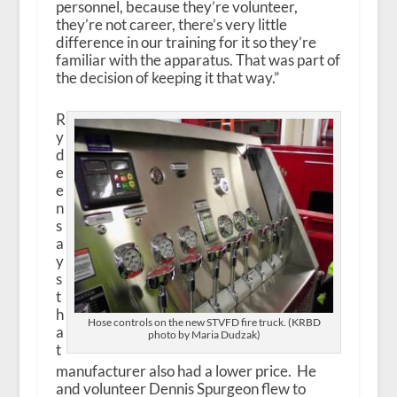
personnel, because they’re volunteer,
they’re not career, there’s very little
difference in our training for it so they’re
familiar with the apparatus. That was part of
the decision of keeping it that way.”
R
y
d
e
e
n
s
a
y
s
t
h
Hose controls on the new STVFD fire truck. (KRBD
a
photo by Maria Dudzak)
t
manufacturer also had a lower price. He
and volunteer Dennis Spurgeon flew to