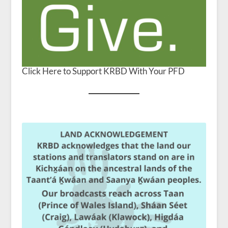
Click Here to Support KRBD With Your PFD