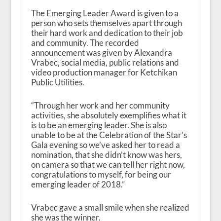
The Emerging Leader Award is given to a
person who sets themselves apart through
their hard work and dedication to their job
and community. The recorded
announcement was given by Alexandra
Vrabec, social media, public relations and
video production manager for Ketchikan
Public Utilities.
“Through her work and her community
activities, she absolutely exemplifies what it
is to be an emerging leader. She is also
unable to be at the Celebration of the Star’s
Gala evening so we’ve asked her to read a
nomination, that she didn’t know was hers,
on camera so that we can tell her right now,
congratulations to myself, for being our
emerging leader of 2018.”
Vrabec gave a small smile when she realized
she was the winner.