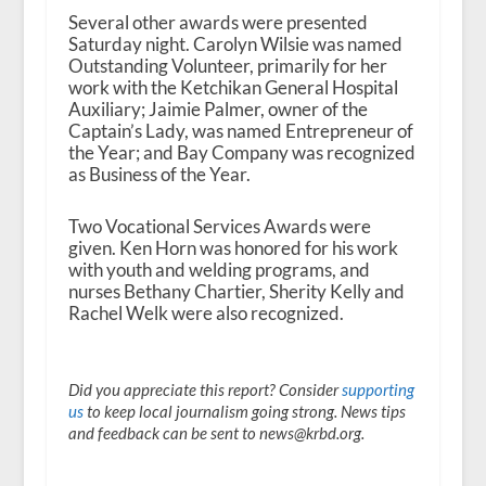
Several other awards were presented
Saturday night. Carolyn Wilsie was named
Outstanding Volunteer, primarily for her
work with the Ketchikan General Hospital
Auxiliary; Jaimie Palmer, owner of the
Captain’s Lady, was named Entrepreneur of
the Year; and Bay Company was recognized
as Business of the Year.
Two Vocational Services Awards were
given. Ken Horn was honored for his work
with youth and welding programs, and
nurses Bethany Chartier, Sherity Kelly and
Rachel Welk were also recognized.
Did you appreciate this report? Consider
supporting
us
to keep local journalism going strong. News tips
and feedback can be sent to news@krbd.org.