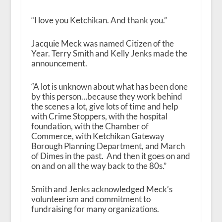
“I love you Ketchikan. And thank you.”
Jacquie Meck was named Citizen of the
Year. Terry Smith and Kelly Jenks made the
announcement.
“A lot is unknown about what has been done
by this person…because they work behind
the scenes a lot, give lots of time and help
with Crime Stoppers, with the hospital
foundation, with the Chamber of
Commerce, with Ketchikan Gateway
Borough Planning Department, and March
of Dimes in the past. And then it goes on and
on and on all the way back to the 80s.”
Smith and Jenks acknowledged Meck’s
volunteerism and commitment to
fundraising for many organizations.