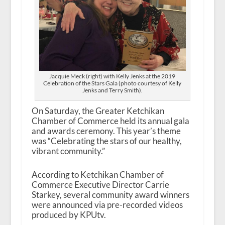
Jacquie Meck (right) with Kelly Jenks at the 2019
Celebration of the Stars Gala (photo courtesy of Kelly
Jenks and Terry Smith).
On Saturday, the Greater Ketchikan
Chamber of Commerce held its annual gala
and awards ceremony. This year’s theme
was “Celebrating the stars of our healthy,
vibrant community.”
According to Ketchikan Chamber of
Commerce Executive Director Carrie
Starkey, several community award winners
were announced via pre-recorded videos
produced by KPUtv.