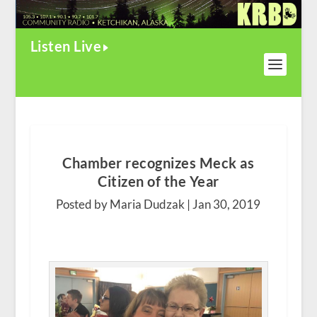
Listen Live
Chamber recognizes Meck as
Citizen of the Year
Posted by Maria Dudzak |
Jan 30, 2019