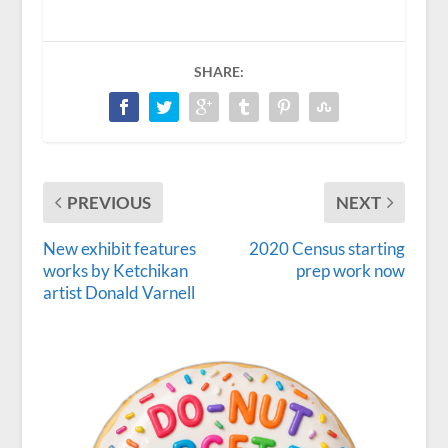
SHARE:
PREVIOUS
NEXT
New exhibit features
2020 Census starting
works by Ketchikan
prep work now
artist Donald Varnell