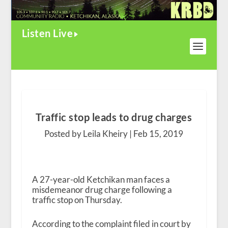
Listen Live
Traffic stop leads to drug charges
Posted by Leila Kheiry |
Feb 15, 2019
A 27-year-old Ketchikan man faces a
misdemeanor drug charge following a
traffic stop on Thursday.
According to the complaint filed in court by