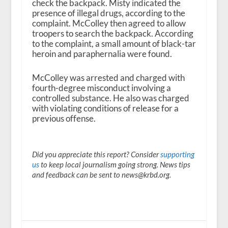
check the backpack. Misty indicated the
presence of illegal drugs, according to the
complaint. McColley then agreed to allow
troopers to search the backpack. According
to the complaint, a small amount of black-tar
heroin and paraphernalia were found.
McColley was arrested and charged with
fourth-degree misconduct involving a
controlled substance. He also was charged
with violating conditions of release for a
previous offense.
Did you appreciate this report? Consider
supporting
us
to keep local journalism going strong. News tips
and feedback can be sent to news@krbd.org.