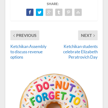
SHARE:
PREVIOUS
NEXT
Ketchikan Assembly
Ketchikan students
to discuss revenue
celebrate Elizabeth
options
Peratrovich Day