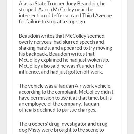
Alaska State Trooper Joey Beaudoin, he
stopped Aaron McColley near the
intersection of Jefferson and Third Avenue
for failure to stop at a stop sign.
Beaudoin writes that McColley seemed
overly nervous, had slurred speech and
shaking hands, and appeared to try moving
his backpack. Beaudoin writes that
McColley explained he had just woken up.
McColley also said he wasn’t under the
influence, and had just gotten off work.
The vehicle was a Taquan Air work vehicle,
according to the complaint. McColley didn’t
have permission to use it at that time, but is
an employee of the company. Taquan
officials declined to pursue charges.
The troopers’ drug investigator and drug
dog Misty were brought to the scene to