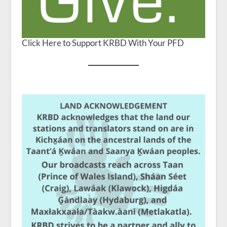
Click Here to Support KRBD With Your PFD