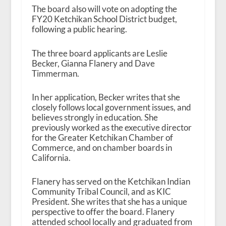
The board also will vote on adopting the
FY20 Ketchikan School District budget,
following a public hearing.
The three board applicants are Leslie
Becker, Gianna Flanery and Dave
Timmerman.
In her application, Becker writes that she
closely follows local government issues, and
believes strongly in education. She
previously worked as the executive director
for the Greater Ketchikan Chamber of
Commerce, and on chamber boards in
California.
Flanery has served on the Ketchikan Indian
Community Tribal Council, and as KIC
President. She writes that she has a unique
perspective to offer the board. Flanery
attended school locally and graduated from