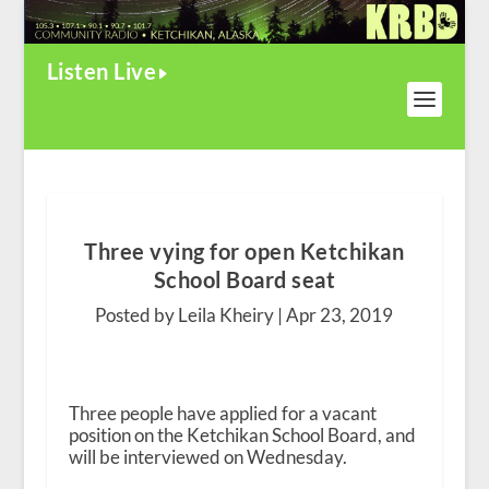
Listen Live
Three vying for open Ketchikan
School Board seat
Posted by Leila Kheiry |
Apr 23, 2019
Three people have applied for a vacant
position on the Ketchikan School Board, and
will be interviewed on Wednesday.