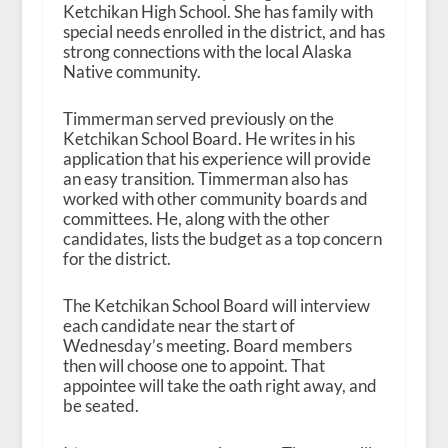
Ketchikan High School. She has family with
special needs enrolled in the district, and has
strong connections with the local Alaska
Native community.
Timmerman served previously on the
Ketchikan School Board. He writes in his
application that his experience will provide
an easy transition. Timmerman also has
worked with other community boards and
committees. He, along with the other
candidates, lists the budget as a top concern
for the district.
The Ketchikan School Board will interview
each candidate near the start of
Wednesday’s meeting. Board members
then will choose one to appoint. That
appointee will take the oath right away, and
be seated.