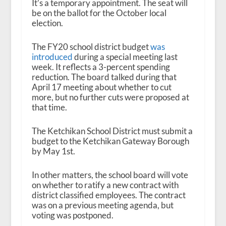
It’s a temporary appointment. The seat will
be on the ballot for the October local
election.
The FY20 school district budget
was
introduced
during a special meeting last
week. It reflects a 3-percent spending
reduction. The board talked during that
April 17 meeting about whether to cut
more, but no further cuts were proposed at
that time.
The Ketchikan School District must submit a
budget to the Ketchikan Gateway Borough
by May 1
st
.
In other matters, the school board will vote
on whether to ratify a new contract with
district classified employees. The contract
was on a previous meeting agenda, but
voting was postponed.