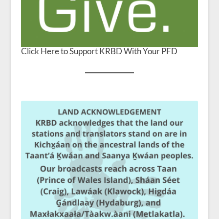
Click Here to Support KRBD With Your PFD