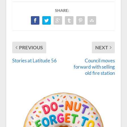
SHARE:
PREVIOUS
NEXT
Stories at Latitude 56
Council moves
forward with selling
old fire station