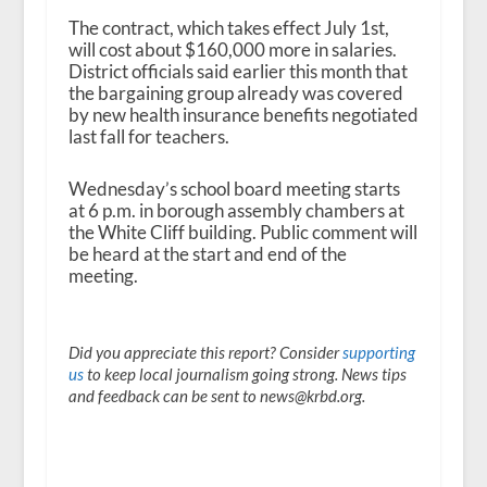
The contract, which takes effect July 1
st
,
will cost about $160,000 more in salaries.
District officials said earlier this month that
the bargaining group already was covered
by new health insurance benefits negotiated
last fall for teachers.
Wednesday’s school board meeting starts
at 6 p.m. in borough assembly chambers at
the White Cliff building. Public comment will
be heard at the start and end of the
meeting.
Did you appreciate this report? Consider
supporting
us
to keep local journalism going strong. News tips
and feedback can be sent to news@krbd.org.