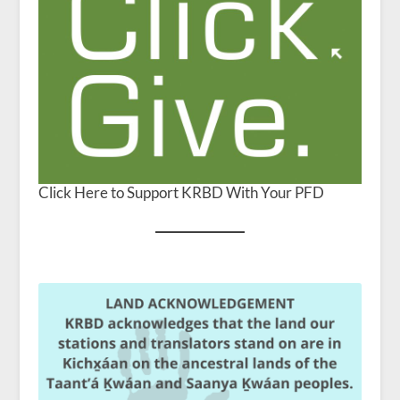
Click Here to Support KRBD With Your PFD