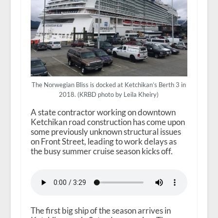
The Norwegian Bliss is docked at Ketchikan’s Berth 3 in
2018. (KRBD photo by Leila Kheiry)
A state contractor working on downtown
Ketchikan road construction has come upon
some previously unknown structural issues
on Front Street, leading to work delays as
the busy summer cruise season kicks off.
The first big ship of the season arrives in