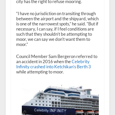
city has the right to refuse mooring.
“I have no jurisdiction on transiting through
between the airport and the shipyard, which
is one of the narrowest spots,” he said. “But if
necessary, I can say, if I feel conditions are
such that they shouldn’t be attempting to
moor, we can say we don’t want them to
moor.”
Council Member Sam Bergeron referred to
an accident in 2016 when the
Celebrity
Infinity crashed into Ketchikan’s Berth 3
while attempting to moor.