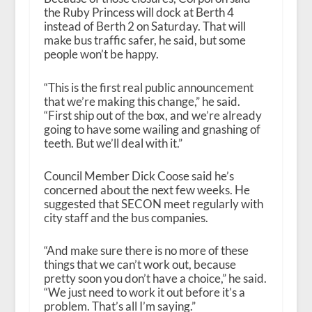
the Ruby Princess will dock at Berth 4
instead of Berth 2 on Saturday. That will
make bus traffic safer, he said, but some
people won’t be happy.
“This is the first real public announcement
that we’re making this change,” he said.
“First ship out of the box, and we’re already
going to have some wailing and gnashing of
teeth. But we’ll deal with it.”
Council Member Dick Coose said he’s
concerned about the next few weeks. He
suggested that SECON meet regularly with
city staff and the bus companies.
“And make sure there is no more of these
things that we can’t work out, because
pretty soon you don’t have a choice,” he said.
“We just need to work it out before it’s a
problem. That’s all I’m saying.”