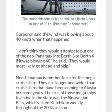
The cruise ship Infinity hit Ketchikan’s Berth 3 dock
in June of 2016. (Photo by Ed Schoenfeld)
Corporon said the wind was blowing about
40 knots when that happened.
“I don’t think they would attempt to put one
of the neo-Panamax into Berth 3 or Berth 4
if it was blowing 40,” he said. “They would
most likely go ahead and skip.”
Neo-Panamax is another term for the mega
cruise ships. They are longer and wider than
cruise ships that have been coming to Alaska
in recent years. The first of those mega ships
to arrive in the state was the Norwegian
Bliss, which visited Ketchikan weekly
throughout the 2018 season.