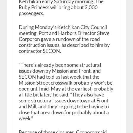
Ketchikan early Saturday morning. The
Ruby Princess will bring about 3,000
passengers.
During Monday’s Ketchikan City Council
meeting, Port and Harbors Director Steve
Corporon gave a rundown of the road
construction issues, as described to him by
contractor SECON.
“There’s already been some structural
issues down by Mission and Front, and
SECON had told us last week that the
Mission Street crosswalk probably won’t be
open until mid-May at the earliest, probably
a little bit later,” he said. “They also have
some structural issues downtown at Front
and Mill, and they’re going to be having to
close that area down for probably about a
week.”
Because of those closures, Corporon said