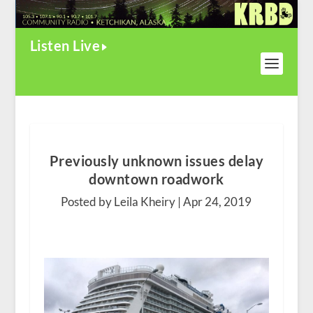
Listen Live
Previously unknown issues delay
downtown roadwork
Posted by Leila Kheiry |
Apr 24, 2019