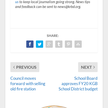
us
to keep local journalism going strong. News tips
and feedback can be sent to news@krbd.org.
SHARE:
PREVIOUS
NEXT
Council moves
School Board
forward with selling
approves FY20 KGB
old fire station
School District budget