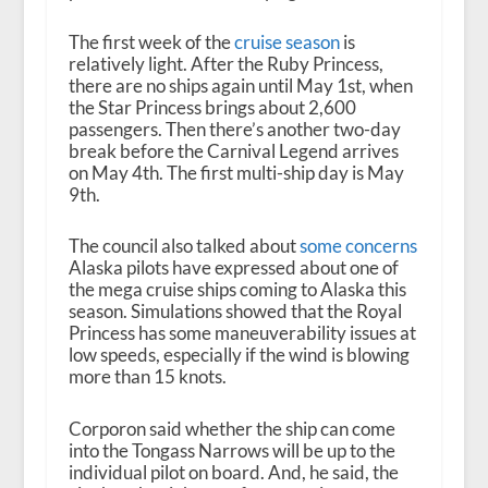
The first week of the
cruise season
is
relatively light. After the Ruby Princess,
there are no ships again until May 1
st
, when
the Star Princess brings about 2,600
passengers. Then there’s another two-day
break before the Carnival Legend arrives
on May 4
th
. The first multi-ship day is May
9
th
.
The council also talked about
some concerns
Alaska pilots have expressed about one of
the mega cruise ships coming to Alaska this
season. Simulations showed that the Royal
Princess has some maneuverability issues at
low speeds, especially if the wind is blowing
more than 15 knots.
Corporon said whether the ship can come
into the Tongass Narrows will be up to the
individual pilot on board. And, he said, the