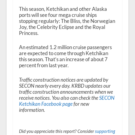
This season, Ketchikan and other Alaska
ports will see four mega cruise ships
stopping regularly: The Bliss, the Norwegian
Joy, the Celebrity Eclipse and the Royal
Princess.
An estimated 1.2 million cruise passengers
are expected to come through Ketchikan
this season. That’s an increase of about 7
percent from last year.
Traffic construction notices are updated by
SECON nearly every day. KRBD updates our
traffic construction announcements when we
receive notices. You also can check the
SECON
Ketchikan Facebook page
for new
information.
Did you appreciate this report? Consider
supporting