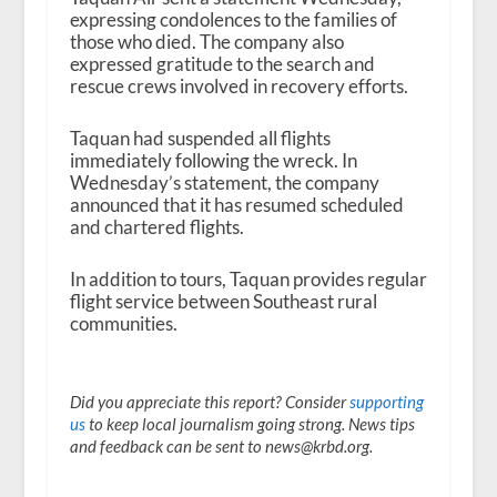
expressing condolences to the families of
those who died. The company also
expressed gratitude to the search and
rescue crews involved in recovery efforts.
Taquan had suspended all flights
immediately following the wreck. In
Wednesday’s statement, the company
announced that it has resumed scheduled
and chartered flights.
In addition to tours, Taquan provides regular
flight service between Southeast rural
communities.
Did you appreciate this report? Consider
supporting
us
to keep local journalism going strong. News tips
and feedback can be sent to news@krbd.org.