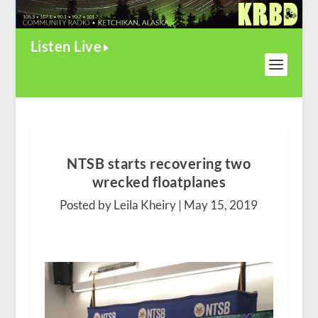
Listen Live
NTSB starts recovering two
wrecked floatplanes
Posted by Leila Kheiry |
May 15, 2019