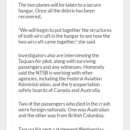
The two planes will be taken to a secure
hangar. Once all the debris has been
recovered,
“We will begin to put together the structures
of both aircraft in the hangar to see how the
two aircraft came together,” she said.
Investigators also are interviewing the
Taquan Air pilot, along with surviving
passengers and any witnesses. Homendy
said the NTSB is working with other
agencies, including the Federal Aviation
Administration, and the transportation
safety boards of Canada and Australia.
Two of the passengers who died in the crash
were foreign nationals. One was Australian
and the other was from British Columbia.
Taquan Air sent a statement Wednesday,