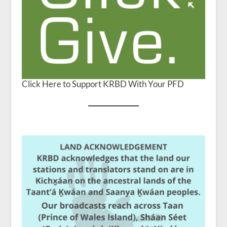
Click Here to Support KRBD With Your PFD