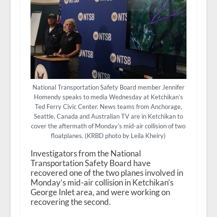
National Transportation Safety Board member Jennifer
Homendy speaks to media Wednesday at Ketchikan’s
Ted Ferry Civic Center. News teams from Anchorage,
Seattle, Canada and Australian TV are in Ketchikan to
cover the aftermath of Monday’s mid-air collision of two
floatplanes. (KRBD photo by Leila Kheiry)
Investigators from the National
Transportation Safety Board have
recovered one of the two planes involved in
Monday’s mid-air collision in Ketchikan’s
George Inlet area, and were working on
recovering the second.