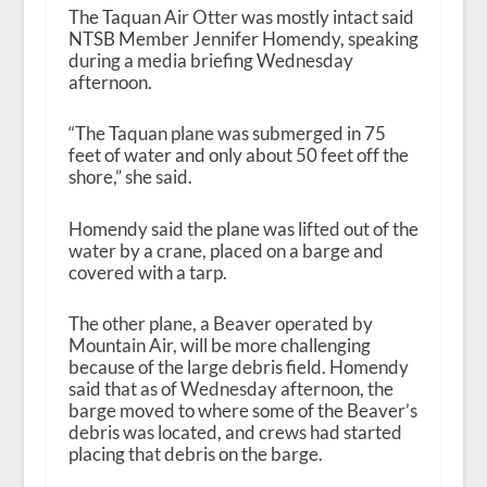
The Taquan Air Otter was mostly intact said
NTSB Member Jennifer Homendy, speaking
during a media briefing Wednesday
afternoon.
“The Taquan plane was submerged in 75
feet of water and only about 50 feet off the
shore,” she said.
Homendy said the plane was lifted out of the
water by a crane, placed on a barge and
covered with a tarp.
The other plane, a Beaver operated by
Mountain Air, will be more challenging
because of the large debris field. Homendy
said that as of Wednesday afternoon, the
barge moved to where some of the Beaver’s
debris was located, and crews had started
placing that debris on the barge.