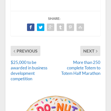
SHARE:
PREVIOUS
NEXT
$25,000 to be
More than 250
awarded in business
complete Totem to
development
Totem Half Marathon
competition