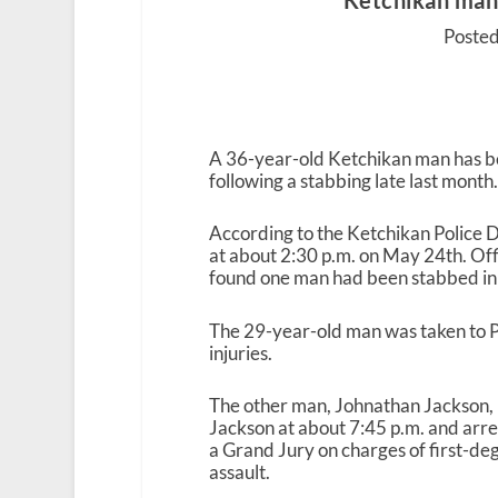
Ketchikan man
Posted
A 36-year-old Ketchikan man has b
following a stabbing late last month
According to the Ketchikan Police De
at about 2:30 p.m. on May 24
th
. Of
found one man had been stabbed in
The 29-year-old man was taken to P
injuries.
The other man, Johnathan Jackson, ha
Jackson at about 7:45 p.m. and arres
a Grand Jury on charges of first-d
assault.