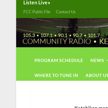
Listen Live
FCC Public File
Contact Us
PROGRAM SCHEDULE
NEWS
WHERE TO TUNE IN
ABOUT U