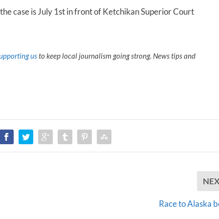
the case is July 1
st
in front of Ketchikan Superior Court
upporting us
to keep local journalism going strong. News tips and
NE
Race to Alaska b