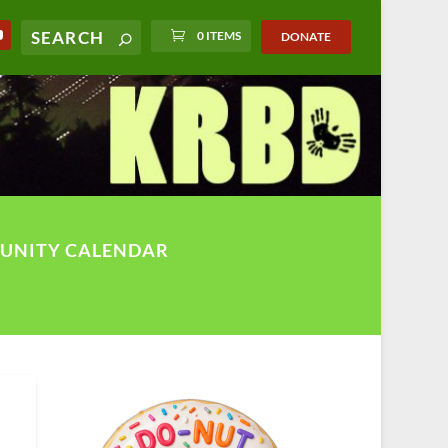
0 ITEMS
DONATE
UNITY CALENDAR