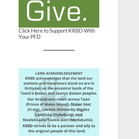
Click Here to Support KRBD With
Your PFD