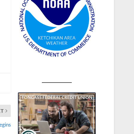
XT
egins