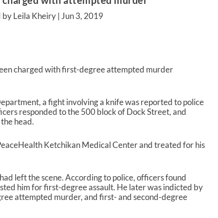
 charged with attempted murder
 by Leila Kheiry |
Jun 3, 2019
een charged with first-degree attempted murder
.
partment, a fight involving a knife was reported to police
ficers responded to the 500 block of Dock Street, and
 the head.
eaceHealth Ketchikan Medical Center and treated for his
d left the scene. According to police, officers found
ted him for first-degree assault. He later was indicted by
egree attempted murder, and first- and second-degree