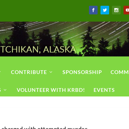
CONTRIBUTE
SPONSORSHIP
COMM
S
VOLUNTEER WITH KRBD!
EVENTS