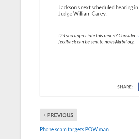
Jackson’s next scheduled hearing in 
Judge William Carey.
Did you appreciate this report? Consider
s
feedback can be sent to news@krbd.org.
SHARE:
PREVIOUS
Phone scam targets POW man