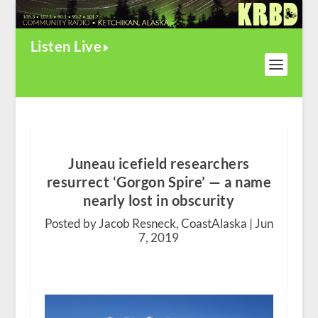
Listen Live
Juneau icefield researchers
resurrect ‘Gorgon Spire’ — a name
nearly lost in obscurity
Posted by Jacob Resneck, CoastAlaska |
Jun
7, 2019