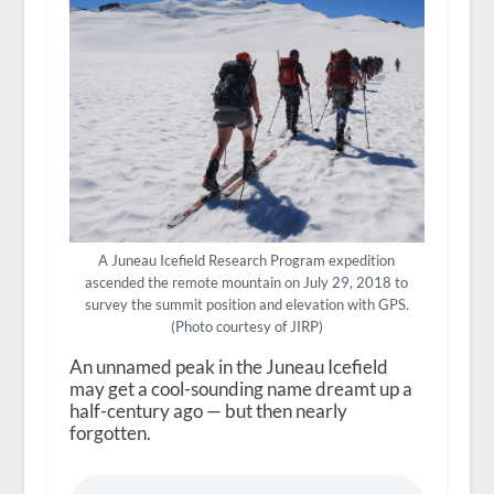
A Juneau Icefield Research Program expedition
ascended the remote mountain on July 29, 2018 to
survey the summit position and elevation with GPS.
(Photo courtesy of JIRP)
An unnamed peak in the Juneau Icefield
may get a cool-sounding name dreamt up a
half-century ago — but then nearly
forgotten.