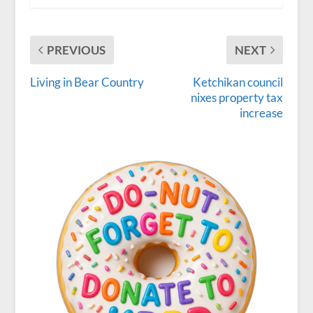
PREVIOUS
NEXT
Living in Bear Country
Ketchikan council
nixes property tax
increase