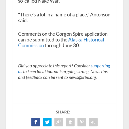
so-called Kake War.
“
There’s a lot in a name of a place,” Antonson
said.
Comments on the Gorgon Spire application
can be submitted to the
Alaska Historical
Commission
through June 30.
Did you appreciate this report? Consider
supporting
us
to keep local journalism going strong. News tips
and feedback can be sent to news@krbd.org.
SHARE: