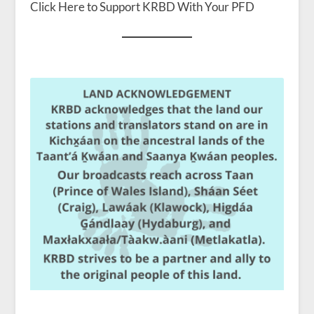
Click Here to Support KRBD With Your PFD