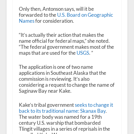
Only then, Antonson says, will it be
forwarded to the
U.S. Board on Geographic
Names
for consideration.
“It’s actually their action that makes the
name official for federal maps,” she noted.
“The federal government makes most of the
maps that are used for the
USGS
. ”
The application is one of two name
applications in Southeast Alaska that the
commission is reviewing. It’s also
considering a request to change the name of
Saginaw Bay near Kake.
Kake’s tribal government
seeks to change it
back to its traditional name: Skanax Bay
.
The water body was named for a 19th
century U.S. warship that bombarded
Tlingit villages in a series of reprisals in the