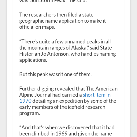
was ‘Sun Storm Peak,'” he said.
The researchers then filed a state
geographic name application to make it
official on maps.
“
There’s quite a few unnamed peaks in all
the mountain ranges of Alaska,” said State
Historian Jo Antonson, who handles naming
applications.
But this peak wasn’t one of them.
Further digging revealed that The American
Alpine Journal had carried a
short item in
1970
detailing an expedition by some of the
early members of the icefield research
program.
“
And that’s when we discovered that it had
been climbed in 1969 and given the name