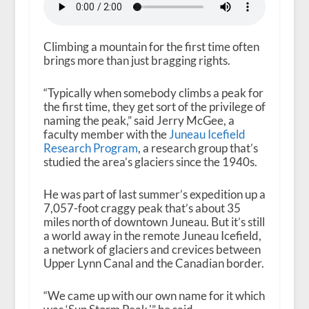
Climbing a mountain for the first time often
brings more than just bragging rights.
“Typically when somebody climbs a peak for
the first time, they get sort of the privilege of
naming the peak,” said Jerry McGee, a
faculty member with the
Juneau Icefield
Research Program
, a research group that’s
studied the area’s glaciers since the 1940s.
He was part of last summer’s expedition up a
7,057-foot craggy peak that’s about 35
miles north of downtown Juneau. But it’s still
a world away in the remote Juneau Icefield,
a network of glaciers and crevices between
Upper Lynn Canal and the Canadian border.
“We came up with our own name for it which