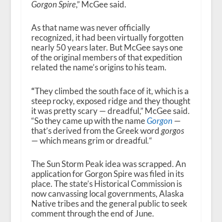
Gorgon Spire
,” McGee said.
As that name was never officially
recognized, it had been virtually forgotten
nearly 50 years later. But McGee says one
of the original members of that expedition
related the name’s origins to his team.
“
They climbed the south face of it, which is a
steep rocky, exposed ridge and they thought
it was pretty scary — dreadful,” McGee said.
“So they came up with the name
Gorgon
—
that’s derived from the Greek word
gorgos
— which means grim or dreadful
.
“
The Sun Storm Peak idea was scrapped. An
application for Gorgon Spire was filed in its
place. The state’s Historical Commission is
now canvassing local governments, Alaska
Native tribes and the general public to seek
comment through the end of June.