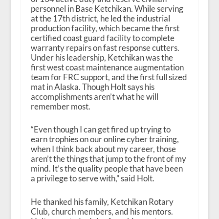
personnel in Base Ketchikan. While serving
at the 17th district, he led the industrial
production facility, which became the first
certified coast guard facility to complete
warranty repairs on fast response cutters.
Under his leadership, Ketchikan was the
first west coast maintenance augmentation
team for FRC support, and the first full sized
mat in Alaska. Though Holt says his
accomplishments aren’t what he will
remember most.
“Even though I can get fired up trying to
earn trophies on our online cyber training,
when I think back about my career, those
aren’t the things that jump to the front of my
mind. It’s the quality people that have been
a privilege to serve with,” said Holt.
He thanked his family, Ketchikan Rotary
Club, church members, and his mentors.