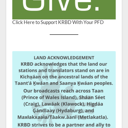
Click Here to Support KRBD With Your PFD