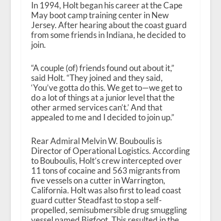
In 1994, Holt began his career at the Cape
May boot camp training center in New
Jersey. After hearing about the coast guard
from some friends in Indiana, he decided to
join.
“A couple (of) friends found out about it,”
said Holt. “They joined and they said,
‘You’ve gotta do this. We get to—we get to
do a lot of things at a junior level that the
other armed services can’t.’ And that
appealed to me and I decided to join up.”
Rear Admiral Melvin W. Bouboulis is
Director of Operational Logistics. According
to Bouboulis, Holt’s crew intercepted over
11 tons of cocaine and 563 migrants from
five vessels on a cutter in Warrington,
California. Holt was also first to lead coast
guard cutter Steadfast to stop a self-
propelled, semisubmersible drug smuggling
vessel named Bigfoot. This resulted in the