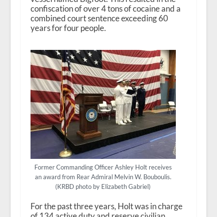
confiscation of over 4 tons of cocaine and a
combined court sentence exceeding 60
years for four people.
Former Commanding Officer Ashley Holt receives
an award from Rear Admiral Melvin W. Bouboulis.
(KRBD photo by Elizabeth Gabriel)
For the past three years, Holt was in charge
of 134 active duty and reserve civilian