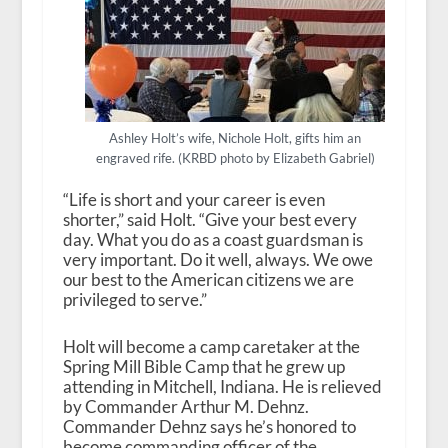
Ashley Holt’s wife, Nichole Holt, gifts him an
engraved rife. (KRBD photo by Elizabeth Gabriel)
“Life is short and your career is even
shorter,” said Holt. “Give your best every
day. What you do as a coast guardsman is
very important. Do it well, always. We owe
our best to the American citizens we are
privileged to serve.”
Holt will become a camp caretaker at the
Spring Mill Bible Camp that he grew up
attending in Mitchell, Indiana. He is relieved
by Commander Arthur M. Dehnz.
Commander Dehnz says he’s honored to
become commanding officer of the