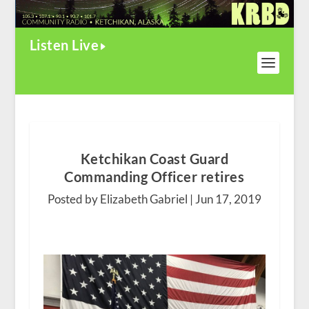
Listen Live
Ketchikan Coast Guard
Commanding Officer retires
Posted by Elizabeth Gabriel |
Jun 17, 2019