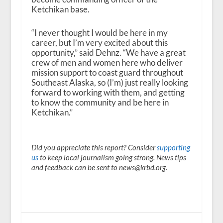
Ketchikan base.
“I never thought I would be here in my
career, but I’m very excited about this
opportunity,” said Dehnz. “We have a great
crew of men and women here who deliver
mission support to coast guard throughout
Southeast Alaska, so (I’m) just really looking
forward to working with them, and getting
to know the community and be here in
Ketchikan.”
Did you appreciate this report? Consider
supporting
us
to keep local journalism going strong. News tips
and feedback can be sent to news@krbd.org.