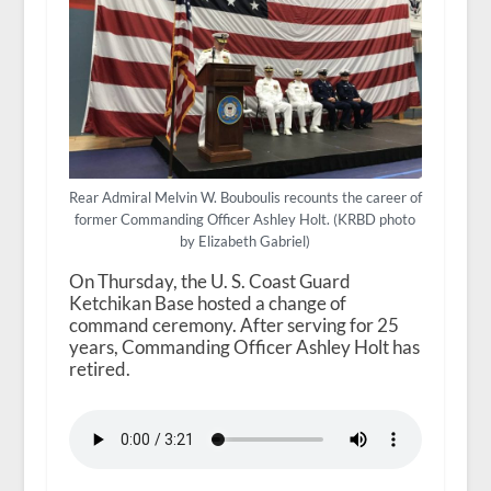
Rear Admiral Melvin W. Bouboulis recounts the career of
former Commanding Officer Ashley Holt. (KRBD photo
by Elizabeth Gabriel)
On Thursday, the U. S. Coast Guard
Ketchikan Base hosted a change of
command ceremony. After serving for 25
years, Commanding Officer Ashley Holt has
retired.