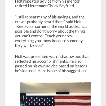
Holt repeated advice from his mentor,
retired Lieutenant Chuck Seyfried.
“I still repeat many of his sayings, and the
crew’s probably heard them,” said Holt.
“Keep your corner of the world as clean as
possible and don’t worry about the things
you can’t control. Teach your crew
everything you know because someday
they will be you.”
Holt was presented with a shadow box that
reflected his accomplishments. He also
passed on his own advice based on lessons
he’s learned. Here is one of his suggestions.