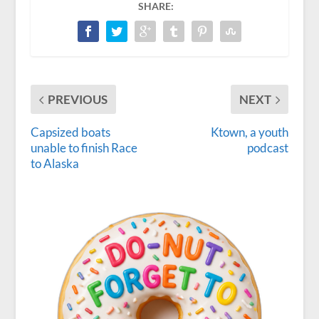
SHARE:
PREVIOUS
NEXT
Capsized boats
Ktown, a youth
unable to finish Race
podcast
to Alaska