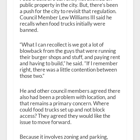
public property in the city. But, there’s been
a push for the city to revisit that regulation.
Council Member Lew Williams III said he
recalls when food trucks initially were
banned.
“What I can recollect is we got a lot of
blowback from the guys that were running
their burger shops and stuff, and paying rent
and having to build,” he said. “If I remember
right, there was a little contention between
those two.”
He and other council members agreed there
also had been a problem with location, and
that remains a primary concern. Where
could food trucks set up and not block
access? They agreed they would like the
issue to move forward.
Because it involves zoning and parking,