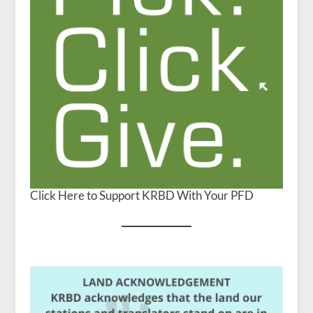
Click Here to Support KRBD With Your PFD