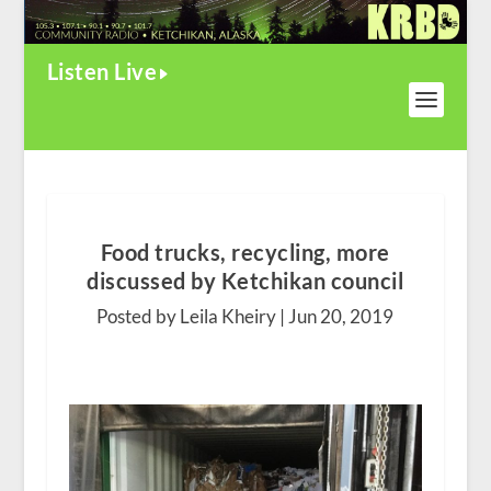
Listen Live
Food trucks, recycling, more
discussed by Ketchikan council
Posted by Leila Kheiry |
Jun 20, 2019