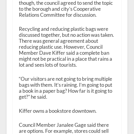
though, the council agreed to send the topic
to the borough and city’s Cooperative
Relations Committee for discussion.
Recycling and reducing plastic bags were
discussed together, but no action was taken.
There was general agreement about
reducing plastic use. However, Council
Member Dave Kiffer said a complete ban
might not be practical in a place that rains a
lot and sees lots of tourists.
“Our visitors are not going to bring multiple
bags with them. It’s raining. I’m going to put
a book in a paper bag? How far is it going to
get?” he said.
Kiffer owns a bookstore downtown.
Council Member Janalee Gage said there
are options. For example, stores could sell