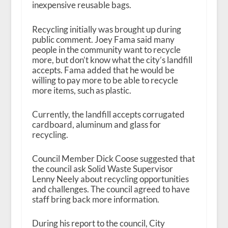
inexpensive reusable bags.
Recycling initially was brought up during
public comment. Joey Fama said many
people in the community want to recycle
more, but don’t know what the city’s landfill
accepts. Fama added that he would be
willing to pay more to be able to recycle
more items, such as plastic.
Currently, the landfill accepts corrugated
cardboard, aluminum and glass for
recycling.
Council Member Dick Coose suggested that
the council ask Solid Waste Supervisor
Lenny Neely about recycling opportunities
and challenges. The council agreed to have
staff bring back more information.
During his report to the council, City