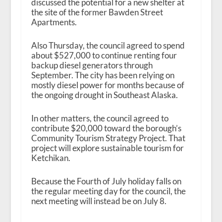
discussed the potential for a new shelter at
the site of the former Bawden Street
Apartments.
Also Thursday, the council agreed to spend
about $527,000 to continue renting four
backup diesel generators through
September. The city has been relying on
mostly diesel power for months because of
the ongoing drought in Southeast Alaska.
In other matters, the council agreed to
contribute $20,000 toward the borough’s
Community Tourism Strategy Project. That
project will explore sustainable tourism for
Ketchikan.
Because the Fourth of July holiday falls on
the regular meeting day for the council, the
next meeting will instead be on July 8.