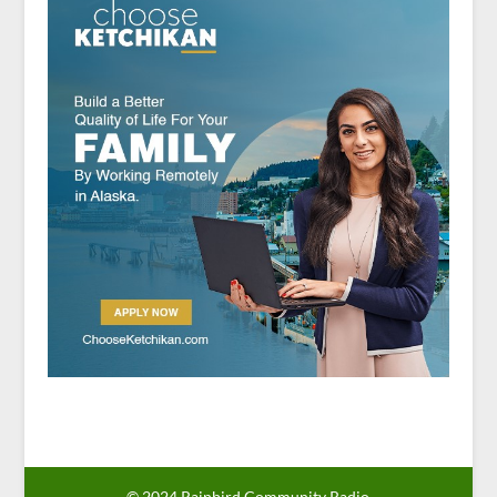
© 2024 Rainbird Community Radio