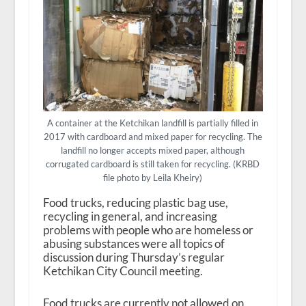
A container at the Ketchikan landfill is partially filled in
2017 with cardboard and mixed paper for recycling. The
landfill no longer accepts mixed paper, although
corrugated cardboard is still taken for recycling. (KRBD
file photo by Leila Kheiry)
Food trucks, reducing plastic bag use,
recycling in general, and increasing
problems with people who are homeless or
abusing substances were all topics of
discussion during Thursday’s regular
Ketchikan City Council meeting.
Food trucks are currently not allowed on