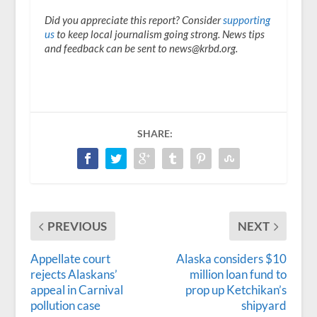
Did you appreciate this report? Consider
supporting
us
to keep local journalism going strong. News tips
and feedback can be sent to news@krbd.org.
SHARE:
PREVIOUS
NEXT
Appellate court
Alaska considers $10
rejects Alaskans’
million loan fund to
appeal in Carnival
prop up Ketchikan’s
pollution case
shipyard