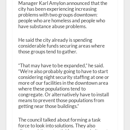
Manager Karl Amylon announced that the
city has been experiencing increasing
problems with two groups downtown:
people who are homeless and people who
have substance abuse problems.
He said the city already is spending
considerable funds securing areas where
those groups tend to gather.
“That may have to be expanded,” he said.
“We’re also probably going to have to start
considering night security staffing at one or
more of our facilities in the downtown area
where these populations tend to
congregate. Or alternatively have to install
means to prevent those populations from
getting near those buildings.”
The council talked about forming a task
force to look into solutions. They also