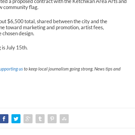
cted a proposed contract with the Ketchikan Area Arts and
w community flag.
out $6,500 total, shared between the city and the
e toward marketing and promotion, artist fees,
e chosen design.
is July 15
th
.
upporting us
to keep local journalism going strong. News tips and