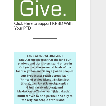
Click Here to Support KRBD With
Your PFD