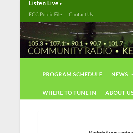
Listen Live
FCC Public File
Contact Us
PROGRAM SCHEDULE
NEWS
WHERE TO TUNE IN
ABOUT U