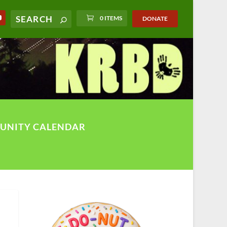
0 ITEMS
DONATE
UNITY CALENDAR