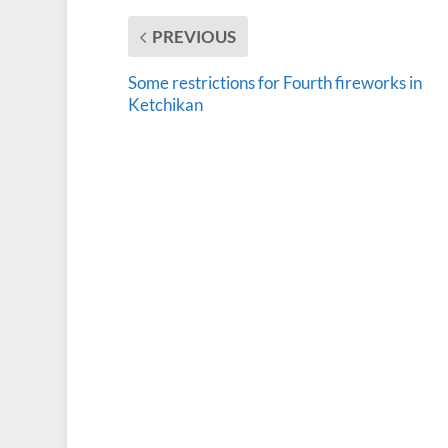
PREVIOUS
Some restrictions for Fourth fireworks in
Ketchikan