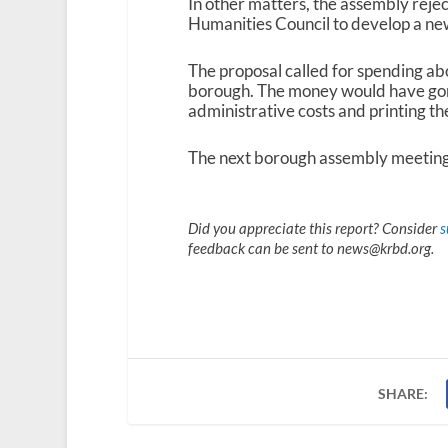
In other matters, the assembly reje
Humanities Council to develop a ne
The proposal called for spending ab
borough. The money would have gon
administrative costs and printing th
The next borough assembly meeting 
Did you appreciate this report? Consider
s
feedback can be sent to news@krbd.org.
SHARE: