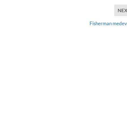
NE
Fisherman mede