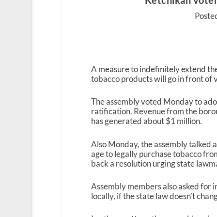
Ketchikan voter
Posted
A measure to indefinitely extend t
tobacco products will go in front of 
The assembly voted Monday to adopt
ratification. Revenue from the boro
has generated about $1 million.
Also Monday, the assembly talked ab
age to legally purchase tobacco fro
back a resolution urging state lawm
Assembly members also asked for in
locally, if the state law doesn’t chan