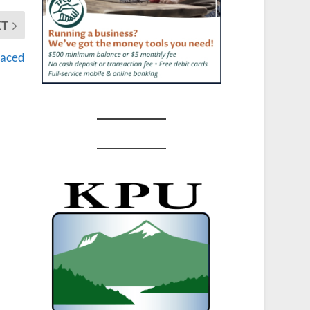
XT
vaced