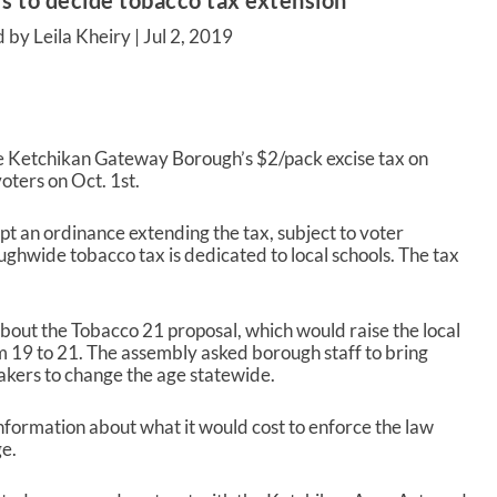
s to decide tobacco tax extension
 by Leila Kheiry |
Jul 2, 2019
he Ketchikan Gateway Borough’s $2/pack excise tax on
voters on Oct. 1
st
.
 an ordinance extending the tax, subject to voter
ughwide tobacco tax is dedicated to local schools. The tax
out the Tobacco 21 proposal, which would raise the local
m 19 to 21. The assembly asked borough staff to bring
akers to change the age statewide.
formation about what it would cost to enforce the law
ge.