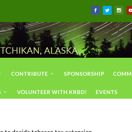
CONTRIBUTE
SPONSORSHIP
COMM
S
VOLUNTEER WITH KRBD!
EVENTS