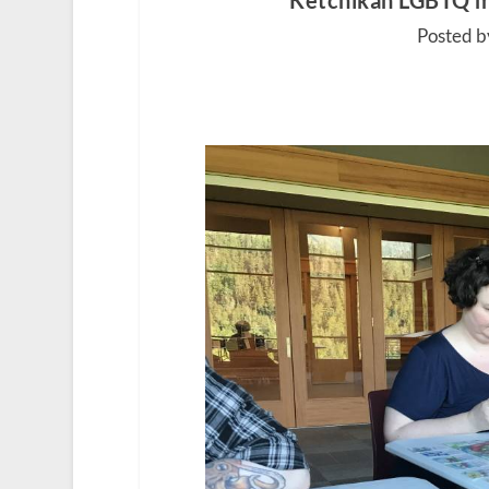
Ketchikan LGBTQ m
Posted b