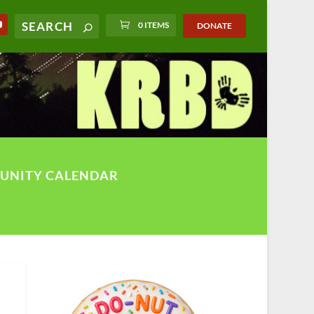
0 ITEMS
DONATE
UNITY CALENDAR