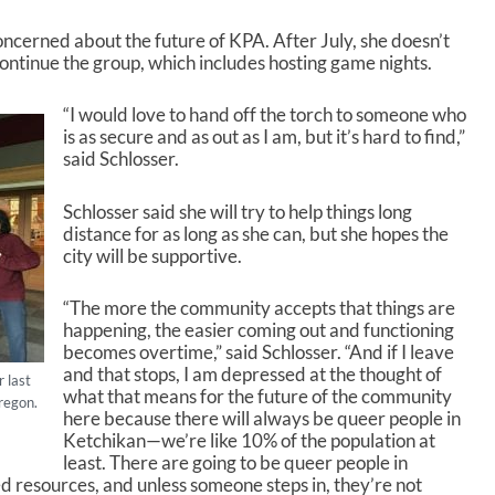
oncerned about the future of KPA. After July, she doesn’t
continue the group, which includes hosting game nights.
“I would love to hand off the torch to someone who
is as secure and as out as I am, but it’s hard to find,”
said Schlosser.
Schlosser said she will try to help things long
distance for as long as she can, but she hopes the
city will be supportive.
“The more the community accepts that things are
happening, the easier coming out and functioning
becomes overtime,” said Schlosser. “And if I leave
and that stops, I am depressed at the thought of
 last
what that means for the future of the community
regon.
here because there will always be queer people in
Ketchikan—we’re like 10% of the population at
least. There are going to be queer people in
d resources, and unless someone steps in, they’re not