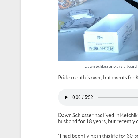
Dawn Schlosser plays a board
Pride month is over, but events for
Dawn Schlosser has lived in Ketchika
husband for 18 years, but recently c
“I had been living in this life for 3