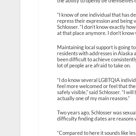
the ability to openly be themselves i
“I know of one individual that has d
repress their expression and being ve
Schlosser. “I don’t know exactly how
at that place anymore. I don’t know 
Maintaining local support is going
residents with addresses in Alaska ar
been difficult to achieve consistent
lot of people are afraid to take on.
“I do know several LGBTQIA individ
feel more welcomed or feel that the
safely visible,” said Schlosser. “I wi
actually one of my main reasons.”
Two years ago, Schlosser was sexuall
difficulty finding dates are reasons
“Compared to here it sounds like les