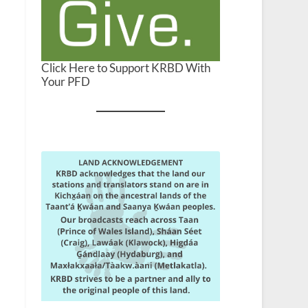
Click Here to Support KRBD With
Your PFD