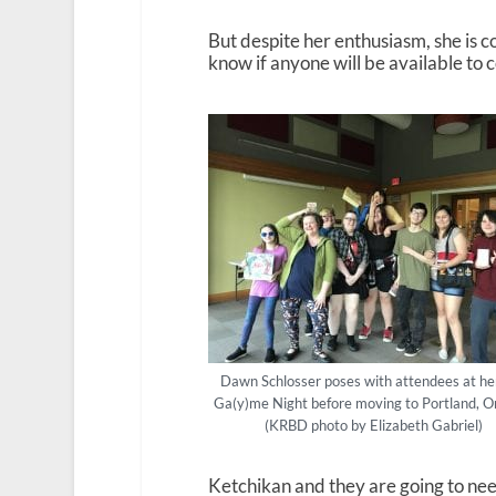
But despite her enthusiasm, she is c
know if anyone will be available to 
Dawn Schlosser poses with attendees at her
Ga(y)me Night before moving to Portland, O
(KRBD photo by Elizabeth Gabriel)
Ketchikan and they are going to nee