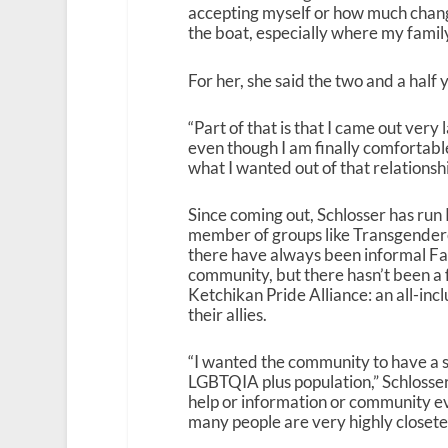
accepting myself or how much change 
the boat, especially where my famil
For her, she said the two and a half
“Part of that is that I came out very l
even though I am finally comfortable
what I wanted out of that relationshi
Since coming out, Schlosser has run
member of groups like Transgendered
there have always been informal F
community, but there hasn’t been a 
Ketchikan Pride Alliance: an all-i
their allies.
“I wanted the community to have a
LGBTQIA plus population,” Schlosser 
help or information or community ev
many people are very highly closete