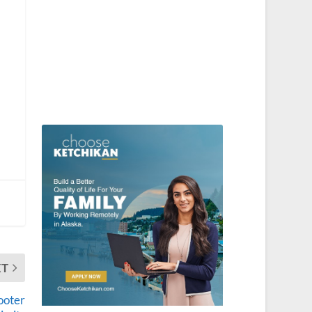
XT
ooter