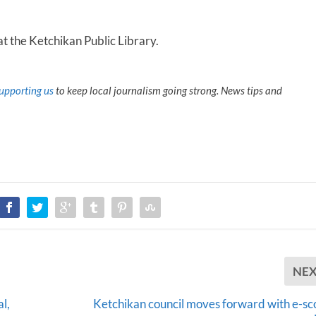
at the Ketchikan Public Library.
upporting us
to keep local journalism going strong. News tips and
NE
l,
Ketchikan council moves forward with e-sc