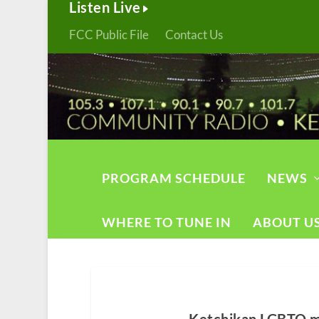
Listen Live
FCC Public File
Contact Us
PROGRAM SCHEDULE
NEWS
WHERE TO TUNE IN
ABOUT U