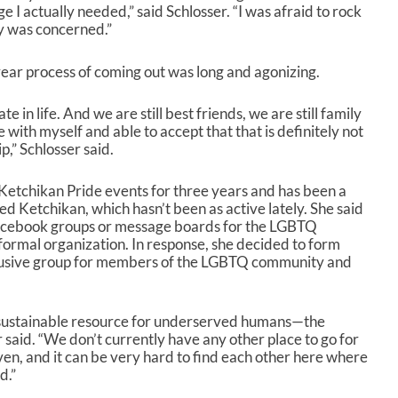
I actually needed,” said Schlosser. “I was afraid to rock
y was concerned.”
 year process of coming out was long and agonizing.
ate in life. And we are still best friends, we are still family
 with myself and able to accept that that is definitely not
p,” Schlosser said.
 Ketchikan Pride events for three years and has been a
 Ketchikan, which hasn’t been as active lately. She said
acebook groups or message boards for the LGBTQ
formal organization. In response, she decided to form
nclusive group for members of the LGBTQ community and
 sustainable resource for underserved humans—the
said. “We don’t currently have any other place to go for
en, and it can be very hard to find each other here where
d.”