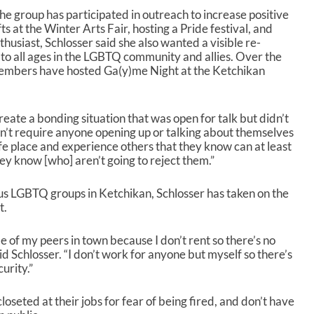
he group has participated in outreach to increase positive
fts at the Winter Arts Fair, hosting a Pride festival, and
usiast, Schlosser said she also wanted a visible re-
 to all ages in the LGBTQ community and allies. Over the
members have hosted Ga(y)me Night at the Ketchikan
reate a bonding situation that was open for talk but didn’t
oesn’t require anyone opening up or talking about themselves
fe place and experience others that they know can at least
ey know [who] aren’t going to reject them.”
ous LGBTQ groups in Ketchikan, Schlosser has taken on the
t.
e of my peers in town because I don’t rent so there’s no
aid Schlosser. “I don’t work for anyone but myself so there’s
curity.”
oseted at their jobs for fear of being fired, and don’t have