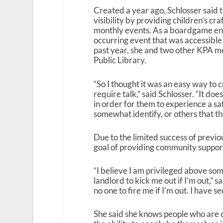
Created a year ago, Schlosser said t
visibility by providing children’s cra
monthly events. As a boardgame enth
occurring event that was accessible
past year, she and two other KPA 
Public Library.
“So I thought it was an easy way to c
require talk,” said Schlosser. “It d
in order for them to experience a sa
somewhat identify, or others that th
Due to the limited success of previ
goal of providing community suppor
“I believe I am privileged above som
landlord to kick me out if I’m out,” s
no one to fire me if I’m out. I have se
She said she knows people who are cl