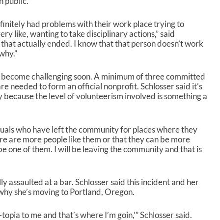
n public.
efinitely had problems with their work place trying to
ry like, wanting to take disciplinary actions,” said
 that actually ended. I know that that person doesn’t work
why.”
 to become challenging soon. A minimum of three committed
e needed to form an official nonprofit. Schlosser said it’s
ly because the level of volunteerism involved is something a
uals who have left the community for places where they
re are more people like them or that they can be more
ll be one of them. I will be leaving the community and that is
y assaulted at a bar. Schlosser said this incident and her
 why she’s moving to Portland, Oregon.
-topia to me and that’s where I’m goin,’” Schlosser said.