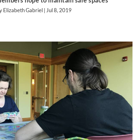
embers hope to maintain safe spaces
y Elizabeth Gabriel |
Jul 8, 2019