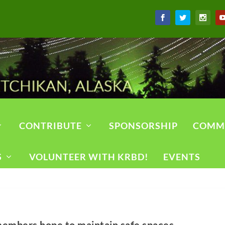
CONTRIBUTE
SPONSORSHIP
COMM
S
VOLUNTEER WITH KRBD!
EVENTS