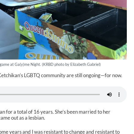
 game at Ga(y)me Night. (KRBD photo by Elizabeth Gabriel)
 Ketchikan’s LGBTQ community are still ongoing—for now.
n for a total of 16 years. She’s been married to her
ame out as a lesbian.
0-some years and I was resistant to change and resistant to