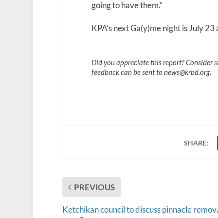
going to have them.”
KPA’s next Ga(y)me night is July 23 
Did you appreciate this report? Consider
s
feedback can be sent to news@krbd.org.
SHARE:
PREVIOUS
Ketchikan council to discuss pinnacle remova