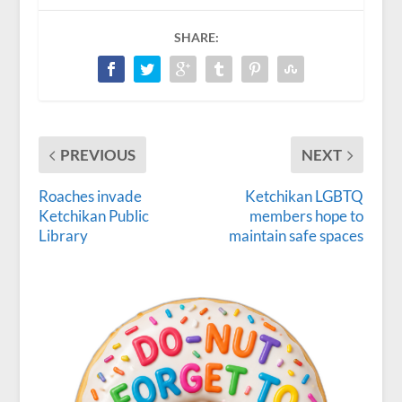
SHARE:
PREVIOUS
NEXT
Roaches invade
Ketchikan LGBTQ
Ketchikan Public
members hope to
Library
maintain safe spaces