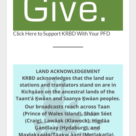
Click Here to Support KRBD With Your PFD