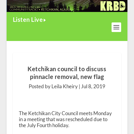
Listen Live
Ketchikan council to discuss
pinnacle removal, new flag
Posted by Leila Kheiry |
Jul 8, 2019
The Ketchikan City Council meets Monday
in a meeting that was rescheduled due to
the July Fourth holiday.