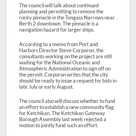
The council will talk about continued
planning and permitting to remove the
rocky pinnacle in the Tongass Narrows near
Berth 2 downtown. The pinnacle is a
navigation hazard for larger ships.
According to a memo from Port and
Harbors Director Steve Corporon, the
consultants working on the project are still
waiting for the National Oceanic and
Atmospheric Administration to sign off on
the permit. Corporon writes that the city
should be ready to issue a request for bids in
late July or early August.
The council also will discuss whether to fund
an effort to establish a new community flag
for Ketchikan. The Ketchikan Gateway
Borough Assembly last week rejected a
motion to jointly fund such an effort.