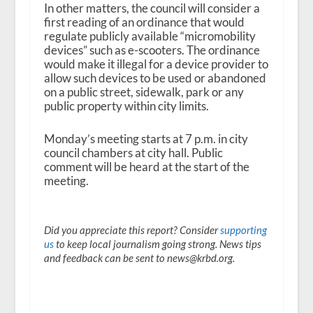
In other matters, the council will consider a
first reading of an ordinance that would
regulate publicly available “micromobility
devices” such as e-scooters. The ordinance
would make it illegal for a device provider to
allow such devices to be used or abandoned
on a public street, sidewalk, park or any
public property within city limits.
Monday’s meeting starts at 7 p.m. in city
council chambers at city hall. Public
comment will be heard at the start of the
meeting.
Did you appreciate this report? Consider
supporting
us
to keep local journalism going strong. News tips
and feedback can be sent to news@krbd.org.