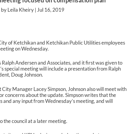
l meeting focused on compensation plan
by Leila Kheiry |
Jul 16, 2019
ity of Ketchikan and Ketchikan Public Utilities employees
il meeting on Wednesday.
Ralph Andersen and Associates, and it first was given to
s special meeting will include a presentation from Ralph
dent, Doug Johnson.
 City Manager Lacey Simpson, Johnson also will meet with
 concerns about the update. Simpson writes that the
ts and any input from Wednesday’s meeting, and will
 the council at a later meeting.