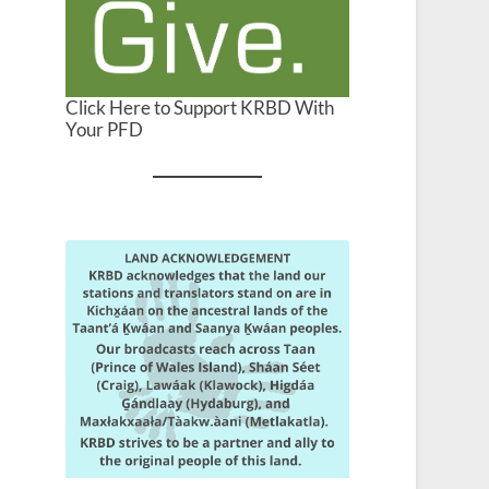
Click Here to Support KRBD With
Your PFD