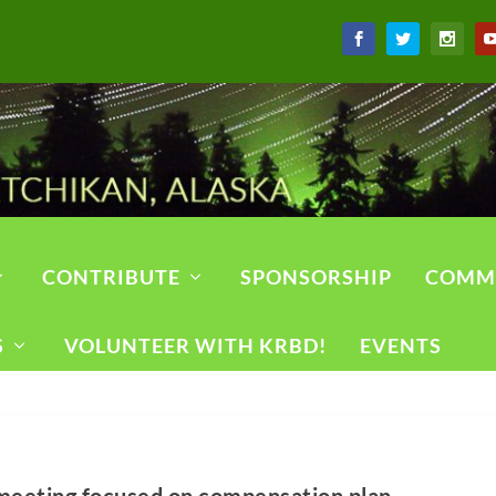
CONTRIBUTE
SPONSORSHIP
COMM
S
VOLUNTEER WITH KRBD!
EVENTS