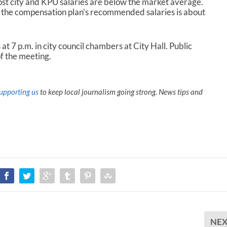
st city and KPU salaries are below the market average.
 the compensation plan’s recommended salaries is about
t 7 p.m. in city council chambers at City Hall. Public
f the meeting.
upporting us
to keep local journalism going strong. News tips and
NE