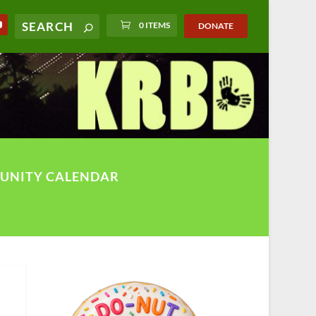
0 ITEMS
DONATE
UNITY CALENDAR