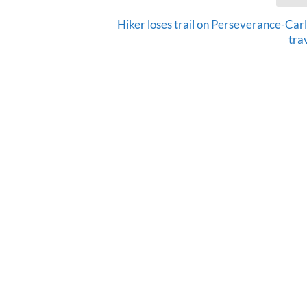
Hiker loses trail on Perseverance-Car
tra