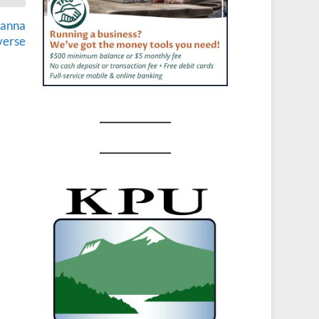
lanna
verse