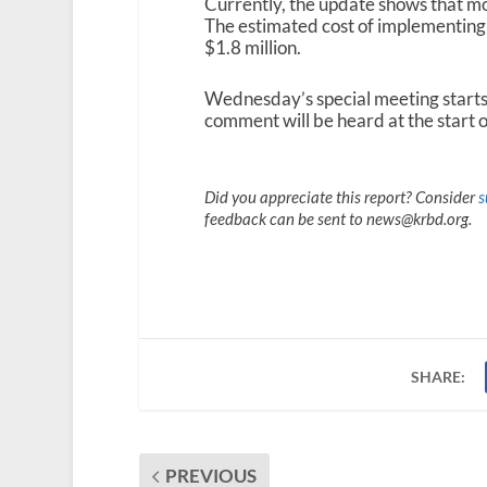
Currently, the update shows that mo
The estimated cost of implementing
$1.8 million.
Wednesday’s special meeting starts a
comment will be heard at the start o
Did you appreciate this report? Consider
s
feedback can be sent to news@krbd.org.
SHARE:
PREVIOUS