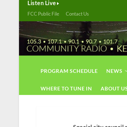
Listen Live
FCC Public File
Contact Us
PROGRAM SCHEDULE
NEWS
WHERE TO TUNE IN
ABOUT U