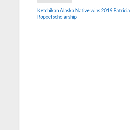
Ketchikan Alaska Native wins 2019 Patricia
Roppel scholarship