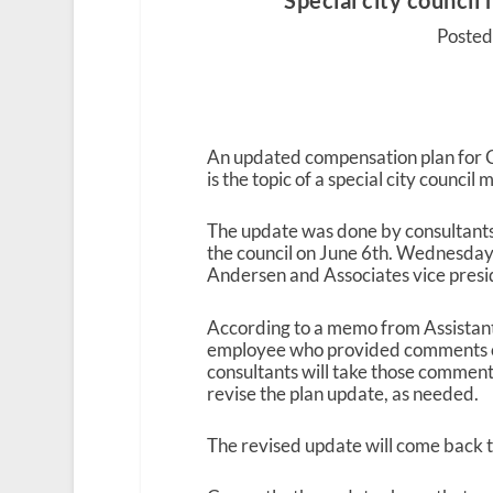
Special city counci
Posted 
An updated compensation plan for C
is the topic of a special city counc
The update was done by consultants 
the council on June 6
th
. Wednesday’
Andersen and Associates vice presi
According to a memo from Assistant
employee who provided comments or
consultants will take those commen
revise the plan update, as needed.
The revised update will come back to